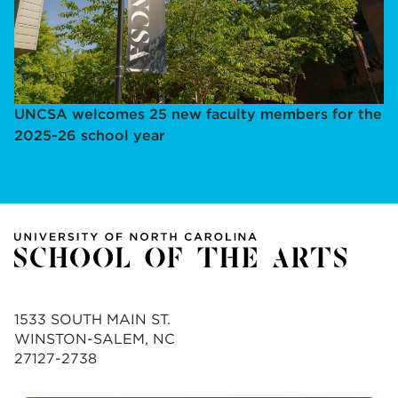
UNCSA welcomes 25 new faculty members for the
2025-26 school year
1533 SOUTH MAIN ST.
WINSTON-SALEM, NC
27127-2738