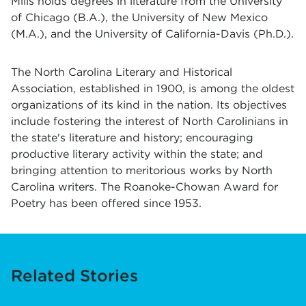
Mills holds degrees in literature from the University
of Chicago (B.A.), the University of New Mexico
(M.A.), and the University of California-Davis (Ph.D.).
The North Carolina Literary and Historical
Association, established in 1900, is among the oldest
organizations of its kind in the nation. Its objectives
include fostering the interest of North Carolinians in
the state's literature and history; encouraging
productive literary activity within the state; and
bringing attention to meritorious works by North
Carolina writers. The Roanoke-Chowan Award for
Poetry has been offered since 1953.
Related Stories