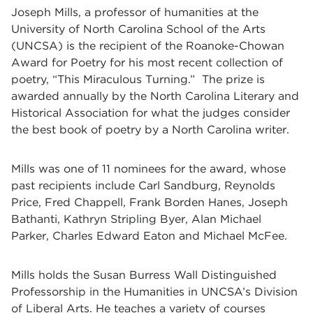
Joseph Mills, a professor of humanities at the
University of North Carolina School of the Arts
(UNCSA) is the recipient of the Roanoke-Chowan
Award for Poetry for his most recent collection of
poetry, “This Miraculous Turning.” The prize is
awarded annually by the North Carolina Literary and
Historical Association for what the judges consider
the best book of poetry by a North Carolina writer.
Mills was one of 11 nominees for the award, whose
past recipients include Carl Sandburg, Reynolds
Price, Fred Chappell, Frank Borden Hanes, Joseph
Bathanti, Kathryn Stripling Byer, Alan Michael
Parker, Charles Edward Eaton and Michael McFee.
Mills holds the Susan Burress Wall Distinguished
Professorship in the Humanities in UNCSA’s Division
of Liberal Arts. He teaches a variety of courses