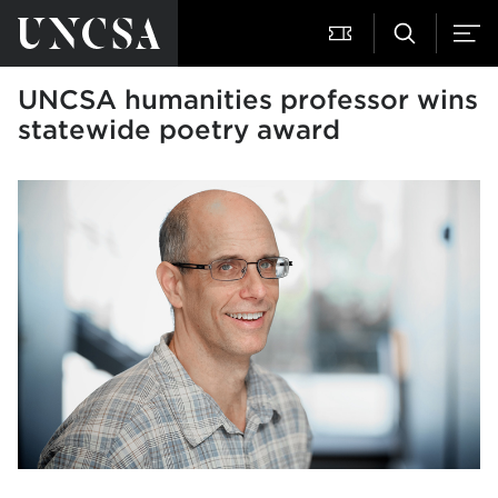
UNCSA humanities professor wins
statewide poetry award