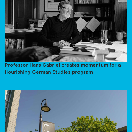
Professor Hans Gabriel creates momentum for a
flourishing German Studies program