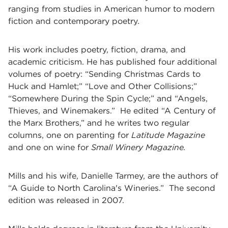
ranging from studies in American humor to modern
fiction and contemporary poetry.
His work includes poetry, fiction, drama, and
academic criticism. He has published four additional
volumes of poetry: “Sending Christmas Cards to
Huck and Hamlet;” “Love and Other Collisions;”
“Somewhere During the Spin Cycle;” and “Angels,
Thieves, and Winemakers.” He edited “A Century of
the Marx Brothers,” and he writes two regular
columns, one on parenting for
Latitude Magazine
and one on wine for
Small Winery Magazine.
Mills and his wife, Danielle Tarmey, are the authors of
“A Guide to North Carolina's Wineries.” The second
edition was released in 2007.