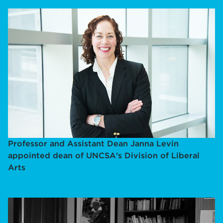
Professor and Assistant Dean Janna Levin
appointed dean of UNCSA's Division of Liberal
Arts