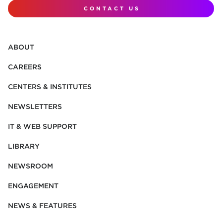
CONTACT US
ABOUT
CAREERS
CENTERS & INSTITUTES
NEWSLETTERS
IT & WEB SUPPORT
LIBRARY
NEWSROOM
ENGAGEMENT
NEWS & FEATURES