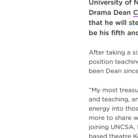
University of 
Drama Dean
C
that he will s
be his fifth an
After taking a s
position teachin
been Dean since 
“My most treas
and teaching, a
energy into tho
more to share w
joining UNCSA, 
based theatre 