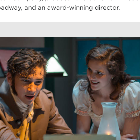
oadway, and an award-winning director.