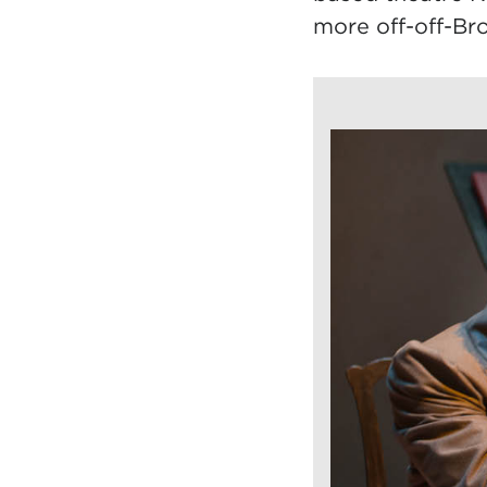
more off-off-Br