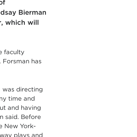
of
ndsay Bierman
, which will
e faculty
. Forsman has
 was directing
 my time and
put and having
n said. Before
he New York-
dway plays and