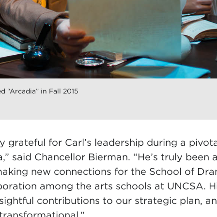
d “Arcadia” in Fall 2015
 grateful for Carl’s leadership during a pivota
” said Chancellor Bierman. “He’s truly been a
aking new connections for the School of Dr
aboration among the arts schools at UNCSA. Hi
insightful contributions to our strategic plan, a
transformational.”