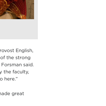
rovost English,
 of the strong
,” Forsman said.
 the faculty,
o here.”
made great