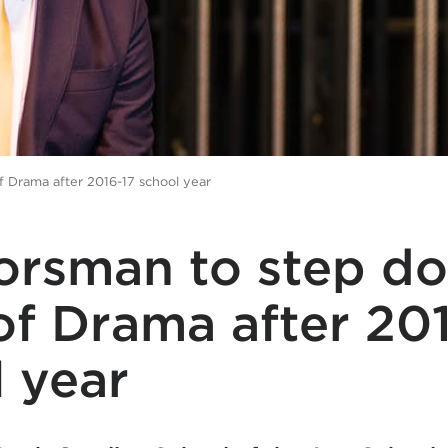
 Drama after 2016-17 school year
Forsman to step d
f Drama after 20
 year