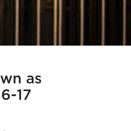
own as
16-17