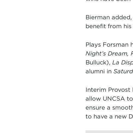
Bierman added, “
benefit from his
Plays Forsman h
Night’s Dream, 
Bulluck),
La Dis
alumni in
Saturd
Interim Provost 
allow UNCSA to 
ensure a smooth
to have a new De