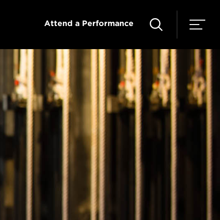
Attend a Performance