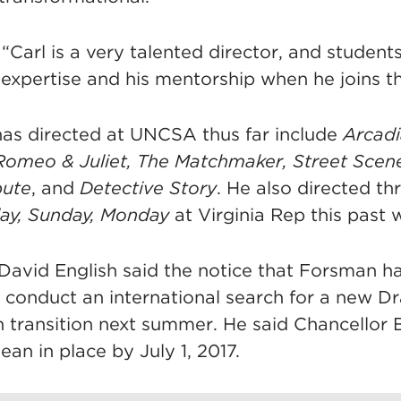
Carl is a very talented director, and students
 expertise and his mentorship when he joins th
as directed at UNCSA thus far include
Arcad
Romeo & Juliet, The Matchmaker, Street Scen
pute
, and
Detective Story
. He also directed th
ay, Sunday, Monday
at Virginia Rep this past w
David English said the notice that Forsman ha
conduct an international search for a new 
 transition next summer. He said Chancellor
an in place by July 1, 2017.