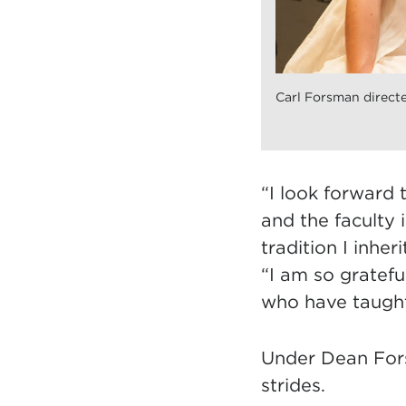
Carl Forsman directe
“I look forward 
and the faculty 
tradition I inher
“I am so gratefu
who have taugh
Under Dean Fors
strides.