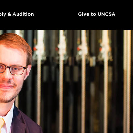
ly & Audition
Give to UNCSA