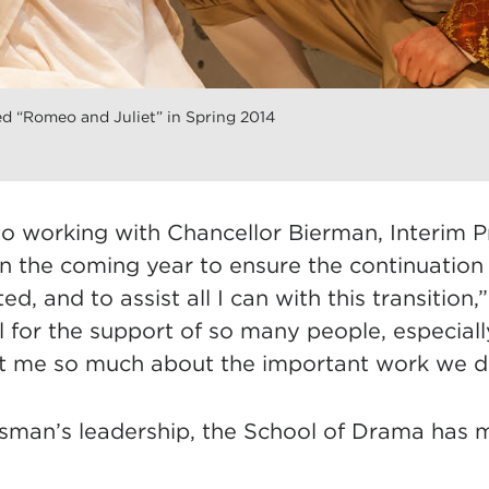
d “Romeo and Juliet” in Spring 2014
to working with Chancellor Bierman, Interim P
in the coming year to ensure the continuation
ited, and to assist all I can with this transition
l for the support of so many people, especially
t me so much about the important work we d
man’s leadership, the School of Drama has 