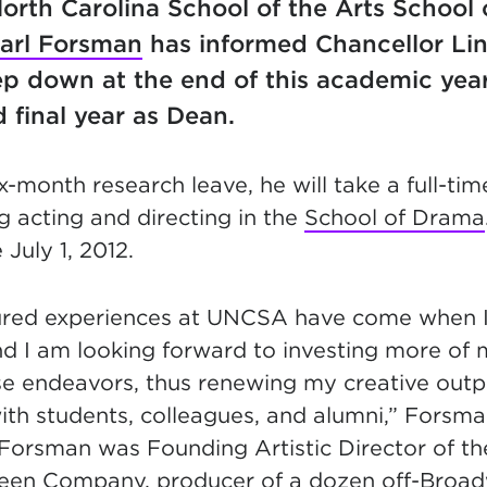
North Carolina School of the Arts School 
arl Forsman
has informed Chancellor Li
tep down at the end of this academic year
d final year as Dean.
ix-month research leave, he will take a full-tim
g acting and directing in the
School of Drama
July 1, 2012.
ured experiences at UNCSA have come when I
nd I am looking forward to investing more of
se endeavors, thus renewing my creative out
ith students, colleagues, and alumni,” Forsma
Forsman was Founding Artistic Director of t
Keen Company, producer of a dozen off-Broa