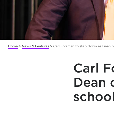
Home
>
News & Features
>
Carl Forsman to step down as Dean of
Carl 
Dean o
school