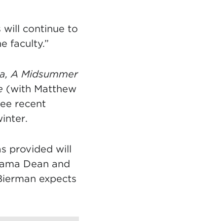
 will continue to
e faculty.”
ia, A Midsummer
e
(with Matthew
ree recent
inter.
s provided will
Drama Dean and
 Bierman expects