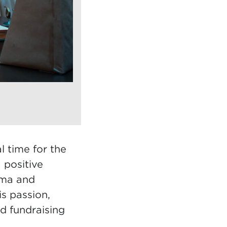
l time for the
 positive
ama and
s passion,
nd fundraising