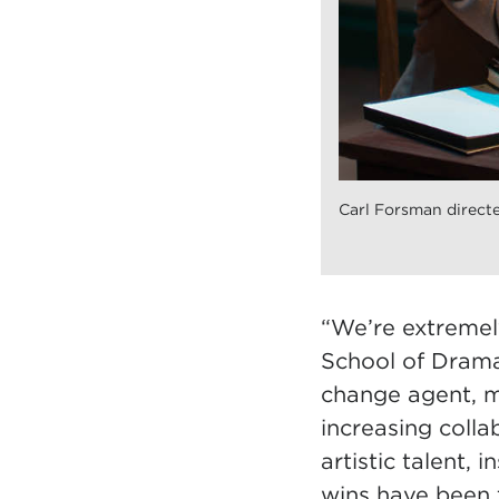
Carl Forsman directe
“We’re extremely
School of Drama,
change agent, m
increasing coll
artistic talent, 
wins have been 