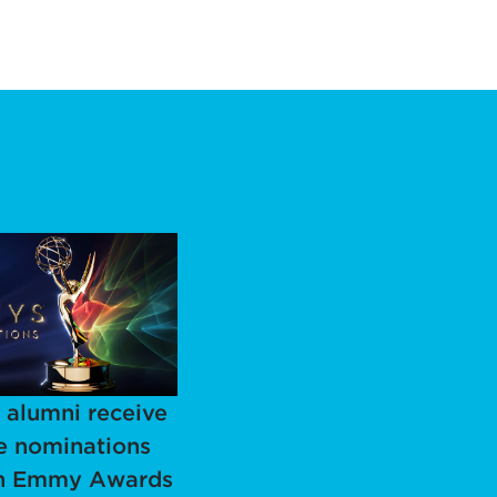
alumni receive
e nominations
th Emmy Awards