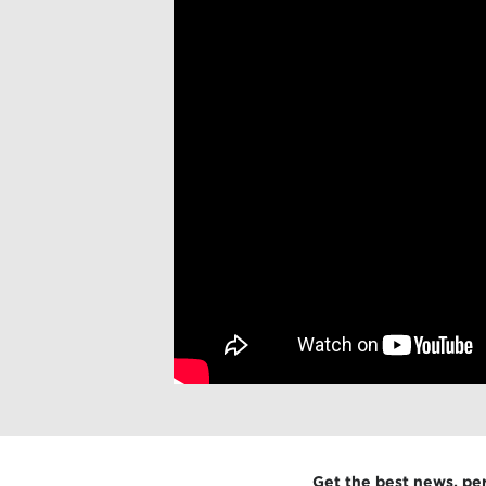
Get the best news, pe