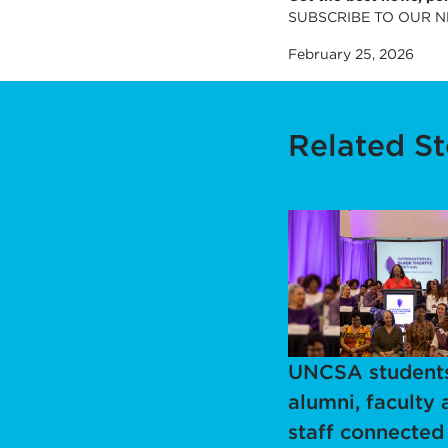
SUBSCRIBE TO OUR 
February 25, 2026
Related St
UNCSA students
alumni, faculty 
staff connected