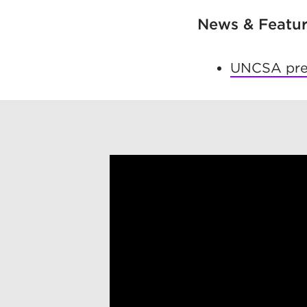
News & Featu
UNCSA prem