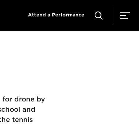
Attend a Performance
 for drone by
school and
the tennis