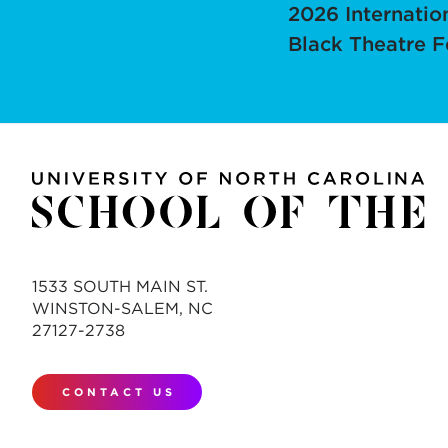
2026 Internatio
Black Theatre F
1533 SOUTH MAIN ST.
WINSTON-SALEM, NC
27127-2738
CONTACT US