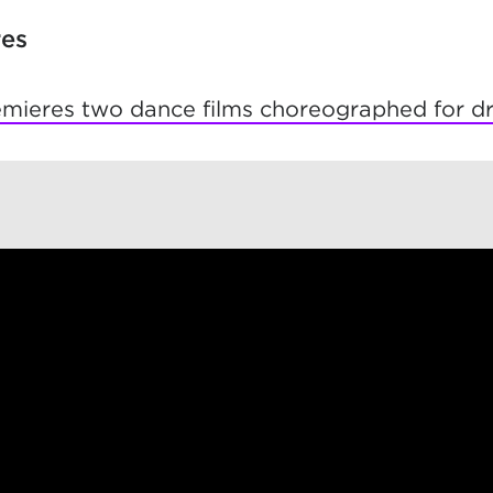
res
ieres two dance films choreographed for d