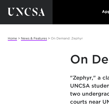
App
Home
>
News & Features
>
On Demand: Zephyr
On De
"Zephyr," a cl
UNCSA student
two undergrad
courts near U