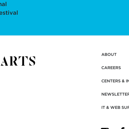
nal
estival
ABOUT
CAREERS
CENTERS & I
NEWSLETTE
IT & WEB SU