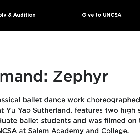
ly & Audition
Give to UNCSA
mand: Zephyr
assical ballet dance work choreographed
 Yu Yao Sutherland, features two high 
uate ballet students and was filmed on 
NCSA at Salem Academy and College.