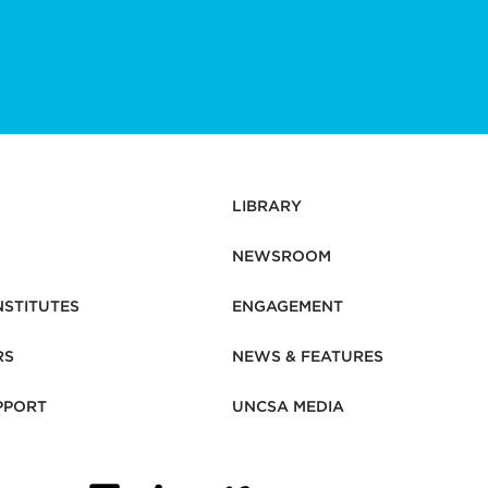
LIBRARY
NEWSROOM
NSTITUTES
ENGAGEMENT
RS
NEWS & FEATURES
PPORT
UNCSA MEDIA