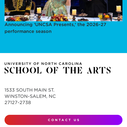
Announcing 'UNCSA Presents,' the 2026-27
performance season
1533 SOUTH MAIN ST.
WINSTON-SALEM, NC
27127-2738
CONTACT US