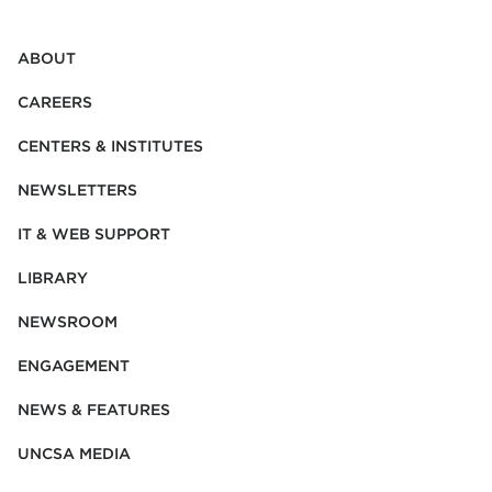
ABOUT
CAREERS
CENTERS & INSTITUTES
NEWSLETTERS
IT & WEB SUPPORT
LIBRARY
NEWSROOM
ENGAGEMENT
NEWS & FEATURES
UNCSA MEDIA