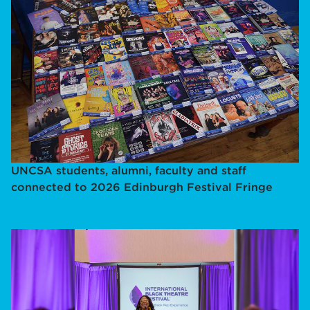
UNCSA students, alumni, faculty and staff
connected to 2026 Edinburgh Festival Fringe