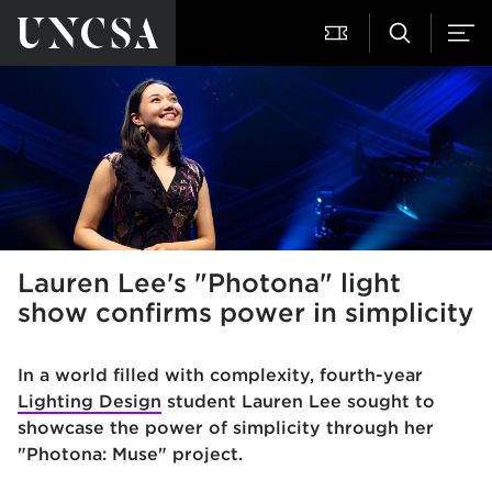
Lauren Lee's "Photona" light
show confirms power in simplicity
In a world filled with complexity, fourth-year
Lighting Design
student Lauren Lee sought to
showcase the power of simplicity through her
"Photona: Muse" project.