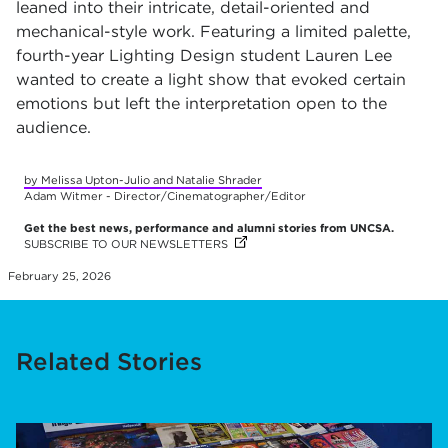
leaned into their intricate, detail-oriented and
mechanical-style work. Featuring a limited palette,
fourth-year Lighting Design student Lauren Lee
wanted to create a light show that evoked certain
emotions but left the interpretation open to the
audience.
by Melissa Upton-Julio and Natalie Shrader
Adam Witmer - Director/Cinematographer/Editor
Get the best news, performance and alumni stories from UNCSA.
SUBSCRIBE TO OUR NEWSLETTERS
(OPENS IN NEW TAB)
(OPENS IN NEW TAB)
(OPENS IN NEW TAB)
(OPENS IN NEW TAB)
(OPENS IN NEW TAB)
(OPENS IN NEW TAB)
(OPENS IN NEW TAB)
(OPENS IN NEW TAB)
(OPENS IN NEW TAB)
(OPENS IN NEW TAB)
February 25, 2026
Related Stories