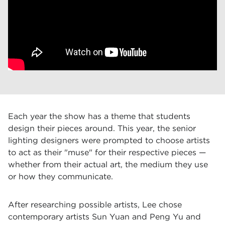
Each year the show has a theme that students
design their pieces around. This year, the senior
lighting designers were prompted to choose artists
to act as their "muse" for their respective pieces —
whether from their actual art, the medium they use
or how they communicate.
After researching possible artists, Lee chose
contemporary artists Sun Yuan and Peng Yu and