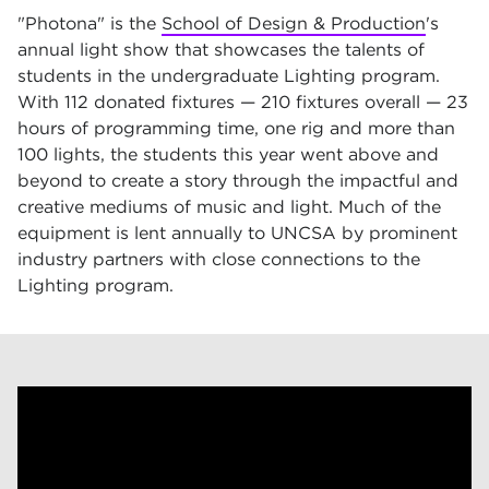
"Photona" is the
School of Design & Production
's
annual light show that showcases the talents of
students in the undergraduate Lighting program.
With 112 donated fixtures — 210 fixtures overall — 23
hours of programming time, one rig and more than
100 lights, the students this year went above and
beyond to create a story through the impactful and
creative mediums of music and light. Much of the
equipment is lent annually to UNCSA by prominent
industry partners with close connections to the
Lighting program.