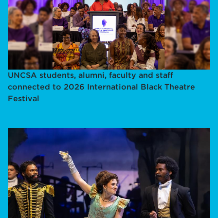
UNCSA students, alumni, faculty and staff
connected to 2026 International Black Theatre
Festival