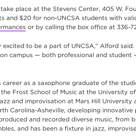
 tak
e place at the Stevens Center, 405 W. Four
lts and $20 for non-UNCSA students with vali
ormances
or by calling the box office at 336-7
 exc
ited to be a part of UNCSA,” Alford said. 
 on campus — both professional and student —
s career as a saxophone graduate of the stud
the Frost School of Music at the University o
zz and improvisation at Mars Hill University 
orth Carolina-Asheville, developing innovativ
roduced and recorded diverse music, from b
les, and has been a fixture in jazz, improvis