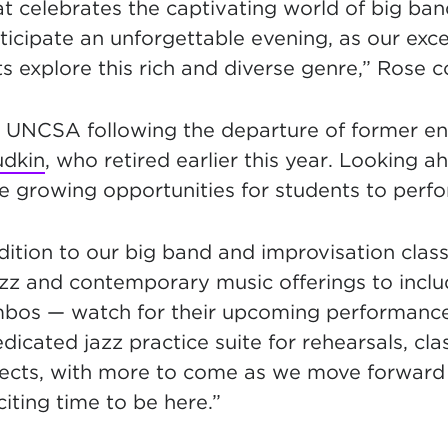
t celebrates the captivating world of big ban
icipate an unforgettable evening, as our exce
s explore this rich and diverse genre,” Rose 
 UNCSA following the departure of former e
udkin
, who retired earlier this year. Looking a
e growing opportunities for students to perf
ddition to our big band and improvisation cla
zz and contemporary music offerings to incl
bos — watch for their upcoming performances
dicated jazz practice suite for rehearsals, cl
jects, with more to come as we move forward 
xciting time to be here.”