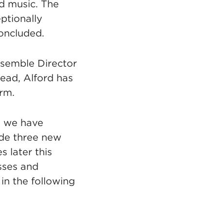
d music. The
ptionally
concluded.
nsemble Director
head, Alford has
orm.
ss we have
ude three new
 later this
asses and
in the following