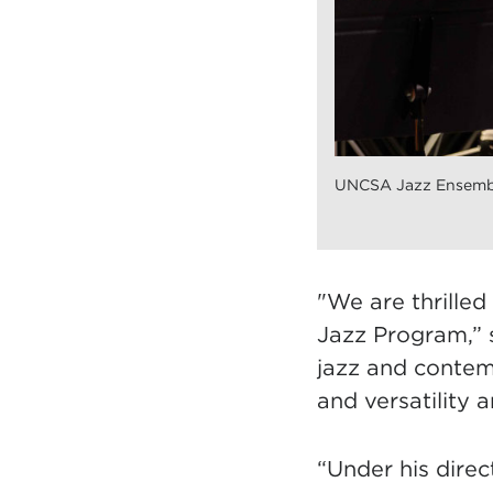
UNCSA Jazz Ensembl
"We are thrille
Jazz Program,” 
jazz and contemp
and versatilit
y a
“Under his direc