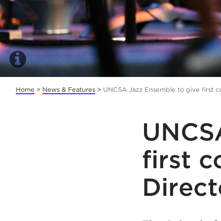
Home
>
News & Features
>
UNCSA Jazz Ensemble to give first c
UNCSA
first 
Direct