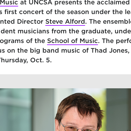
 Music
at UNCSA presents the acclaime
ts first concert of the season under the l
inted Director
Steve Alford
. The ensembl
tudent musicians from the graduate, und
rograms of the
School of Music
. The per
us on the big band music of Thad Jones,
Thursday, Oct. 5.