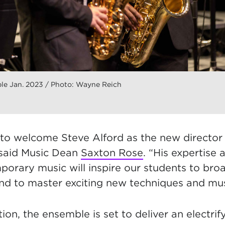
e Jan. 2023 / Photo: Wayne Reich
d to welcome Steve Alford as the new directo
sai
d Music Dean
Saxton Rose
. “His expertise 
orary music will inspire our students to broad
nd to master exciting new techniques and musi
tion, the ensemble is set to deliver an electrif