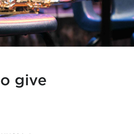
o give