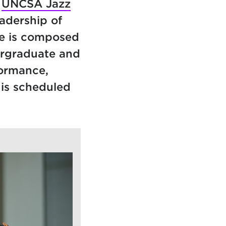
d
UNCSA Jazz
eadership of
e is composed
ergraduate and
formance,
 is scheduled