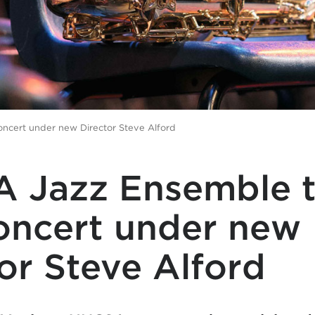
oncert under new Director Steve Alford
 Jazz Ensemble t
concert under new
or Steve Alford