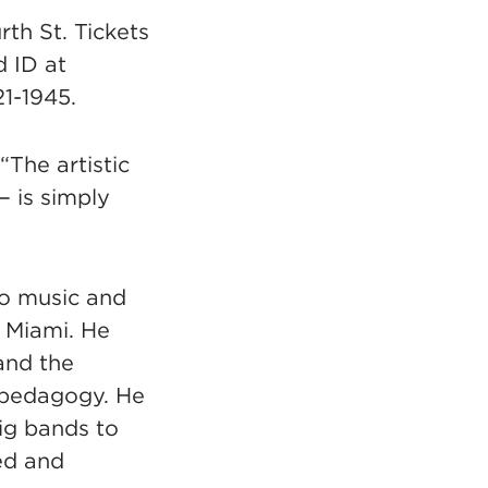
th St. Tickets
d ID at
21-1945.
“The artistic
 is simply
io music and
f Miami. He
and the
e pedagogy. He
ig bands to
ed and