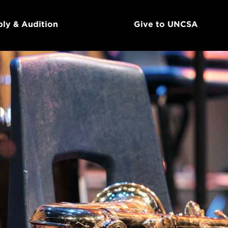
ly & Audition
Give to UNCSA