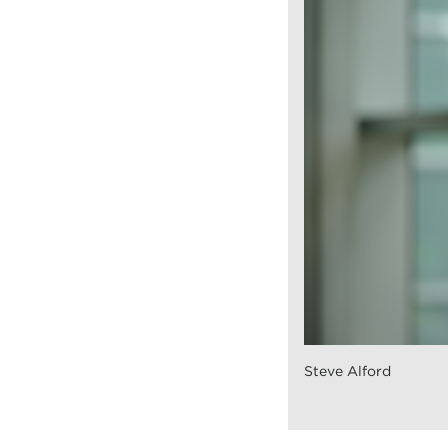
Steve Alford