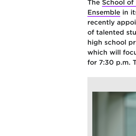
The
School of
Ensemble
in i
recently appo
of talented s
high school p
which will foc
for 7:30 p.m. 