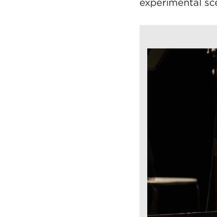
experimental sc