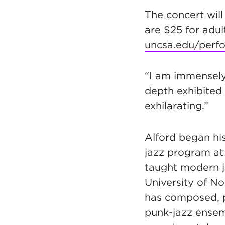
The concert will
are $25 for adu
uncsa.edu/perf
“I am immensely
depth exhibited
exhilarating.”
Alford began hi
jazz program at 
taught modern ja
University of N
has composed, p
punk-jazz ensemb