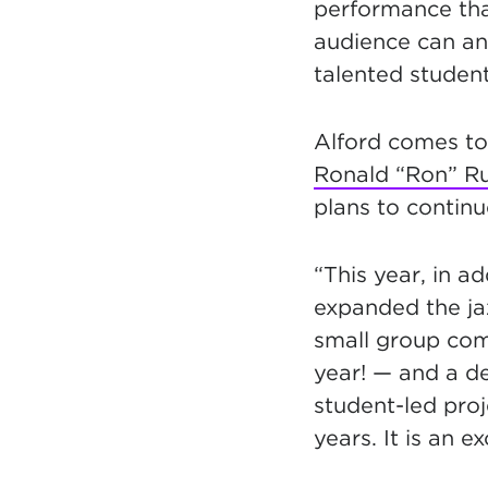
performance tha
audience can ant
talented student
Alford comes to
Ronald “Ron” R
plans to continu
“This year, in a
expanded the ja
small group com
year! — and a de
student-led pro
years. It is an e