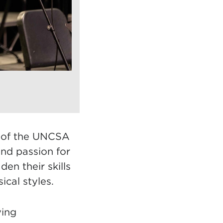
r of the UNCSA
and passion for
en their skills
cal styles.
ying