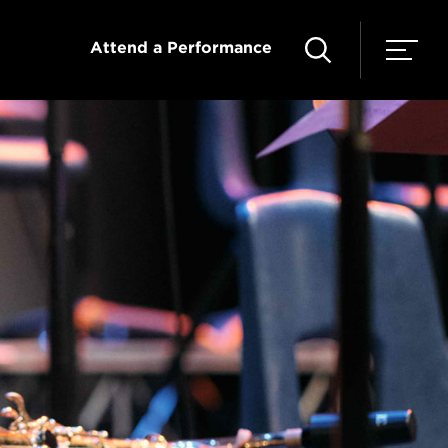
Attend a Performance