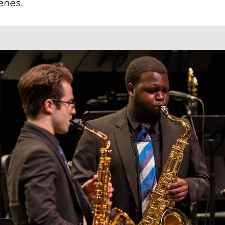
enes.