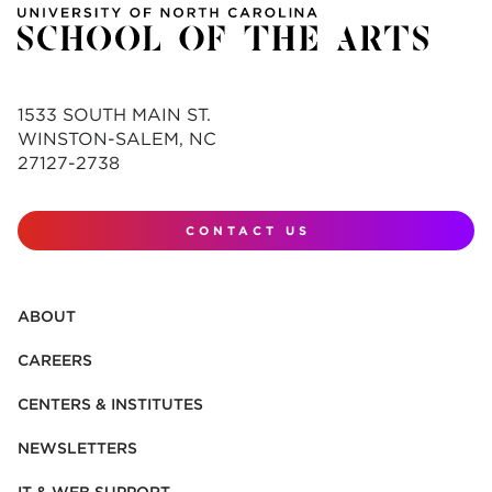
1533 SOUTH MAIN ST.
WINSTON-SALEM, NC
27127-2738
CONTACT US
ABOUT
CAREERS
CENTERS & INSTITUTES
NEWSLETTERS