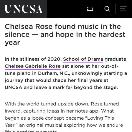
Chelsea Rose found music in the
silence — and hope in the hardest
year
In the stillness of 2020,
School of Drama
graduate
Chelsea Gabrielle Rose
sat alone at her out-of-
tune piano in Durham, N.C., unknowingly starting a
journey that would shape her final years at
UNCSA and leave a mark far beyond the stage.
With the world turned upside down, Rose turned
inward, capturing ideas in her notes app. What
began as a loose concept became "Loving This
Year," an original musical exploring how we endure