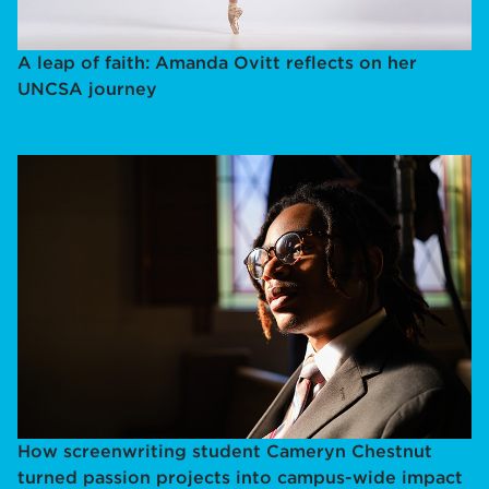
A leap of faith: Amanda Ovitt reflects on her
UNCSA journey
How screenwriting student Cameryn Chestnut
turned passion projects into campus-wide impact