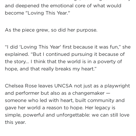
and deepened the emotional core of what would
become "Loving This Year."
As the piece grew, so did her purpose.
“I did 'Loving This Year' first because it was fun,” she
explained. “But I continued pursuing it because of
the story… I think that the world is in a poverty of
hope, and that really breaks my heart.”
Chelsea Rose leaves UNCSA not just as a playwright
and performer but also as a changemaker —
someone who led with heart, built community and
gave her world a reason to hope. Her legacy is
simple, powerful and unforgettable: we can still love
this year.