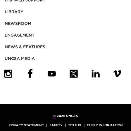
IT & WEB SUPPORT
LIBRARY
NEWSROOM
ENGAGEMENT
NEWS & FEATURES
UNCSA MEDIA
(OPENS IN NEW TAB)
(OPENS IN NEW TAB)
(OPENS IN NEW TAB)
(OPENS IN NEW TAB)
(OPENS IN NEW
(OPENS
©
2026 UNCSA
PRIVACY STATEMENT
SAFETY
TITLE IX
CLERY INFORMATION