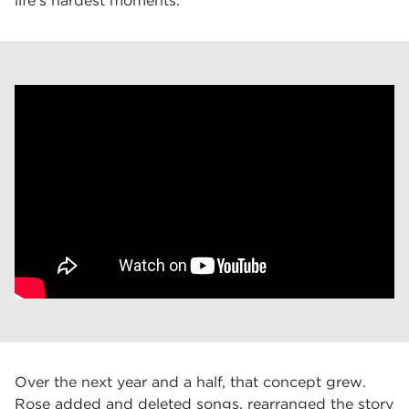
life’s hardest moments.
Over the next year and a half, that concept grew.
Rose added and deleted songs, rearranged the story