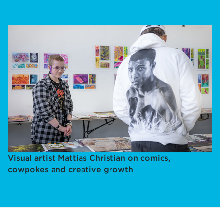
Visual artist Mattias Christian on comics,
cowpokes and creative growth