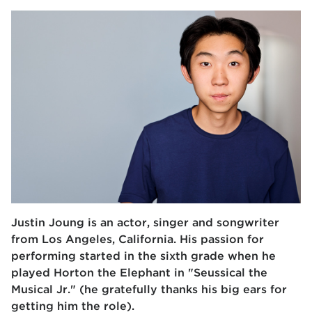
Justin Joung is an actor, singer and songwriter
from Los Angeles, California. His passion for
performing started in the sixth grade when he
played Horton the Elephant in "Seussical the
Musical Jr." (he gratefully thanks his big ears for
getting him the role).