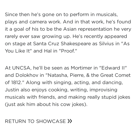
Since then he’s gone on to perform in musicals,
plays and camera work. And in that work, he’s found
it a goal of his to be the Asian representation he very
rarely ever saw growing up. He’s recently appeared
on stage at Santa Cruz Shakespeare as Silvius in "As
You Like It" and Hal in "Proof."
At UNCSA, he’ll be seen as Mortimer in "Edward II"
and Dolokhov in "Natasha, Pierre, & the Great Comet
of 1812." Along with singing, acting, and dancing,
Justin also enjoys cooking, writing, improvising
musicals with friends, and making really stupid jokes
(just ask him about his cow jokes).
RETURN TO SHOWCASE