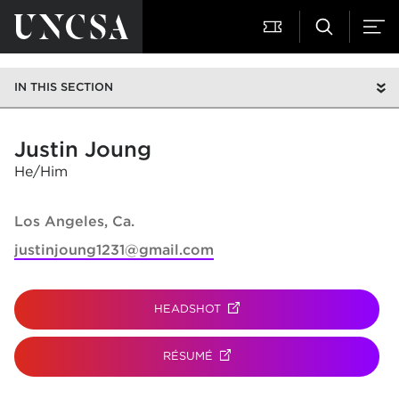
IN THIS SECTION
Justin Joung
He/Him
Los Angeles, Ca.
justinjoung1231@gmail.com
HEADSHOT
(OPENS IN NEW TAB)
RÉSUMÉ
(OPENS IN NEW TAB)