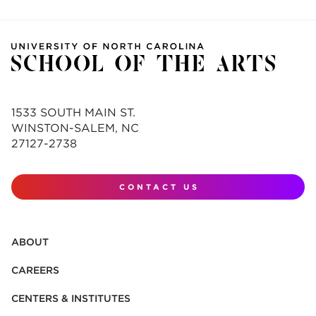
1533 SOUTH MAIN ST.
WINSTON-SALEM, NC
27127-2738
CONTACT US
ABOUT
CAREERS
CENTERS & INSTITUTES