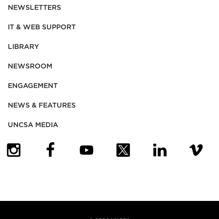
NEWSLETTERS
IT & WEB SUPPORT
LIBRARY
NEWSROOM
ENGAGEMENT
NEWS & FEATURES
UNCSA MEDIA
(OPENS IN NEW TAB)
(OPENS IN NEW TAB)
(OPENS IN NEW TAB)
(OPENS IN NEW TAB)
(OPENS IN NEW
(OPENS