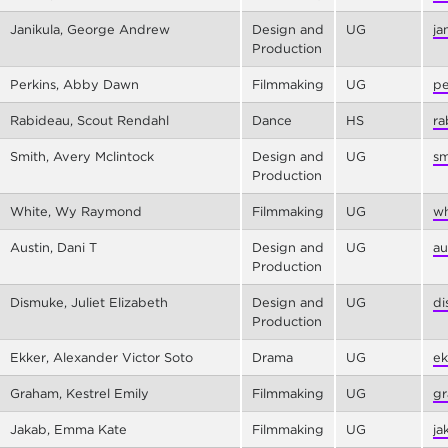
Janikula, George Andrew
Design and
UG
ja
Production
Perkins, Abby Dawn
Filmmaking
UG
pe
Rabideau, Scout Rendahl
Dance
HS
ra
Smith, Avery Mclintock
Design and
UG
sm
Production
White, Wy Raymond
Filmmaking
UG
wh
Austin, Dani T
Design and
UG
au
Production
Dismuke, Juliet Elizabeth
Design and
UG
di
Production
Ekker, Alexander Victor Soto
Drama
UG
ek
Graham, Kestrel Emily
Filmmaking
UG
gr
Jakab, Emma Kate
Filmmaking
UG
ja