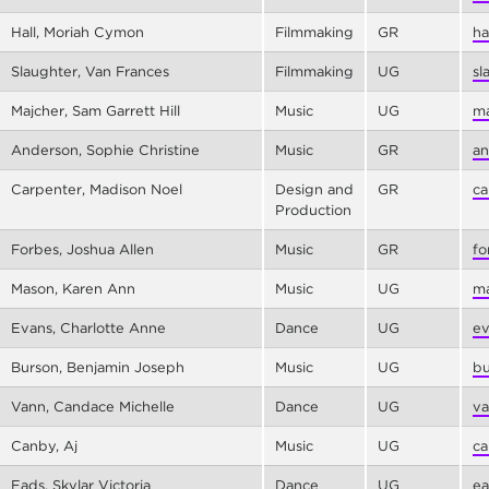
Hall, Moriah Cymon
Filmmaking
GR
ha
Slaughter, Van Frances
Filmmaking
UG
sl
Majcher, Sam Garrett Hill
Music
UG
ma
Anderson, Sophie Christine
Music
GR
an
Carpenter, Madison Noel
Design and
GR
ca
Production
Forbes, Joshua Allen
Music
GR
fo
Mason, Karen Ann
Music
UG
ma
Evans, Charlotte Anne
Dance
UG
ev
Burson, Benjamin Joseph
Music
UG
bu
Vann, Candace Michelle
Dance
UG
va
Canby, Aj
Music
UG
ca
Eads, Skylar Victoria
Dance
UG
ea