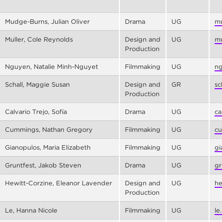
Mudge-Burns, Julian Oliver
Drama
UG
mu
Muller, Cole Reynolds
Design and
UG
mu
Production
Nguyen, Natalie Minh-Nguyet
Filmmaking
UG
ng
Schall, Maggie Susan
Design and
GR
sc
Production
Calvario Trejo, Sofía
Drama
UG
ca
Cummings, Nathan Gregory
Filmmaking
UG
cu
Gianopulos, Maria Elizabeth
Filmmaking
UG
gi
Gruntfest, Jakob Steven
Drama
UG
gr
Hewitt-Corzine, Eleanor Lavender
Design and
UG
he
Production
Le, Hanna Nicole
Filmmaking
UG
le