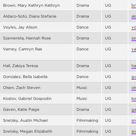
Brown, Mary Kathryn Kathryn
Drama
UG
br
Aldaco-Soto, Diana Stefanie
Drama
UG
al
Voyles, Jay Alison
Dance
UG
vo
Szemereta, Hannah Rose
Drama
UG
sz
Varney, Camryn Rae
Dance
UG
va
Hall, Zakiya Teresa
Drama
UG
ha
Gonzalez, Bella Isabella
Dance
UG
go
Olsen, Zach Steven
Music
UG
ol
Kostov, Gabriel Gospodin
Music
UG
ko
Gaven, Katie Paige
Drama
UG
ga
Snetsky, Austin Michael
Filmmaking
UG
sn
Snetsky, Megan Elizabeth
Filmmaking
UG
sn