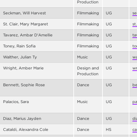
Production
Seckman, Will Harvest
Filmmaking
UG
se
St. Clair, Mary Margaret
Filmmaking
UG
st
Tavarez, Ambar D'Amellie
Filmmaking
UG
ta
Toney, Rain Sofia
Filmmaking
UG
to
Walther, Julian Ty
Music
UG
wa
Wright, Amber Marie
Design and
UG
wr
Production
Bennett, Sophie Rose
Dance
UG
be
Palacios, Sara
Music
UG
pa
Diaz, Marius Jayden
Dance
UG
di
Cataldi, Alexandra Cole
Dance
HS
ca