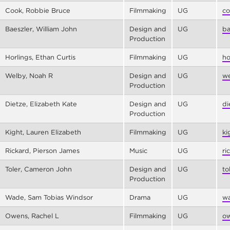
Cook, Robbie Bruce
Filmmaking
UG
co
Baeszler, William John
Design and
UG
ba
Production
Horlings, Ethan Curtis
Filmmaking
UG
ho
Welby, Noah R
Design and
UG
we
Production
Dietze, Elizabeth Kate
Design and
UG
di
Production
Kight, Lauren Elizabeth
Filmmaking
UG
ki
Rickard, Pierson James
Music
UG
ri
Toler, Cameron John
Design and
UG
to
Production
Wade, Sam Tobias Windsor
Drama
UG
wa
Owens, Rachel L
Filmmaking
UG
ow