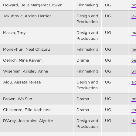
Howard, Bella Margaret Eowyn
Filmmaking
UG
ho
Jakubovic, Arden Harriet
Design and
UG
ja
Production
Mazza, Trey
Design and
UG
ma
Production
Moneyhun, Neal Chizuru
Filmmaking
UG
mo
Oelrich, Mina Kalyani
Drama
UG
oe
Wiseman, Ainsley Anne
Filmmaking
UG
wi
Alou, Aissata Teresa
Design and
UG
al
Production
Brown, Wa Sun
Drama
UG
br
Chickoree, Ellie Kathleen
Drama
UG
ch
D'Arcy, Josephine Alyette
Design and
UG
da
Production