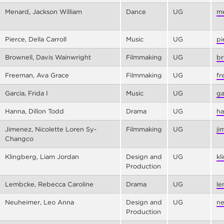
Menard, Jackson William
Dance
UG
me
Pierce, Della Carroll
Music
UG
pi
Brownell, Davis Wainwright
Filmmaking
UG
br
Freeman, Ava Grace
Filmmaking
UG
fr
Garcia, Frida I
Music
UG
ga
Hanna, Dillon Todd
Drama
UG
ha
Jimenez, Nicolette Loren Sy-
Filmmaking
UG
ji
Changco
Klingberg, Liam Jordan
Design and
UG
kl
Production
Lembcke, Rebecca Caroline
Drama
UG
le
Neuheimer, Leo Anna
Design and
UG
ne
Production