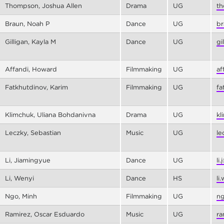
Thompson, Joshua Allen
Drama
UG
th
Braun, Noah P
Dance
UG
br
Gilligan, Kayla M
Dance
UG
gi
Affandi, Howard
Filmmaking
UG
af
Fatkhutdinov, Karim
Filmmaking
UG
fa
Klimchuk, Uliana Bohdanivna
Drama
UG
kl
Leczky, Sebastian
Music
UG
le
Li, Jiamingyue
Dance
UG
li
Li, Wenyi
Dance
HS
li
Ngo, Minh
Filmmaking
UG
ng
Ramirez, Oscar Esduardo
Music
UG
ra