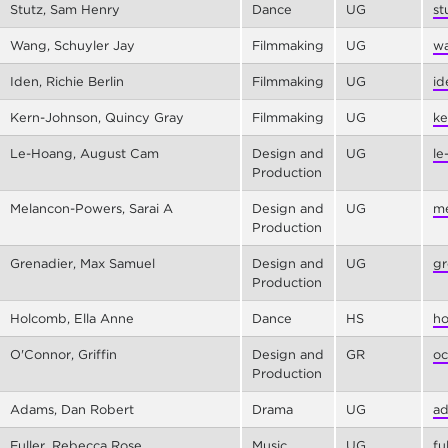
Stutz, Sam Henry
Dance
UG
st
Wang, Schuyler Jay
Filmmaking
UG
wa
Iden, Richie Berlin
Filmmaking
UG
id
Kern-Johnson, Quincy Gray
Filmmaking
UG
ke
Le-Hoang, August Cam
Design and
UG
le
Production
Melancon-Powers, Sarai A
Design and
UG
me
Production
Grenadier, Max Samuel
Design and
UG
gr
Production
Holcomb, Ella Anne
Dance
HS
ho
O'Connor, Griffin
Design and
GR
oc
Production
Adams, Dan Robert
Drama
UG
ad
Fuller, Rebecca Rose
Music
UG
fu