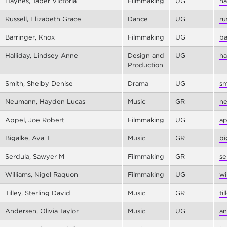
Haynes, Taber Victoria
Filmmaking
UG
ha
Russell, Elizabeth Grace
Dance
UG
ru
Barringer, Knox
Filmmaking
UG
ba
Halliday, Lindsey Anne
Design and
UG
ha
Production
Smith, Shelby Denise
Drama
UG
sm
Neumann, Hayden Lucas
Music
GR
ne
Appel, Joe Robert
Filmmaking
UG
ap
Bigalke, Ava T
Music
GR
bi
Serdula, Sawyer M
Filmmaking
GR
se
Williams, Nigel Raquon
Filmmaking
UG
wi
Tilley, Sterling David
Music
GR
ti
Andersen, Olivia Taylor
Music
UG
an