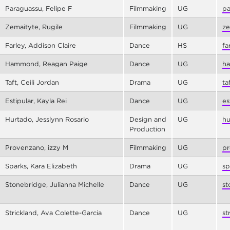
Paraguassu, Felipe F
Filmmaking
UG
pa
Zemaityte, Rugile
Filmmaking
UG
ze
Farley, Addison Claire
Dance
HS
fa
Hammond, Reagan Paige
Dance
UG
ha
Taft, Ceili Jordan
Drama
UG
ta
Estipular, Kayla Rei
Dance
UG
es
Hurtado, Jesslynn Rosario
Design and
UG
hu
Production
Provenzano, izzy M
Filmmaking
UG
pr
Sparks, Kara Elizabeth
Drama
UG
sp
Stonebridge, Julianna Michelle
Dance
UG
st
Strickland, Ava Colette-Garcia
Dance
UG
st