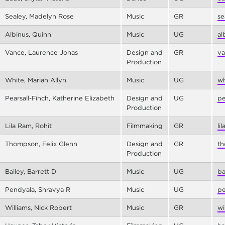
Sealey, Madelyn Rose
Music
GR
se
Albinus, Quinn
Music
UG
al
Vance, Laurence Jonas
Design and
GR
va
Production
White, Mariah Allyn
Music
UG
wh
Pearsall-Finch, Katherine Elizabeth
Design and
UG
pe
Production
Lila Ram, Rohit
Filmmaking
GR
li
Thompson, Felix Glenn
Design and
GR
th
Production
Bailey, Barrett D
Music
UG
ba
Pendyala, Shravya R
Music
UG
pe
Williams, Nick Robert
Music
GR
wi