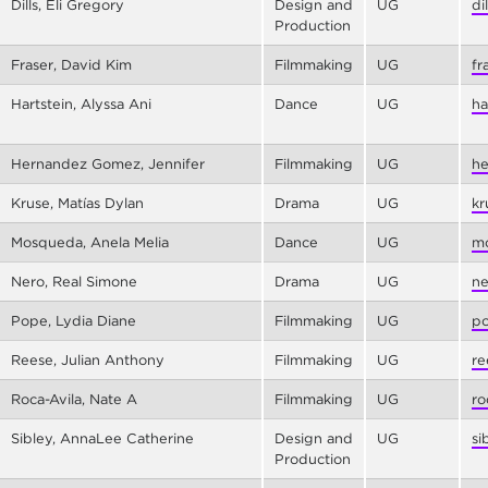
Dills, Eli Gregory
Design and
UG
di
Production
Fraser, David Kim
Filmmaking
UG
fr
Hartstein, Alyssa Ani
Dance
UG
ha
Hernandez Gomez, Jennifer
Filmmaking
UG
he
Kruse, Matías Dylan
Drama
UG
kr
Mosqueda, Anela Melia
Dance
UG
mo
Nero, Real Simone
Drama
UG
ne
Pope, Lydia Diane
Filmmaking
UG
po
Reese, Julian Anthony
Filmmaking
UG
re
Roca-Avila, Nate A
Filmmaking
UG
ro
Sibley, AnnaLee Catherine
Design and
UG
si
Production