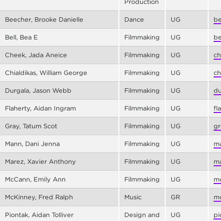
Production
Beecher, Brooke Danielle
Dance
UG
be
Bell, Bea E
Filmmaking
UG
be
Cheek, Jada Aneice
Filmmaking
UG
ch
Chialdikas, William George
Filmmaking
UG
ch
Durgala, Jason Webb
Filmmaking
UG
du
Flaherty, Aidan Ingram
Filmmaking
UG
fl
Gray, Tatum Scot
Filmmaking
UG
gr
Mann, Dani Jenna
Filmmaking
UG
ma
Marez, Xavier Anthony
Filmmaking
UG
ma
McCann, Emily Ann
Filmmaking
UG
mc
McKinney, Fred Ralph
Music
GR
mc
Piontak, Aidan Tolliver
Design and
UG
pi