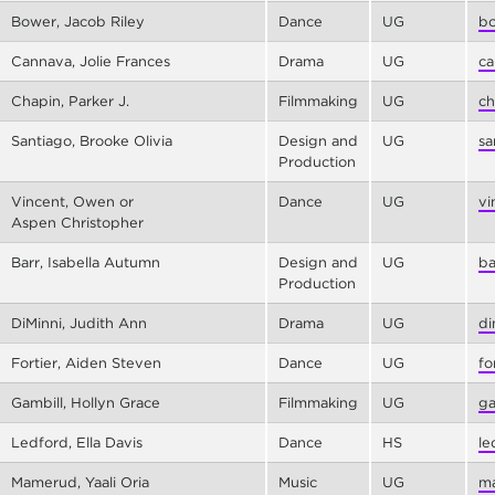
Bower, Jacob Riley
Dance
UG
bo
Cannava, Jolie Frances
Drama
UG
ca
Chapin, Parker J.
Filmmaking
UG
ch
Santiago, Brooke Olivia
Design and
UG
sa
Production
Vincent, Owen or
Dance
UG
vi
Aspen Christopher
Barr, Isabella Autumn
Design and
UG
ba
Production
DiMinni, Judith Ann
Drama
UG
di
Fortier, Aiden Steven
Dance
UG
fo
Gambill, Hollyn Grace
Filmmaking
UG
ga
Ledford, Ella Davis
Dance
HS
le
Mamerud, Yaali Oria
Music
UG
ma