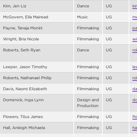
Kim, Jen Liz
Dance
UG
ki
McGovern, Ella Mairead
Music
UG
mc
Payne, Tanaja Monèt
Filmmaking
UG
pa
Wright, Bria Nicole
Filmmaking
UG
wr
Roberts, Seth Ryan
Dance
UG
ro
Leeper, Jason Timothy
Filmmaking
UG
le
Roberts, Nathanael Philip
Filmmaking
UG
ro
Davis, Naomi Elizabeth
Filmmaking
UG
da
Domenick, Inga Lynn
Design and
UG
do
Production
Flowers, Titus James
Filmmaking
UG
fl
Hall, Anleigh Michaela
Filmmaking
UG
ha