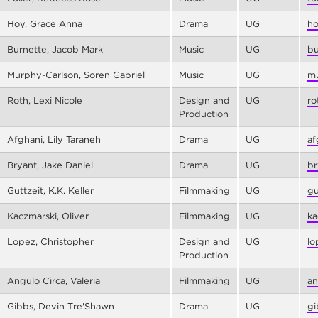
Hoy, Grace Anna
Drama
UG
ho
Burnette, Jacob Mark
Music
UG
bu
Murphy-Carlson, Soren Gabriel
Music
UG
mu
Roth, Lexi Nicole
Design and
UG
ro
Production
Afghani, Lily Taraneh
Drama
UG
af
Bryant, Jake Daniel
Drama
UG
br
Guttzeit, K.K. Keller
Filmmaking
UG
gu
Kaczmarski, Oliver
Filmmaking
UG
ka
Lopez, Christopher
Design and
UG
lo
Production
Angulo Circa, Valeria
Filmmaking
UG
an
Gibbs, Devin Tre'Shawn
Drama
UG
gi