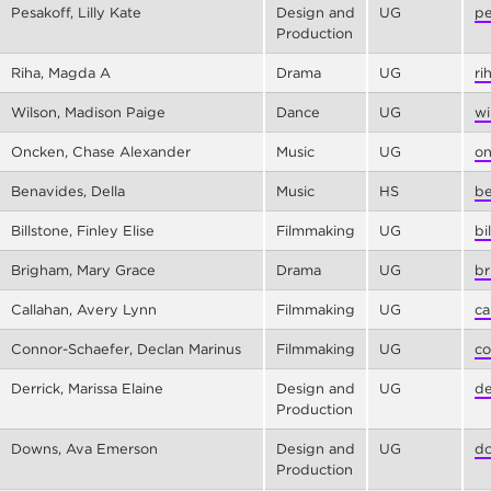
Pesakoff, Lilly Kate
Design and
UG
pe
Production
Riha, Magda A
Drama
UG
ri
Wilson, Madison Paige
Dance
UG
wi
Oncken, Chase Alexander
Music
UG
on
Benavides, Della
Music
HS
be
Billstone, Finley Elise
Filmmaking
UG
bi
Brigham, Mary Grace
Drama
UG
br
Callahan, Avery Lynn
Filmmaking
UG
ca
Connor-Schaefer, Declan Marinus
Filmmaking
UG
co
Derrick, Marissa Elaine
Design and
UG
de
Production
Downs, Ava Emerson
Design and
UG
do
Production