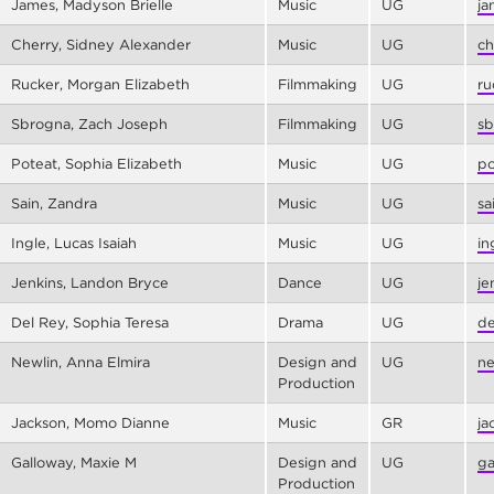
James, Madyson Brielle
Music
UG
ja
Cherry, Sidney Alexander
Music
UG
ch
Rucker, Morgan Elizabeth
Filmmaking
UG
ru
Sbrogna, Zach Joseph
Filmmaking
UG
sb
Poteat, Sophia Elizabeth
Music
UG
po
Sain, Zandra
Music
UG
sa
Ingle, Lucas Isaiah
Music
UG
in
Jenkins, Landon Bryce
Dance
UG
je
Del Rey, Sophia Teresa
Drama
UG
de
Newlin, Anna Elmira
Design and
UG
ne
Production
Jackson, Momo Dianne
Music
GR
ja
Galloway, Maxie M
Design and
UG
ga
Production