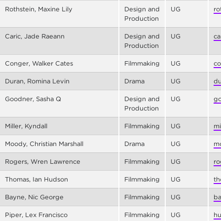
Rothstein, Maxine Lily
Design and
UG
ro
Production
Caric, Jade Raeann
Design and
UG
ca
Production
Conger, Walker Cates
Filmmaking
UG
co
Duran, Romina Levin
Drama
UG
du
Goodner, Sasha Q
Design and
UG
go
Production
Miller, Kyndall
Filmmaking
UG
mi
Moody, Christian Marshall
Drama
UG
mo
Rogers, Wren Lawrence
Filmmaking
UG
ro
Thomas, Ian Hudson
Filmmaking
UG
th
Bayne, Nic George
Filmmaking
UG
ba
Piper, Lex Francisco
Filmmaking
UG
hu