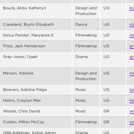
Bouck, Abby Katheryn
Design and
UG
bo
Production
Copeland, Brynn Elizabeth
Dance
UG
co
Deluz-Pender, Maryanne E
Filmmaking
UG
de
Price, Jack Henderson
Filmmaking
UG
pr
Gray-Jones, I'zaah
Drama
UG
gr
Merson, Adeline
Design and
UG
me
Production
Beavers, Adeline Paige
Music
UG
be
Helms, Crayton Max
Music
UG
he
Woods, Chris David
Music
GR
wo
Costen, Milton McCoy
Filmmaking
GR
co
Gillis-Adelman, Anton Aaron
Drama
UG
gi