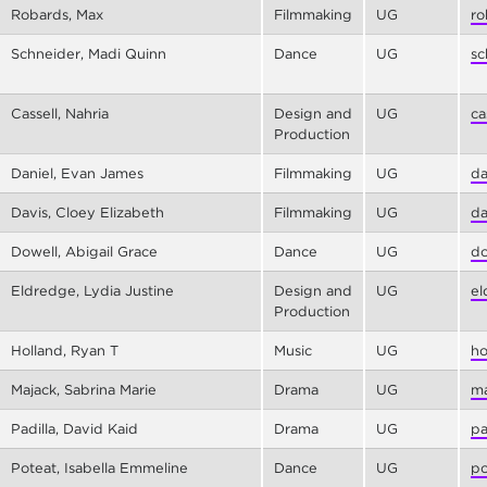
Robards, Max
Filmmaking
UG
ro
Schneider, Madi Quinn
Dance
UG
sc
Cassell, Nahria
Design and
UG
ca
Production
Daniel, Evan James
Filmmaking
UG
da
Davis, Cloey Elizabeth
Filmmaking
UG
da
Dowell, Abigail Grace
Dance
UG
do
Eldredge, Lydia Justine
Design and
UG
el
Production
Holland, Ryan T
Music
UG
ho
Majack, Sabrina Marie
Drama
UG
ma
Padilla, David Kaid
Drama
UG
pa
Poteat, Isabella Emmeline
Dance
UG
po