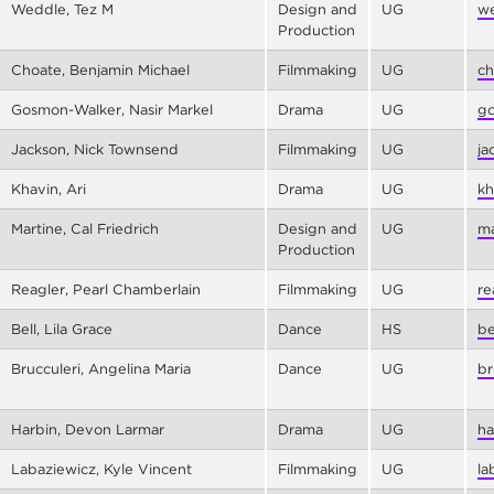
Weddle, Tez M
Design and
UG
we
Production
Choate, Benjamin Michael
Filmmaking
UG
ch
Gosmon-Walker, Nasir Markel
Drama
UG
go
Jackson, Nick Townsend
Filmmaking
UG
ja
Khavin, Ari
Drama
UG
kh
Martine, Cal Friedrich
Design and
UG
ma
Production
Reagler, Pearl Chamberlain
Filmmaking
UG
re
Bell, Lila Grace
Dance
HS
be
Brucculeri, Angelina Maria
Dance
UG
br
Harbin, Devon Larmar
Drama
UG
ha
Labaziewicz, Kyle Vincent
Filmmaking
UG
la