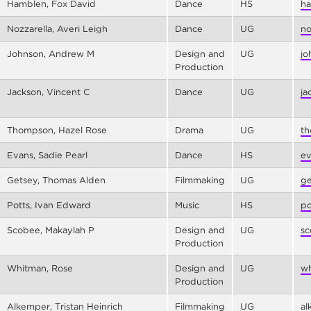
Hamblen, Fox David
Dance
HS
ha
Nozzarella, Averi Leigh
Dance
UG
no
Johnson, Andrew M
Design and
UG
jo
Production
Jackson, Vincent C
Dance
UG
ja
Thompson, Hazel Rose
Drama
UG
th
Evans, Sadie Pearl
Dance
HS
ev
Getsey, Thomas Alden
Filmmaking
UG
ge
Potts, Ivan Edward
Music
HS
po
Scobee, Makaylah P
Design and
UG
sc
Production
Whitman, Rose
Design and
UG
wh
Production
Alkemper, Tristan Heinrich
Filmmaking
UG
al