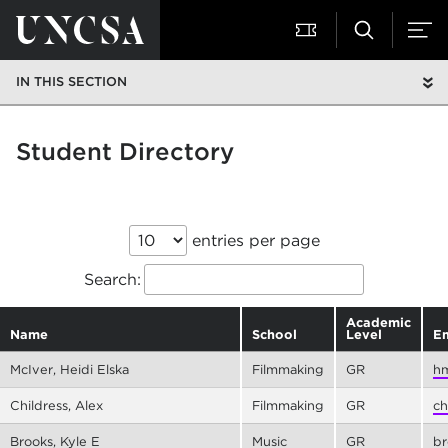
IN THIS SECTION
Student Directory
entries per page
Search:
Academic
Name
School
Level
Em
McIver, Heidi Elska
Filmmaking
GR
hm
Childress, Alex
Filmmaking
GR
ch
Brooks, Kyle E
Music
GR
br