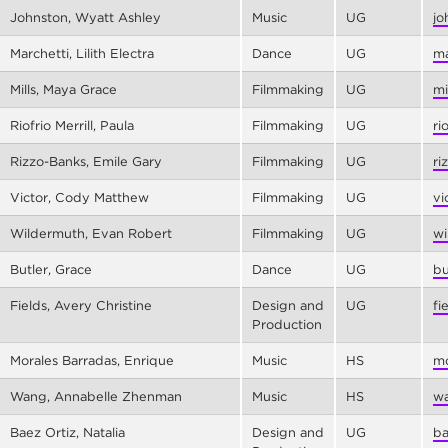
Johnston, Wyatt Ashley
Music
UG
jo
Marchetti, Lilith Electra
Dance
UG
ma
Mills, Maya Grace
Filmmaking
UG
mi
Riofrio Merrill, Paula
Filmmaking
UG
ri
Rizzo-Banks, Emile Gary
Filmmaking
UG
ri
Victor, Cody Matthew
Filmmaking
UG
vi
Wildermuth, Evan Robert
Filmmaking
UG
wi
Butler, Grace
Dance
UG
bu
Fields, Avery Christine
Design and
UG
fi
Production
Morales Barradas, Enrique
Music
HS
mo
Wang, Annabelle Zhenman
Music
HS
wa
Baez Ortiz, Natalia
Design and
UG
ba