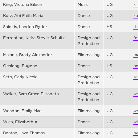
King, Victoria Eileen
Music
UG
ki
Kutz, Abi Faith Maria
Dance
UG
ku
Shields, Landon Ryder
Dance
HS
sh
Ferrentino, Keira Stevie-Schultz
Design and
UG
fe
Production
Malone, Brady Alexander
Filmmaking
UG
ma
Ochieng, Eugene
Dance
HS
oc
Seto, Carly Nicole
Design and
UG
se
Production
Walker, Sara Grace Elizabeth
Design and
UG
wa
Production
Weadon, Emily Mae
Filmmaking
UG
we
Wich, Elizabeth A
Dance
UG
wi
Benton, Jake Thomas
Filmmaking
UG
be