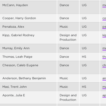
McCann, Hayden
Dance
UG
mc
Cooper, Harry Gordon
Dance
UG
co
Penaloza, Alex
Music
UG
pe
Kipp, Gabriel Rodney
Design and
UG
ki
Production
Murray, Emily Ann
Dance
UG
mu
Thomas, Leah Paige
Dance
HS
th
Chesson, Caleb Eugene
Dance
UG
ch
Anderson, Bethany Benjamin
Music
UG
an
Masi, Trent John
Music
HS
ma
Aponte, Julia E
Design and
UG
ap
Production