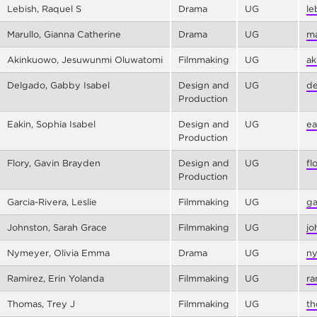
Lebish, Raquel S
Drama
UG
le
Marullo, Gianna Catherine
Drama
UG
ma
Akinkuowo, Jesuwunmi Oluwatomi
Filmmaking
UG
ak
Delgado, Gabby Isabel
Design and
UG
de
Production
Eakin, Sophia Isabel
Design and
UG
ea
Production
Flory, Gavin Brayden
Design and
UG
fl
Production
Garcia-Rivera, Leslie
Filmmaking
UG
ga
Johnston, Sarah Grace
Filmmaking
UG
jo
Nymeyer, Olivia Emma
Drama
UG
ny
Ramirez, Erin Yolanda
Filmmaking
UG
ra
Thomas, Trey J
Filmmaking
UG
th