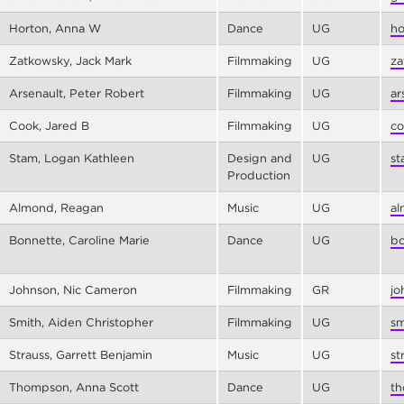
Horton, Anna W
Dance
UG
ho
Zatkowsky, Jack Mark
Filmmaking
UG
za
Arsenault, Peter Robert
Filmmaking
UG
ar
Cook, Jared B
Filmmaking
UG
co
Stam, Logan Kathleen
Design and
UG
st
Production
Almond, Reagan
Music
UG
al
Bonnette, Caroline Marie
Dance
UG
bo
Johnson, Nic Cameron
Filmmaking
GR
jo
Smith, Aiden Christopher
Filmmaking
UG
sm
Strauss, Garrett Benjamin
Music
UG
st
Thompson, Anna Scott
Dance
UG
th