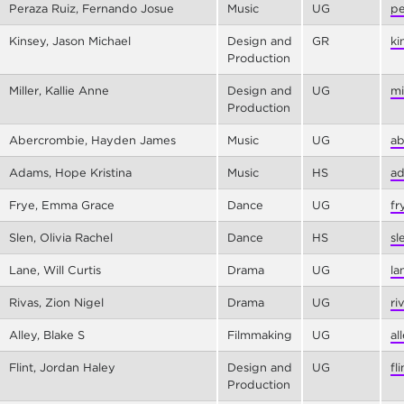
Peraza Ruiz, Fernando Josue
Music
UG
pe
Kinsey, Jason Michael
Design and
GR
ki
Production
Miller, Kallie Anne
Design and
UG
mi
Production
Abercrombie, Hayden James
Music
UG
ab
Adams, Hope Kristina
Music
HS
ad
Frye, Emma Grace
Dance
UG
fr
Slen, Olivia Rachel
Dance
HS
sl
Lane, Will Curtis
Drama
UG
la
Rivas, Zion Nigel
Drama
UG
ri
Alley, Blake S
Filmmaking
UG
al
Flint, Jordan Haley
Design and
UG
fl
Production