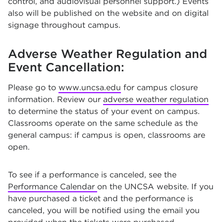
control, and audiovisual personnel support.) Events
also will be published on the website and on digital
signage throughout campus.
Adverse Weather Regulation and
Event Cancellation:
Please go to
www.uncsa.edu
for campus closure
information. Review our
adverse weather regulation
to determine the status of your event on campus.
Classrooms operate on the same schedule as the
general campus: if campus is open, classrooms are
open.
To see if a performance is canceled, see the
Performance Calendar
on the UNCSA website. If you
have purchased a ticket and the performance is
canceled, you will be notified using the email you