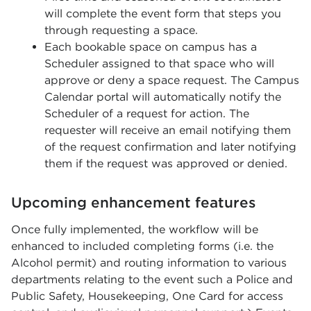
will complete the event form that steps you
through requesting a space.
Each bookable space on campus has a
Scheduler assigned to that space who will
approve or deny a space request. The Campus
Calendar portal will automatically notify the
Scheduler of a request for action. The
requester will receive an email notifying them
of the request confirmation and later notifying
them if the request was approved or denied.
Upcoming enhancement features
Once fully implemented, the workflow will be
enhanced to included completing forms (i.e. the
Alcohol permit) and routing information to various
departments relating to the event such a Police and
Public Safety, Housekeeping, One Card for access