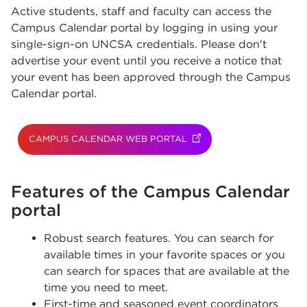
Active students, staff and faculty can access the
Campus Calendar portal by logging in using your
single-sign-on UNCSA credentials. Please don't
advertise your event until you receive a notice that
your event has been approved through the Campus
Calendar portal.
CAMPUS CALENDAR WEB PORTAL
(OPENS IN NEW TAB)
Features of the Campus Calendar
portal
Robust search features. You can search for
available times in your favorite spaces or you
can search for spaces that are available at the
time you need to meet.
First-time and seasoned event coordinators