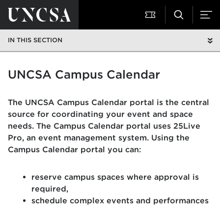
IN THIS SECTION
UNCSA Campus Calendar
The UNCSA Campus Calendar portal is the central
source for coordinating your event and space
needs. The Campus Calendar portal uses 25Live
Pro, an event management system. Using the
Campus Calendar portal you can:
reserve campus spaces where approval is
required,
schedule complex events and performances