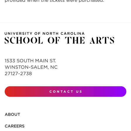
provided when the tickets were purchased.
1533 SOUTH MAIN ST.
WINSTON-SALEM, NC
27127-2738
CONTACT US
ABOUT
CAREERS