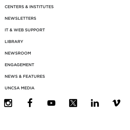
CENTERS & INSTITUTES
NEWSLETTERS
IT & WEB SUPPORT
LIBRARY
NEWSROOM
ENGAGEMENT
NEWS & FEATURES
UNCSA MEDIA
(OPENS IN NEW TAB)
(OPENS IN NEW TAB)
(OPENS IN NEW TAB)
(OPENS IN NEW TAB)
(OPENS IN NEW
(OPENS