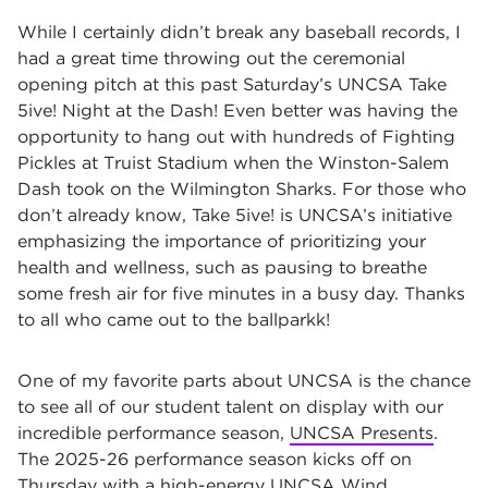
While I certainly didn’t break any baseball records, I
had a great time throwing out the ceremonial
opening pitch at this past Saturday’s UNCSA Take
5ive! Night at the Dash! Even better was having the
opportunity to hang out with hundreds of Fighting
Pickles at Truist Stadium when the Winston-Salem
Dash took on the Wilmington Sharks. For those who
don’t already know, Take 5ive! is UNCSA’s initiative
emphasizing the importance of prioritizing your
health and wellness, such as pausing to breathe
some fresh air for five minutes in a busy day. Thanks
to all who came out to the ballparkk!
One of my favorite parts about UNCSA is the chance
to see all of our student talent on display with our
incredible performance season,
UNCSA Presents
.
The 2025-26 performance season kicks off on
Thursday with a high-energy UNCSA Wind