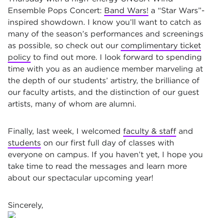
Ensemble Pops Concert:
Band Wars!
a “Star Wars”-
inspired showdown. I know you’ll want to catch as
many of the season’s performances and screenings
as possible, so check out our
complimentary ticket
policy
to find out more. I look forward to spending
time with you as an audience member marveling at
the depth of our students’ artistry, the brilliance of
our faculty artists, and the distinction of our guest
artists, many of whom are alumni.
Finally, last week, I welcomed
faculty & staff
and
students
on our first full day of classes with
everyone on campus. If you haven’t yet, I hope you
take time to read the messages and learn more
about our spectacular upcoming year!
Sincerely,