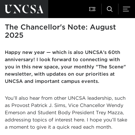
The Chancellor's Note: August
2025
Happy new year — which is also UNCSA's 60th
anniversary! I look forward to connecting with
you in this new space, your monthly "The Scene"
newsletter, with updates on our priorities at
UNCSA and important campus events.
You’ll also hear from other UNCSA leadership, such
as Provost Patrick J. Sims, Vice Chancellor Wendy
Emerson and Student Body President Trey Mazza,
addressing topics of interest here. I hope you’ll take
a moment to give it a quick read each month.