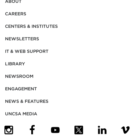
ABOUT
CAREERS
CENTERS & INSTITUTES
NEWSLETTERS
IT & WEB SUPPORT
LIBRARY
NEWSROOM
ENGAGEMENT
NEWS & FEATURES
UNCSA MEDIA
(OPENS IN NEW TAB)
(OPENS IN NEW TAB)
(OPENS IN NEW TAB)
(OPENS IN NEW TAB)
(OPENS IN NEW
(OPENS