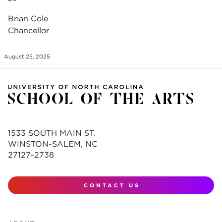
Brian Cole
Chancellor
August 25, 2025
1533 SOUTH MAIN ST.
WINSTON-SALEM, NC
27127-2738
CONTACT US