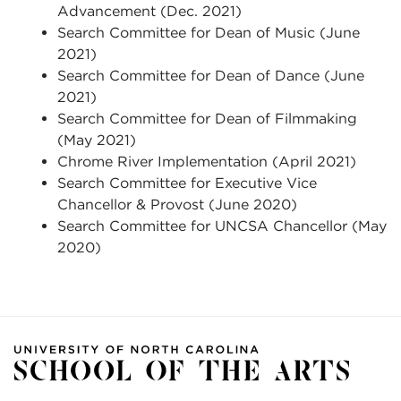
Advancement (Dec. 2021)
Search Committee for Dean of Music (June
2021)
Search Committee for Dean of Dance (June
2021)
Search Committee for Dean of Filmmaking
(May 2021)
Chrome River Implementation (April 2021)
Search Committee for Executive Vice
Chancellor & Provost (June 2020)
Search Committee for UNCSA Chancellor (May
2020)