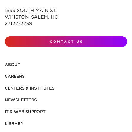
1533 SOUTH MAIN ST.
WINSTON-SALEM, NC
27127-2738
CONTACT US
ABOUT
CAREERS
CENTERS & INSTITUTES
NEWSLETTERS
IT & WEB SUPPORT
LIBRARY