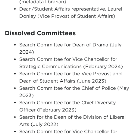
(metadata librarian)
Dean/Student Affairs representative, Laurel
Donley (Vice Provost of Student Affairs)
Dissolved Committees
Search Committee for Dean of Drama (July
2024)
Search Committee for Vice Chancellor for
Strategic Communications (February 2024)
Search Committee for the Vice Provost and
Dean of Student Affairs (June 2023)
Search Committee for the Chief of Police (May
2023)
Search Committee for the Chief Diversity
Officer (February 2023)
Search for the Dean of the Division of Liberal
Arts (July 2022)
Search Committee for Vice Chancellor for