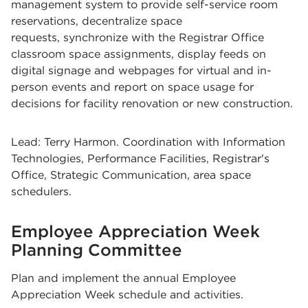
management system to provide self-service room
reservations, decentralize space
requests, synchronize with the Registrar Office
classroom space assignments, display feeds on
digital signage and webpages for virtual and in-
person events and report on space usage for
decisions for facility renovation or new construction.
Lead: Terry Harmon. Coordination with Information
Technologies, Performance Facilities, Registrar's
Office, Strategic Communication, area space
schedulers.
Employee Appreciation Week
Planning Committee
Plan and implement the annual Employee
Appreciation Week schedule and activities.