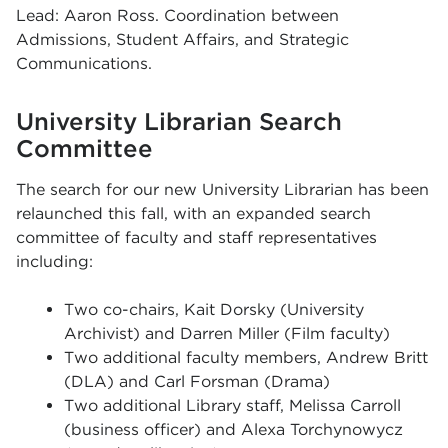
Lead: Aaron Ross. Coordination between
Admissions, Student Affairs, and Strategic
Communications.
University Librarian Search
Committee
The search for our new University Librarian has been
relaunched this fall, with an expanded search
committee of faculty and staff representatives
including:
Two co-chairs, Kait Dorsky (University
Archivist) and Darren Miller (Film faculty)
Two additional faculty members, Andrew Britt
(DLA) and Carl Forsman (Drama)
Two additional Library staff, Melissa Carroll
(business officer) and Alexa Torchynowycz