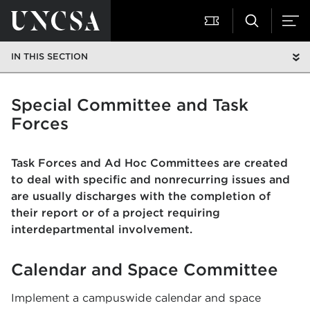
IN THIS SECTION
Special Committee and Task
Forces
Task Forces and Ad Hoc Committees are created
to deal with specific and nonrecurring issues and
are usually discharges with the completion of
their report or of a project requiring
interdepartmental involvement.
Calendar and Space Committee
Implement a campuswide calendar and space