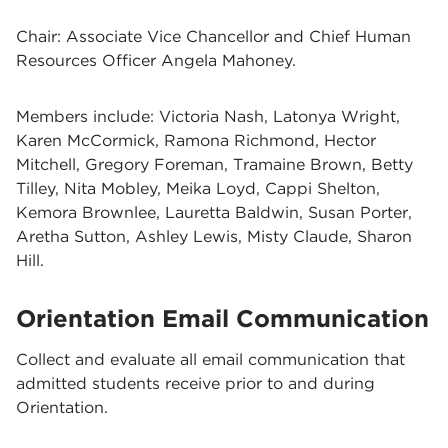
Chair: Associate Vice Chancellor and Chief Human
Resources Officer Angela Mahoney.
Members include: Victoria Nash, Latonya Wright,
Karen McCormick, Ramona Richmond, Hector
Mitchell, Gregory Foreman, Tramaine Brown, Betty
Tilley, Nita Mobley, Meika Loyd, Cappi Shelton,
Kemora Brownlee, Lauretta Baldwin, Susan Porter,
Aretha Sutton, Ashley Lewis, Misty Claude, Sharon
Hill.
Orientation Email Communication
Collect and evaluate all email communication that
admitted students receive prior to and during
Orientation.