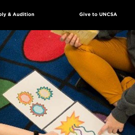
ly & Audition
Give to UNCSA