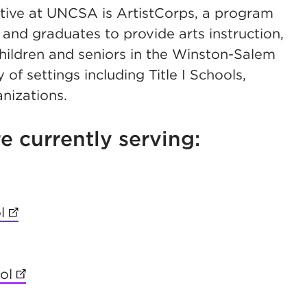
ive at UNCSA is ArtistCorps, a program
 and graduates to provide arts instruction,
hildren and seniors in the Winston-Salem
of settings including Title I Schools,
nizations.
 currently serving:
ab)
l
(opens in new tab)
ol
(opens in new tab)