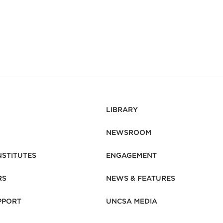
LIBRARY
NEWSROOM
NSTITUTES
ENGAGEMENT
RS
NEWS & FEATURES
PPORT
UNCSA MEDIA