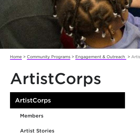
Home
>
Community Programs
>
Engagement & Outreach
>
Arti
ArtistCorps
ArtistCorps
Members
Artist Stories