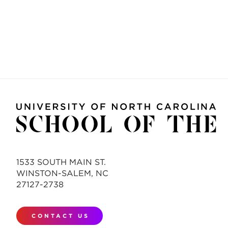
1533 SOUTH MAIN ST.
WINSTON-SALEM, NC
27127-2738
CONTACT US