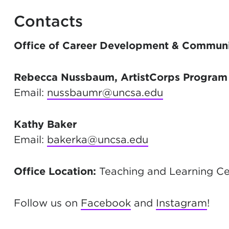
Contacts
Office of Career Development & Commun
Rebecca Nussbaum, ArtistCorps Program 
Email:
nussbaumr@uncsa.edu
Kathy Baker
Email:
bakerka@uncsa.edu
Office Location:
Teaching and Learning Cen
Follow us on
Facebook
and
Instagram
!