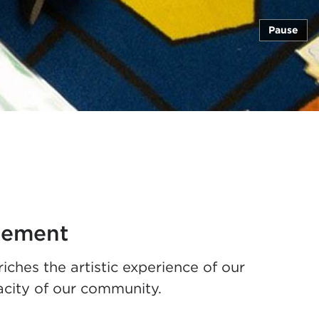
Pause
gement
es the artistic experience of our
acity of our community.