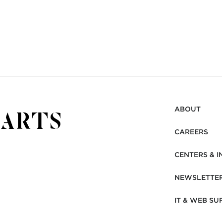
ABOUT
CAREERS
CENTERS & I
NEWSLETTE
IT & WEB SU