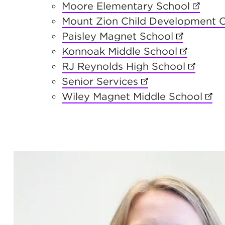
Moore Elementary School
(opens
Mount Zion Child Development 
Paisley Magnet School
(opens in 
Konnoak Middle School
(opens in
RJ Reynolds High School
(opens 
Senior Services
(opens in new ta
Wiley Magnet Middle School
(ope