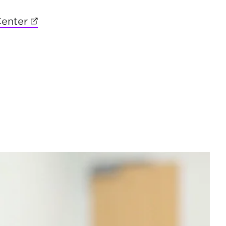
 in new tab)
Center
(opens in new tab)
new tab)
 new tab)
in new tab)
b)
ns in new tab)