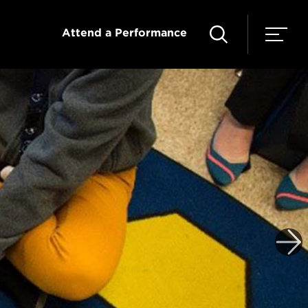
Attend a Performance