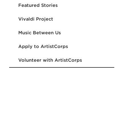
Featured Stories
Vivaldi Project
Music Between Us
Apply to ArtistCorps
Volunteer with ArtistCorps