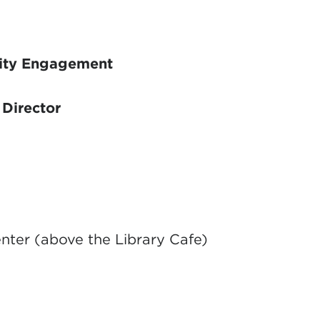
ity Engagement
Director
ter (above the Library Cafe)