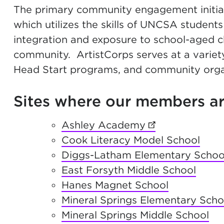
The primary community engagement initiat
which utilizes the skills of UNCSA students
integration and exposure to school-aged c
community. ArtistCorps serves at a variety 
Head Start programs, and community orga
Sites where our members are
Ashley Academy
(opens in new t
Cook Literacy Model School
Diggs-Latham Elementary Schoo
East Forsyth Middle School
Hanes Magnet School
Mineral Springs Elementary Scho
Mineral Springs Middle School