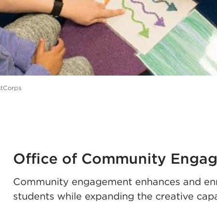
stCorps
Office of Community Enga
Community engagement enhances and enrich
students while expanding the creative cap