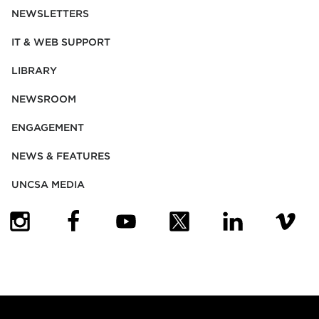
NEWSLETTERS
IT & WEB SUPPORT
LIBRARY
NEWSROOM
ENGAGEMENT
NEWS & FEATURES
UNCSA MEDIA
(OPENS IN NEW TAB)
(OPENS IN NEW TAB)
(OPENS IN NEW TAB)
(OPENS IN NEW TAB)
(OPENS IN NEW
(OPENS