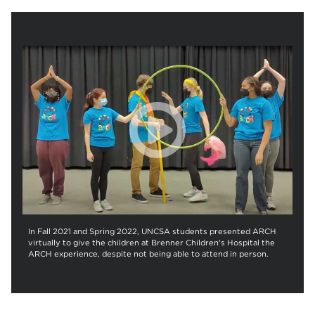
In Fall 2021 and Spring 2022, UNCSA students presented ARCH
virtually to give the children at Brenner Children's Hospital the
ARCH experience, despite not being able to attend in person.