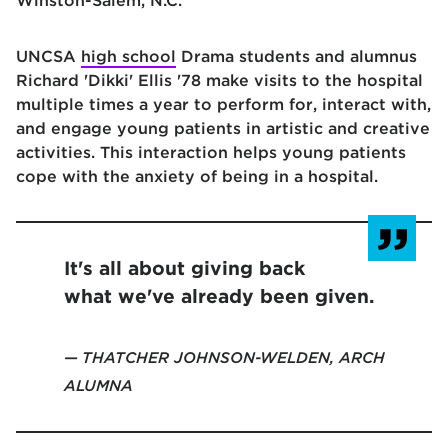
Winston-Salem, N.C.
UNCSA
high school
Drama students and alumnus
Richard 'Dikki' Ellis '78 make visits to the hospital
multiple times a year to perform for, interact with,
and engage young patients in artistic and creative
activities. This interaction helps young patients
cope with the anxiety of being in a hospital.
It's all about giving back
what we've already been given.
THATCHER JOHNSON-WELDEN, ARCH
ALUMNA