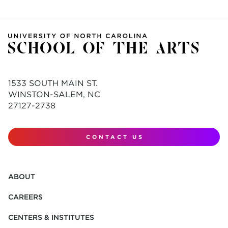
1533 SOUTH MAIN ST.
WINSTON-SALEM, NC
27127-2738
CONTACT US
ABOUT
CAREERS
CENTERS & INSTITUTES