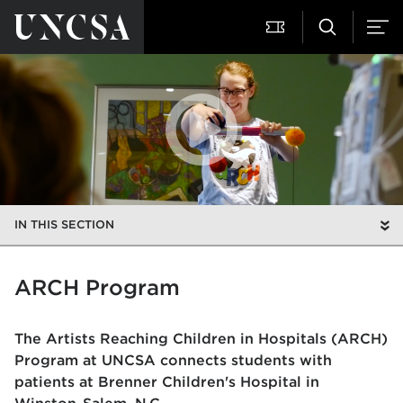
IN THIS SECTION
ARCH Program
The Artists Reaching Children in Hospitals (ARCH)
Program at UNCSA connects students with
patients at Brenner Children's Hospital in