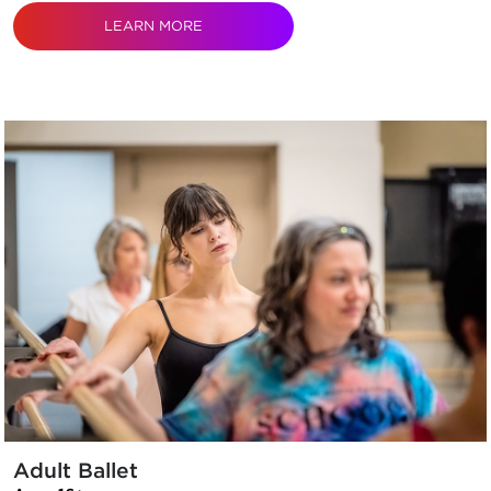
LEARN MORE
Adult Ballet