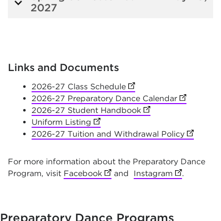
2027
Links and Documents
2026-27 Class Schedule
(opens in new tab)
2026-27 Preparatory Dance Calendar
(opens in 
2026-27 Student Handbook
(opens in new tab)
Uniform Listing
(opens in new tab)
2026-27 Tuition and Withdrawal Policy
(opens i
For more information about the Preparatory Dance
Program, visit
Facebook
(opens in new tab)
and
Instagram
(opens in n
.
Preparatory Dance
Programs