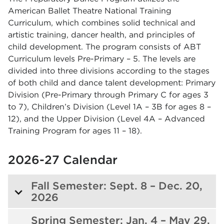
American Ballet Theatre National Training
Curriculum, which combines solid technical and
artistic training, dancer health, and principles of
child development. The program consists of ABT
Curriculum levels Pre-Primary – 5. The levels are
divided into three divisions according to the stages
of both child and dance talent development: Primary
Division (Pre-Primary through Primary C for ages 3
to 7), Children’s Division (Level 1A – 3B for ages 8 –
12), and the Upper Division (Level 4A – Advanced
Training Program for ages 11 – 18).
2026-27 Calendar
Fall Semester: Sept. 8 – Dec. 20,
2026
Spring Semester: Jan. 4 – May 29,