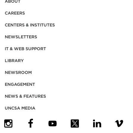
ABOUT
CAREERS
CENTERS & INSTITUTES
NEWSLETTERS
IT & WEB SUPPORT
LIBRARY
NEWSROOM
ENGAGEMENT
NEWS & FEATURES
UNCSA MEDIA
(OPENS IN NEW TAB)
(OPENS IN NEW TAB)
(OPENS IN NEW TAB)
(OPENS IN NEW TAB)
(OPENS IN NEW
(OPENS