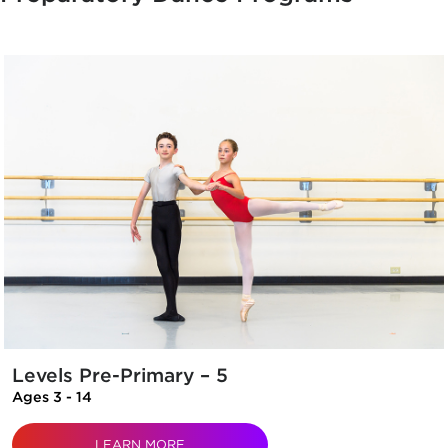
Levels Pre-Primary – 5
Ages 3 - 14
LEARN MORE