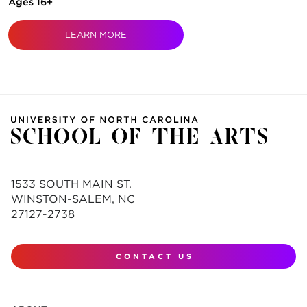
Ages 16+
LEARN MORE
1533 SOUTH MAIN ST.
WINSTON-SALEM, NC
27127-2738
CONTACT US