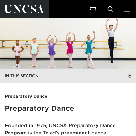
IN THIS SECTION
Preparatory Dance
Preparatory Dance
Founded in 1975, UNCSA Preparatory Dance
Program is the Triad’s preeminent dance