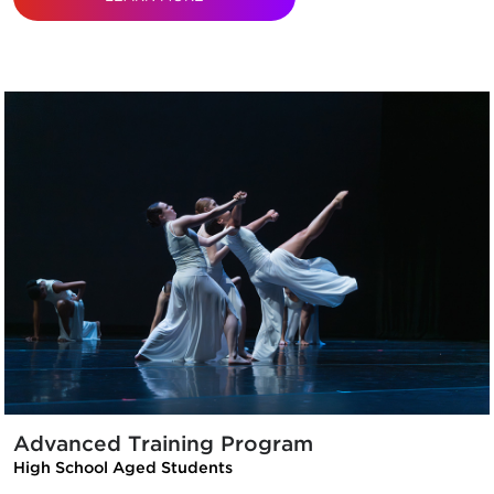
Advanced Training Program
High School Aged Students