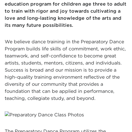
education program for children age three to adult
to train with rigor and joy towards cultivating a
love and long-lasting knowledge of the arts and
its many future possibilities.
We believe dance training in the Preparatory Dance
Program builds life skills of commitment, work ethic,
teamwork, and self-confidence to become great
artists, students, mentors, citizens, and individuals.
Success is broad and our mission is to provide a
high-quality training environment reflective of the
diversity of our community that provides a
foundation that can be applied in performance,
teaching, collegiate study, and beyond.
The Preparatory Dance Program utilizes the