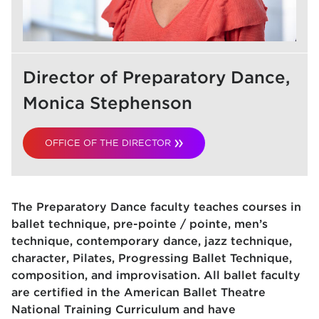
Director of Preparatory Dance,
Monica Stephenson
OFFICE OF THE DIRECTOR
The Preparatory Dance faculty teaches courses in
ballet technique, pre-pointe / pointe, men’s
technique, contemporary dance, jazz technique,
character, Pilates, Progressing Ballet Technique,
composition, and improvisation. All ballet faculty
are certified in the American Ballet Theatre
National Training Curriculum and have