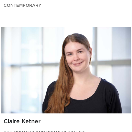
CONTEMPORARY
Claire Ketner