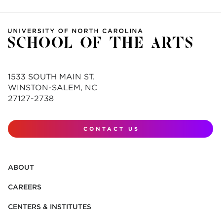
1533 SOUTH MAIN ST.
WINSTON-SALEM, NC
27127-2738
CONTACT US
ABOUT
CAREERS
CENTERS & INSTITUTES