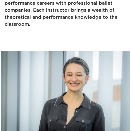
performance careers with professional ballet
companies. Each instructor brings a wealth of
theoretical and performance knowledge to the
classroom.