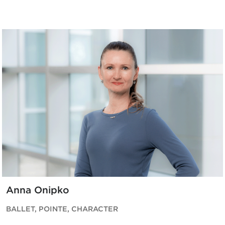
Anna Onipko
BALLET, POINTE, CHARACTER