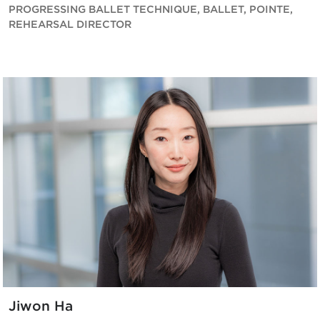
PROGRESSING BALLET TECHNIQUE, BALLET, POINTE,
REHEARSAL DIRECTOR
Jiwon Ha