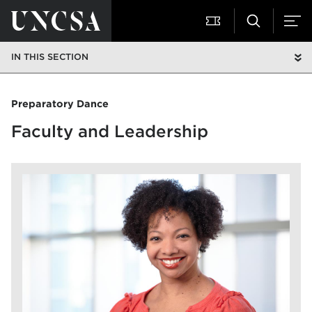
IN THIS SECTION
Preparatory Dance
Faculty and Leadership