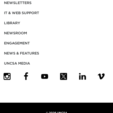
NEWSLETTERS
IT & WEB SUPPORT
LIBRARY
NEWSROOM
ENGAGEMENT
NEWS & FEATURES
UNCSA MEDIA
(OPENS IN NEW TAB)
(OPENS IN NEW TAB)
(OPENS IN NEW TAB)
(OPENS IN NEW TAB)
(OPENS IN NEW
(OPENS
©
2026 UNCSA