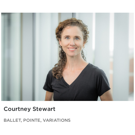
Courtney Stewart
BALLET, POINTE, VARIATIONS