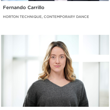
Fernando Carrillo
HORTON TECHNIQUE, CONTEMPORARY DANCE