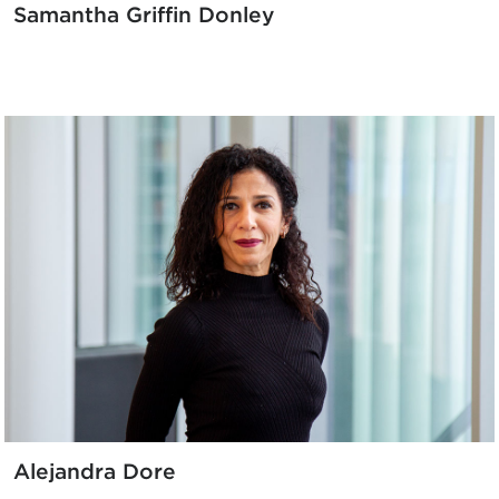
Samantha Griffin Donley
Alejandra Dore