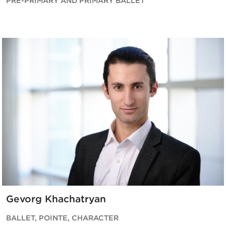
PRE-PRIMARY AND PRIMARY BALLET
Gevorg Khachatryan
BALLET, POINTE, CHARACTER