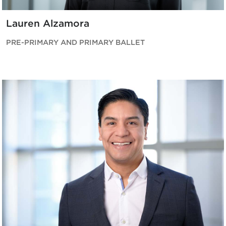
Lauren Alzamora
PRE-PRIMARY AND PRIMARY BALLET