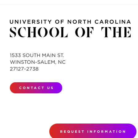
1533 SOUTH MAIN ST.
WINSTON-SALEM, NC
27127-2738
CONTACT US
REQUEST INFORMATION