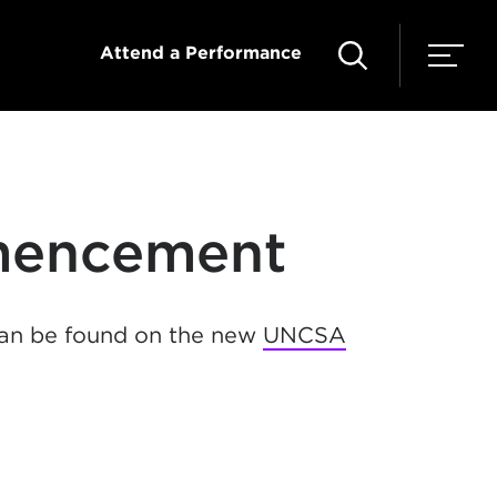
Attend a Performance
mencement
an be found on the new
UNCSA