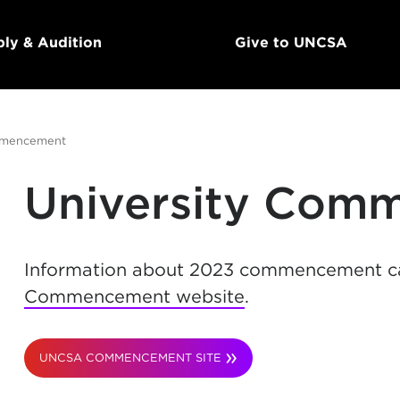
ly & Audition
Give to UNCSA
mencement
University Com
Information about 2023 commencement c
Commencement website
.
UNCSA COMMENCEMENT SITE