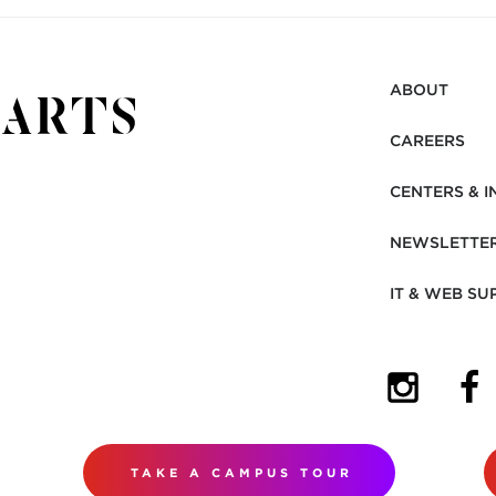
ABOUT
CAREERS
CENTERS & I
NEWSLETTE
IT & WEB SU
(OPENS I
(OP
TAKE A CAMPUS TOUR