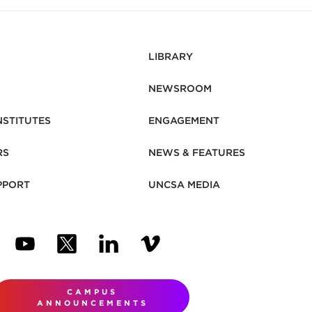
LIBRARY
NEWSROOM
NSTITUTES
ENGAGEMENT
RS
NEWS & FEATURES
PPORT
UNCSA MEDIA
N NEW TAB)
ENS IN NEW TAB)
(OPENS IN NEW TAB)
(OPENS IN NEW TAB)
(OPENS IN NEW TAB)
(OPENS IN NEW TAB)
CAMPUS
ANNOUNCEMENTS