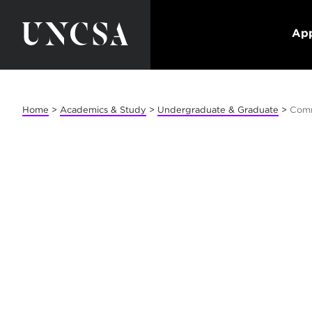
App
Home
>
Academics & Study
>
Undergraduate & Graduate
>
Com