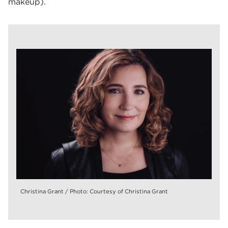
makeup).
Christina Grant / Photo: Courtesy of Christina Grant