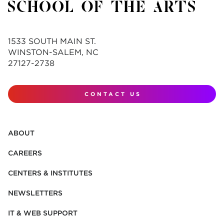
1533 SOUTH MAIN ST.
WINSTON-SALEM, NC
27127-2738
CONTACT US
ABOUT
CAREERS
CENTERS & INSTITUTES
NEWSLETTERS
IT & WEB SUPPORT