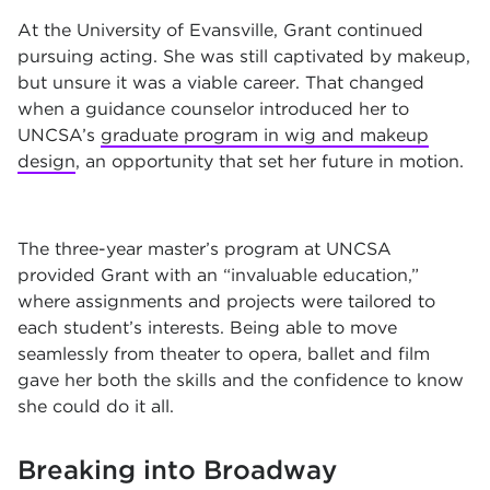
At the University of Evansville, Grant continued
pursuing acting. She was still captivated by makeup,
but unsure it was a viable career. That changed
when a guidance counselor introduced her to
UNCSA’s
graduate program in wig and makeup
design
, an opportunity that set her future in motion.
The three-year master’s program at UNCSA
provided Grant with an “invaluable education,”
where assignments and projects were tailored to
each student’s interests. Being able to move
seamlessly from theater to opera, ballet and film
gave her both the skills and the confidence to know
she could do it all.
Breaking into Broadway