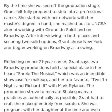
By the time she walked off the graduation stage,
Grant felt fully prepared to step into a professional
career. She started with her network: with her
master’s degree in hand, she reached out to UNCSA
alumni working with Cirque du Soleil and on
Broadway. After interviewing in both places and
securing two solid options, Grant chose New York
and began working on Broadway as a swing.
Reflecting on her 21-year career, Grant says two
Broadway productions hold a special place in her
heart: “Shrek: The Musical,” which was an incredible
showcase for makeup, and her top favorite, “Twelfth
Night and Richard III” with Mark Rylance. The
production strove to recreate Shakespearean
practices as authentically as possible; Grant had to
craft the makeup entirely from scratch. She was
pregnant with her daughter at the time and even