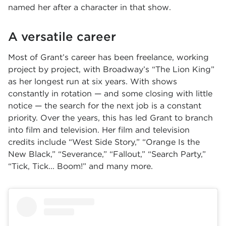
named her after a character in that show.
A versatile career
Most of Grant’s career has been freelance, working
project by project, with Broadway’s “The Lion King”
as her longest run at six years. With shows
constantly in rotation — and some closing with little
notice — the search for the next job is a constant
priority. Over the years, this has led Grant to branch
into film and television. Her film and television
credits include “West Side Story,” “Orange Is the
New Black,” “Severance,” “Fallout,” “Search Party,”
“Tick, Tick... Boom!” and many more.