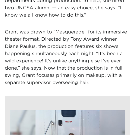
departments during production. To help, she hired
two UNCSA alumni — an easy choice, she says. “I
know we all know how to do this.”
Grant was drawn to “Masquerade” for its immersive
theater format. Directed by Tony Award winner
Diane Paulus, the production features six shows
happening simultaneously each night. “It’s been a
wild experience! It’s unlike anything else I’ve ever
done,” she says. Now that the production is in full
swing, Grant focuses primarily on makeup, with a
separate supervisor overseeing hair.