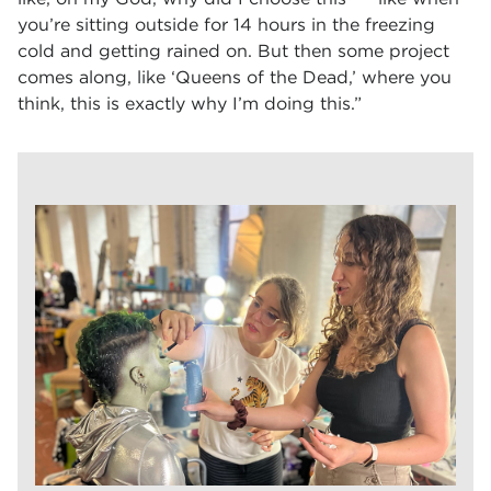
you’re sitting outside for 14 hours in the freezing
cold and getting rained on. But then some project
comes along, like ‘Queens of the Dead,’ where you
think, this is exactly why I’m doing this.”