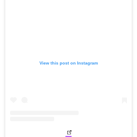
View this post on Instagram
(opens in new tab)