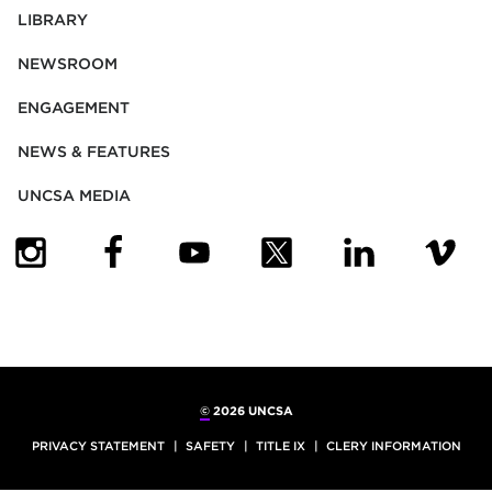
LIBRARY
NEWSROOM
ENGAGEMENT
NEWS & FEATURES
UNCSA MEDIA
(OPENS IN NEW TAB)
(OPENS IN NEW TAB)
(OPENS IN NEW TAB)
(OPENS IN NEW TAB)
(OPENS IN NEW
(OPENS
©
2026 UNCSA
PRIVACY STATEMENT
SAFETY
TITLE IX
CLERY INFORMATION