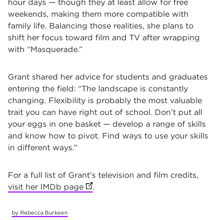
hour days — though they at least allow for free
weekends, making them more compatible with
family life. Balancing those realities, she plans to
shift her focus toward film and TV after wrapping
with “Masquerade.”
Grant shared her advice for students and graduates
entering the field: “The landscape is constantly
changing. Flexibility is probably the most valuable
trait you can have right out of school. Don’t put all
your eggs in one basket — develop a range of skills
and know how to pivot. Find ways to use your skills
in different ways.”
For a full list of Grant’s television and film credits,
visit her IMDb page
(opens in new tab)
.
by Rebecca Burkeen