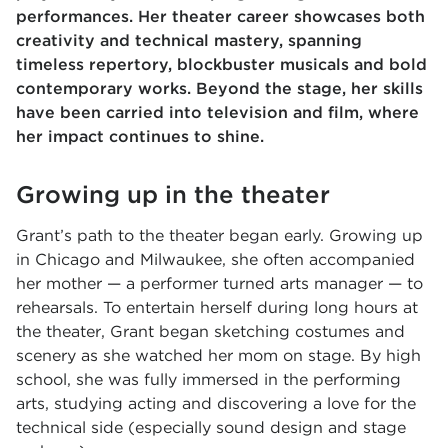
performances. Her theater career showcases both
creativity and technical mastery, spanning
timeless repertory, blockbuster musicals and bold
contemporary works. Beyond the stage, her skills
have been carried into television and film, where
her impact continues to shine.
Growing up in the theater
Grant’s path to the theater began early. Growing up
in Chicago and Milwaukee, she often accompanied
her mother — a performer turned arts manager — to
rehearsals. To entertain herself during long hours at
the theater, Grant began sketching costumes and
scenery as she watched her mom on stage. By high
school, she was fully immersed in the performing
arts, studying acting and discovering a love for the
technical side (especially sound design and stage