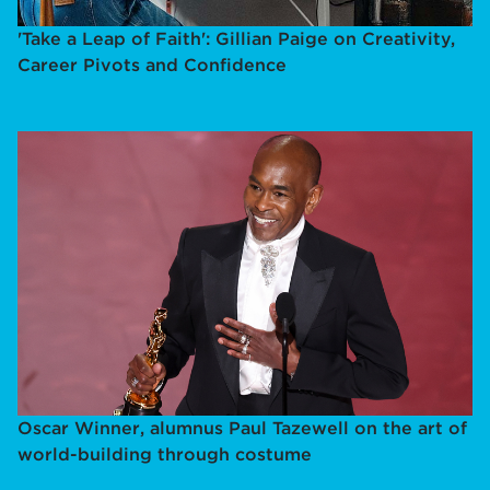
'Take a Leap of Faith': Gillian Paige on Creativity,
Career Pivots and Confidence
Oscar Winner, alumnus Paul Tazewell on the art of
world-building through costume