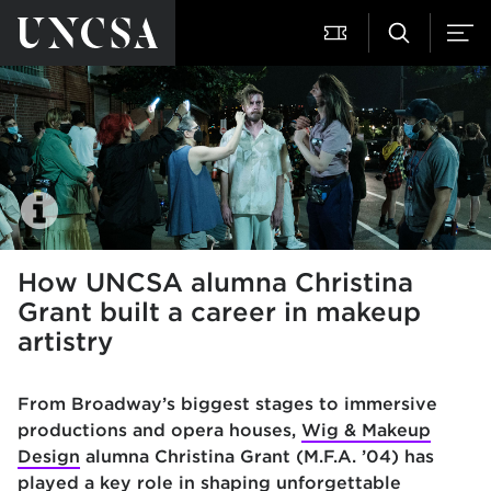
How UNCSA alumna Christina
Grant built a career in makeup
artistry
From Broadway’s biggest stages to immersive
productions and opera houses,
Wig & Makeup
Design
alumna Christina Grant (M.F.A. ’04) has
played a key role in shaping unforgettable