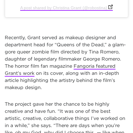
(opens in new
A post shared by Christina Grant (@robostina)
Recently, Grant served as makeup designer and
department head for “Queens of the Dead,” a glam-
gore queer zombie film directed by Tina Romero,
daughter of legendary filmmaker George Romero.
The horror film fan magazine
Fangoria featured
Grant’s work
on its cover, along with an in-depth
article highlighting the artistry behind the film’s
makeup design.
The project gave her the chance to be highly
creative and have fun. “It was one of the best
artistic, creative, collaborative things I’ve worked on
in a while,” she says. “There are days when you’re
like, oh my God, why did I choose this — like when