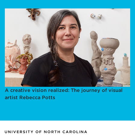
A creative vision realized: The journey of visual
artist Rebecca Potts