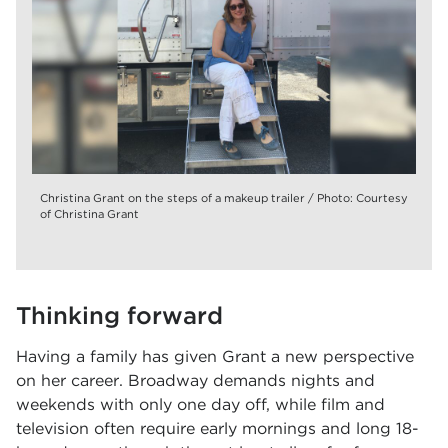
Christina Grant on the steps of a makeup trailer / Photo: Courtesy
of Christina Grant
Thinking forward
Having a family has given Grant a new perspective
on her career. Broadway demands nights and
weekends with only one day off, while film and
television often require early mornings and long 18-