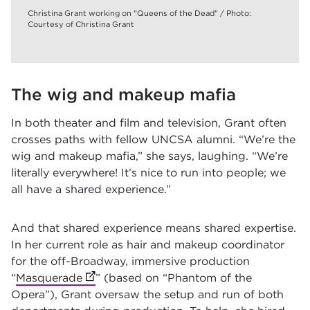
Christina Grant working on "Queens of the Dead" / Photo:
Courtesy of Christina Grant
The wig and makeup mafia
In both theater and film and television, Grant often
crosses paths with fellow UNCSA alumni. “We’re the
wig and makeup mafia,” she says, laughing. “We’re
literally everywhere! It’s nice to run into people; we
all have a shared experience.”
And that shared experience means shared expertise.
In her current role as hair and makeup coordinator
for the off-Broadway, immersive production
“
Masquerade
(opens in new tab)
” (based on “Phantom of the
Opera”), Grant oversaw the setup and run of both