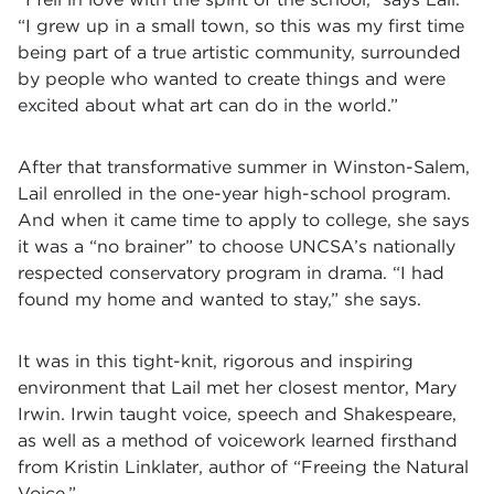
“I grew up in a small town, so this was my first time
being part of a true artistic community, surrounded
by people who wanted to create things and were
excited about what art can do in the world.”
After that transformative summer in Winston-Salem,
Lail enrolled in the one-year high-school program.
And when it came time to apply to college, she says
it was a “no brainer” to choose UNCSA’s nationally
respected conservatory program in drama. “I had
found my home and wanted to stay,” she says.
It was in this tight-knit, rigorous and inspiring
environment that Lail met her closest mentor, Mary
Irwin. Irwin taught voice, speech and Shakespeare,
as well as a method of voicework learned firsthand
from Kristin Linklater, author of “Freeing the Natural
Voice.”