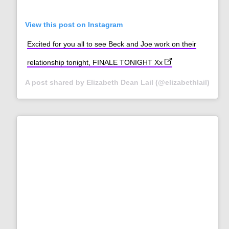
View this post on Instagram
Excited for you all to see Beck and Joe work on their
(opens in new tab)
relationship tonight, FINALE TONIGHT Xx
A post shared by Elizabeth Dean Lail (@elizabethlail)