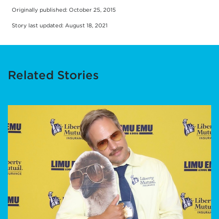
Originally published: October 25, 2015
Story last updated: August 18, 2021
Related Stories