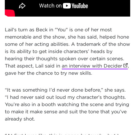
Lail's turn as Beck in "You" is one of her most
memorable and the show, she has said, helped hone
some of her acting abilities. A trademark of the show
is its ability to get inside characters’ heads by
hearing their thoughts spoken over certain scenes.
That aspect, Lail said in
an interview with Decider
(open
,
gave her the chance to try new skills.
“It was something I’d never done before,” she says.
“I had never said out loud my character’s thoughts.
You’re also in a booth watching the scene and trying
to make it make sense and suit the tone that you’ve
already shot.