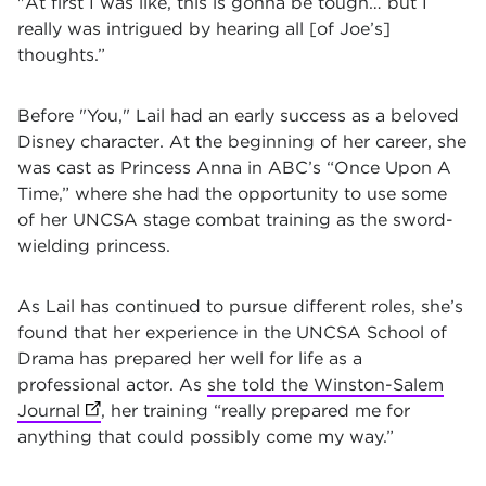
"At first I was like, this is gonna be tough… but I
really was intrigued by hearing all [of Joe’s]
thoughts.”
Before "You," Lail had an early success as a beloved
Disney character. At the beginning of her career, she
was cast as Princess Anna in ABC’s “Once Upon A
Time,” where she had the opportunity to use some
of her UNCSA stage combat training as the sword-
wielding princess.
As Lail has continued to pursue different roles, she’s
found that her experience in the UNCSA School o
f
Drama has prepared her well for life as a
professional actor. As
she told the Winston-Salem
Journal
(opens in new tab)
, her training “really prepared me for
anything that could possibly come my way.”