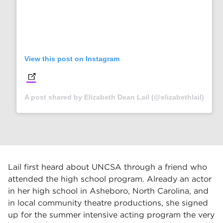
View this post on Instagram
(opens in new tab)
A post shared by Elizabeth Dean Lail (@elizabethlail)
Lail first heard about UNCSA through a friend who
attended the high school program. Already an actor
in her high school in Asheboro, North Carolina, and
in local community theatre productions, she signed
up for the summer intensive acting program the very