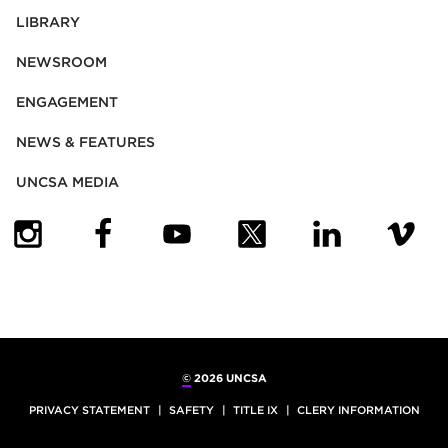
LIBRARY
NEWSROOM
ENGAGEMENT
NEWS & FEATURES
UNCSA MEDIA
(OPENS IN NEW TAB)
(OPENS IN NEW TAB)
(OPENS IN NEW TAB)
(OPENS IN NEW TAB)
(OPENS IN NEW
(OPENS
©
2026 UNCSA
PRIVACY STATEMENT
SAFETY
TITLE IX
CLERY INFORMATION