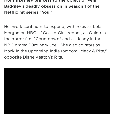
from a Disney princess to the object of Penn
Badgley’s deadly obsession in Season 1 of the
Netflix hit series “You."
Her work continues to expand, with roles as Lola
Morgan on HBO's "Gossip Girl" reboot, as Quinn in
the horror film "Countdown" and as Jenny in the
NBC drama "Ordinary Joe." She also co-stars as
Mack in the upcoming indie romcom "Mack & Rita,"
opposite Diane Keaton's Rita.