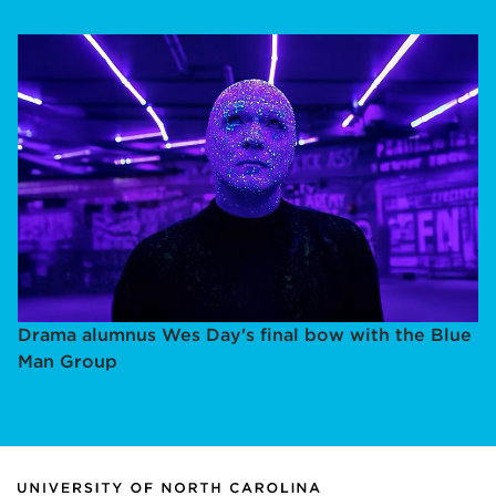
Drama alumnus Wes Day's final bow with the Blue
Man Group