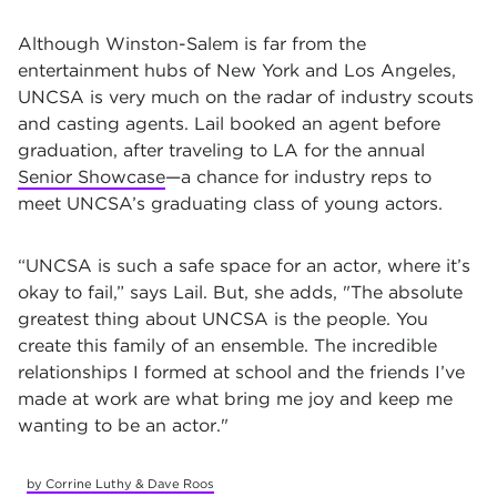
Although Winston-Salem is far from the
entertainment hubs of New York and Los Angeles,
UNCSA is very much on the radar of industry scouts
and casting agents. Lail booked an agent before
graduation, after traveling to LA for the annual
Senior Showcase
—a chance for industry reps to
meet UNCSA’s graduating class of young actors.
“UNCSA is such a safe space for an actor, where it’s
okay to fail,” says Lail. But, she adds, "The absolute
greatest thing about UNCSA is the people. You
create this family of an ensemble. The incredible
relationships I formed at school and the friends I’ve
made at work are what bring me joy and keep me
wanting to be an actor."
by Corrine Luthy & Dave Roos