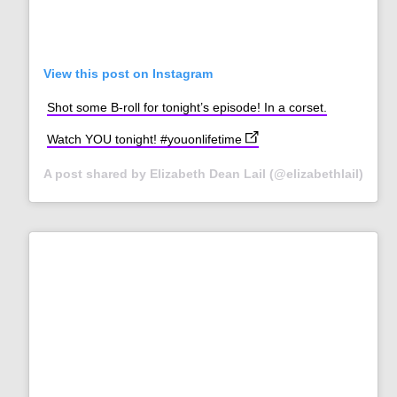
View this post on Instagram
Shot some B-roll for tonight’s episode! In a corset.
(opens in new tab)
Watch YOU tonight! #youonlifetime
A post shared by Elizabeth Dean Lail (@elizabethlail)