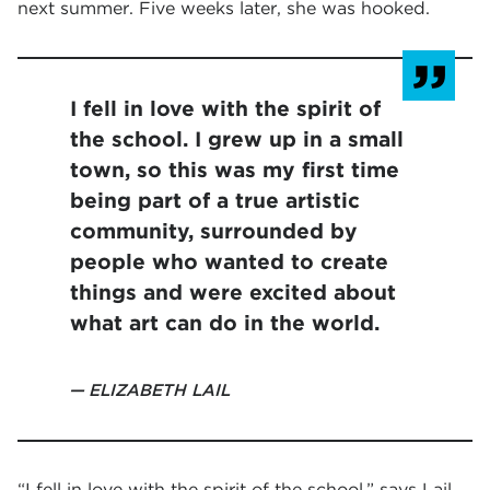
next summer. Five weeks later, she was hooked.
I fell in love with the spirit of
the school. I grew up in a small
town, so this was my first time
being part of a true artistic
community, surrounded by
people who wanted to create
things and were excited about
what art can do in the world.
ELIZABETH LAIL
“I fell in love with the spirit of the school,” says Lail.