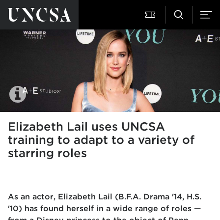
Elizabeth Lail uses UNCSA
training to adapt to a variety of
starring roles
As an actor, Elizabeth Lail (B.F.A. Drama '14, H.S.
'10) has found herself in a wide range of roles —