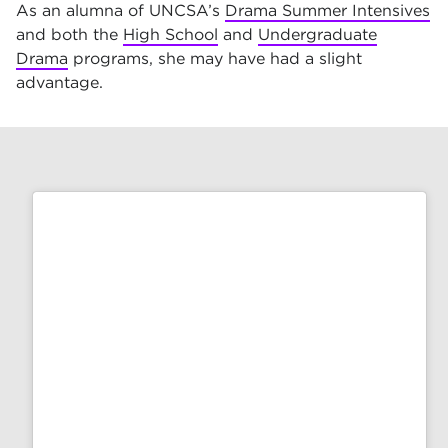
As an alumna of UNCSA’s
Drama Summer Intensives
and both the
High School
and
Undergraduate
Drama
programs, she may have had a slight
advantage.