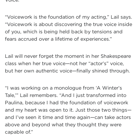
“Voicework is the foundation of my acting,” Lail says.
“Voicework is about discovering the true voice inside
of you, which is being held back by tensions and
fears accrued over a lifetime of experiences.”
Lail will never forget the moment in her Shakespeare
class when her true voice—not her “actor’s” voice,
but her own authentic voice—finally shined through.
“I was working on a monologue from ‘A Winter’s
Tale,’” Lail remembers. “And I just transformed into
Paulina, because I had the foundation of voicework
and my heart was open to it. Just those two things—
and I’ve seen it time and time again—can take actors
above and beyond what they thought they were
capable of.”