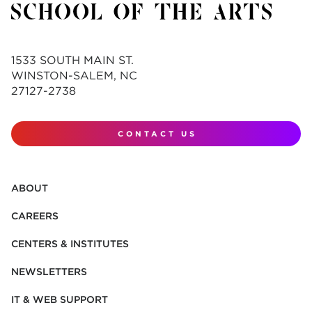
1533 SOUTH MAIN ST.
WINSTON-SALEM, NC
27127-2738
CONTACT US
ABOUT
CAREERS
CENTERS & INSTITUTES
NEWSLETTERS
IT & WEB SUPPORT