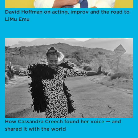
David Hoffman on acting, improv and the road to
LiMu Emu
How Cassandra Creech found her voice — and
shared it with the world