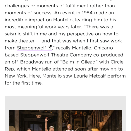
challenges or moments of fulfillment rather than
moments of success. An event in 1984 made an
incredible impact on Mantello, leading him to his
most meaningful work years later. “There was a
seismic shift in me and my perspective on how to
make theater — and that was when I first saw work
from
Steppenwolf
(opens in new tab)
,” recalls Mantello. Chicago-
based Steppenwolf Theatre Company co-produced
an off-Broadway run of “Balm in Gilead” with Circle
Rep, which Mantello attended soon after moving to
New York. Here, Mantello saw Laurie Metcalf perform
for the first time.