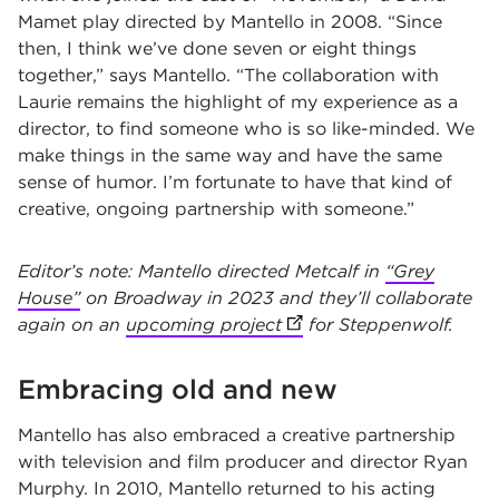
Mamet play directed by Mantello in 2008. “Since
then, I think we’ve done seven or eight things
together,” says Mantello. “The collaboration with
Laurie remains the highlight of my experience as a
director, to find someone who is so like-minded. We
make things in the same way and have the same
sense of humor. I’m fortunate to have that kind of
creative, ongoing partnership with someone.”
Editor’s note: Mantello directed Metcalf in
“Grey
House”
on Broadway in 2023 and they’ll collaborate
again on an
upcoming project
(opens in new tab)
for Steppenwolf.
Embracing old and new
Mantello has also embraced a creative partnership
with television and film producer and director Ryan
Murphy. In 2010, Mantello returned to his acting