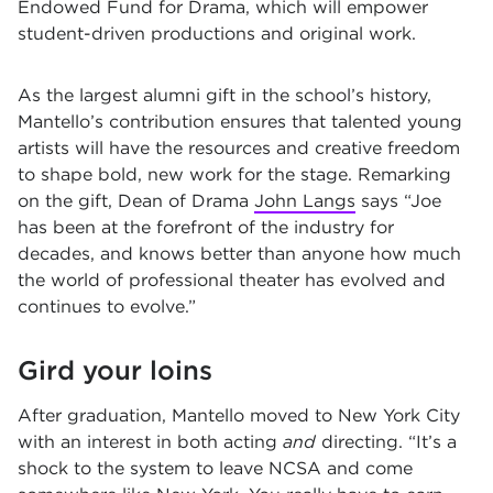
Endowed Fund for Drama, which will empower
student-driven productions and original work.
As the largest alumni gift in the school’s history,
Mantello’s contribution ensures that talented young
artists will have the resources and creative freedom
to shape bold, new work for the stage. Remarking
on the gift,
Dean of Drama
John Langs
says
“Joe
has been at the forefront of the industry for
decades, and knows better than anyone how much
the world of professional theater has evolved and
continues to evolve.”
Gird your loins
After graduation, Mantello moved to New York City
with an interest in both acting
and
directing. “It’s a
shock to the system to leave NCSA and come