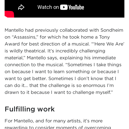
Mantello had previously collaborated with Sondheim
on “Assassins,” for which he took home a Tony
Award for best direction of a musical. “‘Here We Are’
is wildly theatrical. It’s incredibly challenging
material,” Mantello says, explaining his immediate
connection to the musical. “Sometimes I take things
on because I want to learn something or because I
want to get better. Sometimes I don’t know that I
can do it… that the challenge is so enormous I’m
drawn to it because I want to challenge myself.”
Fulfilling work
For Mantello, and for many artists, it’s more
rewarding to consider moments of overcoming