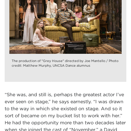
The production of "Grey House" directed by Joe Mantello / Photo
credit: Matthew Murphy, UNCSA Dance alumnus
“She was, and still is, perhaps the greatest actor I’ve
ever seen on stage,” he says earnestly. “I was drawn
to the way in which she existed on stage. And so it
sort of became on my bucket list to work with her.”
He had the opportunity more than two decades later
when she joined the cast of “November,” a David