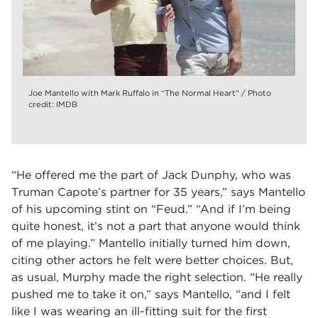
Joe Mantello with Mark Ruffalo in “The Normal Heart" / Photo
credit: IMDB
“He offered me the part of Jack Dunphy, who was
Truman Capote’s partner for 35 years,” says Mantello
of his upcoming stint on “Feud.” “And if I’m being
quite honest, it’s not a part that anyone would think
of me playing.” Mantello initially turned him down,
citing other actors he felt were better choices. But,
as usual, Murphy made the right selection. “He really
pushed me to take it on,” says Mantello, “and I felt
like I was wearing an ill-fitting suit for the first