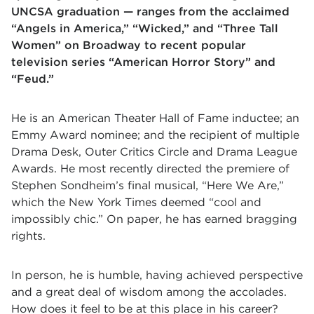
UNCSA graduation — ranges from the acclaimed
“Angels in America,” “Wicked,” and “Three Tall
Women” on Broadway to recent popular
television series “American Horror Story” and
“Feud.”
He is an American Theater Hall of Fame inductee; an
Emmy Award nominee; and the recipient of multiple
Drama Desk, Outer Critics Circle and Drama League
Awards. He most recently directed the premiere of
Stephen Sondheim’s final musical, “Here We Are,”
which the New York Times deemed “cool and
impossibly chic.” On paper, he has earned bragging
rights.
In person, he is humble, having achieved perspective
and a great deal of wisdom among the accolades.
How does it feel to be at this place in his career?