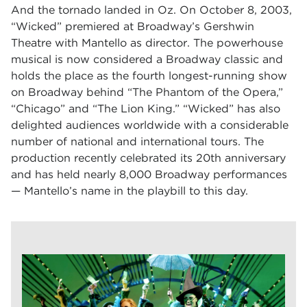
And the tornado landed in Oz. On October 8, 2003,
“Wicked” premiered at Broadway’s Gershwin
Theatre with Mantello as director. The powerhouse
musical is now considered a Broadway classic and
holds the place as the fourth longest-running show
on Broadway behind “The Phantom of the Opera,”
“Chicago” and “The Lion King.” “Wicked” has also
delighted audiences worldwide with a considerable
number of national and international tours. The
production recently celebrated its 20th anniversary
and has held nearly 8,000 Broadway performances
— Mantello’s name in the playbill to this day.