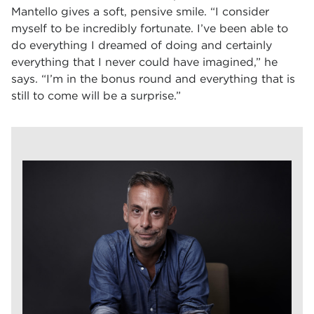
Mantello gives a soft, pensive smile. “I consider
myself to be incredibly fortunate. I’ve been able to
do everything I dreamed of doing and certainly
everything that I never could have imagined,” he
says. “I’m in the bonus round and everything that is
still to come will be a surprise.”