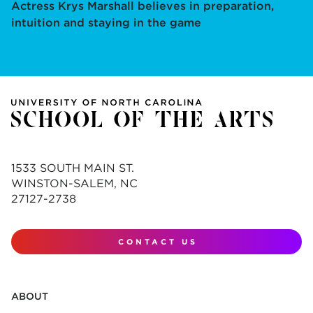
Actress Krys Marshall believes in preparation,
intuition and staying in the game
1533 SOUTH MAIN ST.
WINSTON-SALEM, NC
27127-2738
CONTACT US
ABOUT