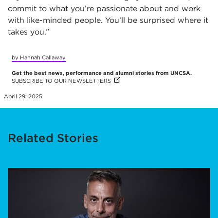
commit to what you’re passionate about and work
with like-minded people. You’ll be surprised where it
takes you.”
by Hannah Callaway
Get the best news, performance and alumni stories from UNCSA.
SUBSCRIBE TO OUR NEWSLETTERS
(OPENS IN NEW TAB)
(OPENS IN NEW TAB)
(OPENS IN NEW TAB)
(OPENS IN NEW TAB)
(OPENS IN NEW TAB)
(OPENS IN NEW TAB)
(OPENS IN NEW TAB)
(OPENS IN NEW TAB)
(OPENS IN NEW TAB)
(OPENS IN NEW TAB)
(OPENS IN NEW TAB)
(OPENS IN NEW TAB)
April 29, 2025
Related Stories