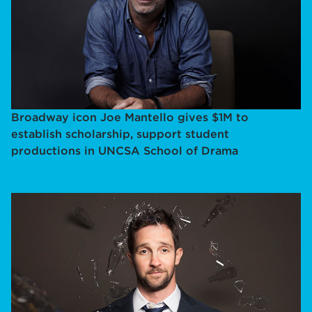
Broadway icon Joe Mantello gives $1M to
establish scholarship, support student
productions in UNCSA School of Drama