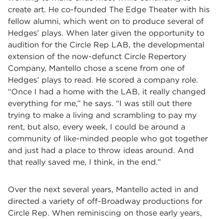
create art. He co-founded The Edge Theater with his
fellow alumni, which went on to produce several of
Hedges’ plays. When later given the opportunity to
audition for the Circle Rep LAB, the developmental
extension of the now-defunct Circle Repertory
Company, Mantello chose a scene from one of
Hedges’ plays to read. He scored a company role.
“Once I had a home with the LAB, it really changed
everything for me,” he says. “I was still out there
trying to make a living and scrambling to pay my
rent, but also, every week, I could be around a
community of like-minded people who got together
and just had a place to throw ideas around. And
that really saved me, I think, in the end.”
Over the next several years, Mantello acted in and
directed a variety of off-Broadway productions for
Circle Rep. When reminiscing on those early years,