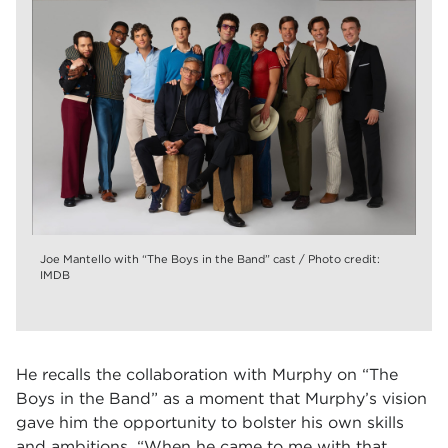
Joe Mantello with “The Boys in the Band” cast / Photo credit:
IMDB
He recalls the collaboration with Murphy on “The
Boys in the Band” as a moment that Murphy’s vision
gave him the opportunity to bolster his own skills
and ambitions. “When he came to me with that