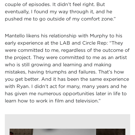
couple of episodes. It didn’t feel right. But
eventually, I found my way through it, and he
pushed me to go outside of my comfort zone.”
Mantello likens his relationship with Murphy to his
early experience at the LAB and Circle Rep: “They
were committed to me, regardless of the outcome of
the project. They were committed to me as an artist
who is still growing and learning and making
mistakes, having triumphs and failures. That’s how
you get better. And it has been the same experience
with Ryan. I didn’t act for many, many years and he
has given me numerous opportunities later in life to
learn how to work in film and television.”