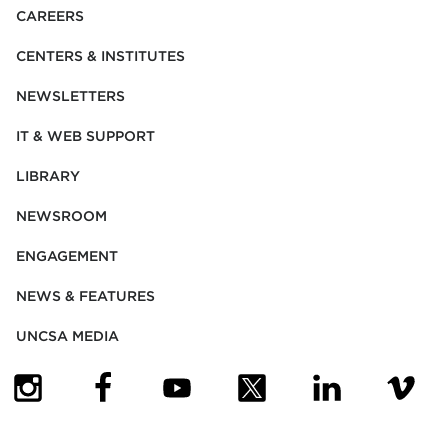
CAREERS
CENTERS & INSTITUTES
NEWSLETTERS
IT & WEB SUPPORT
LIBRARY
NEWSROOM
ENGAGEMENT
NEWS & FEATURES
UNCSA MEDIA
(OPENS IN NEW TAB)
(OPENS IN NEW TAB)
(OPENS IN NEW TAB)
(OPENS IN NEW TAB)
(OPENS IN NEW
(OPENS