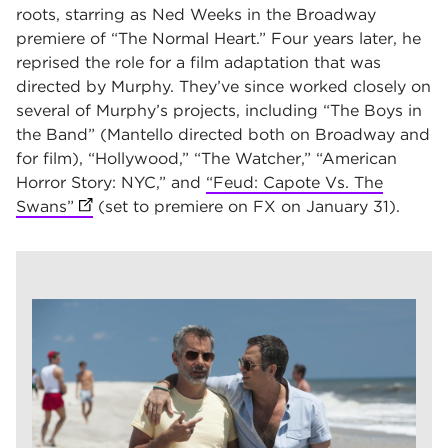
roots, starring as Ned Weeks in the Broadway
premiere of “The Normal Heart.” Four years later, he
reprised the role for a film adaptation that was
directed by Murphy. They’ve since worked closely on
several of Murphy’s projects, including “The Boys in
the Band” (Mantello directed both on Broadway and
for film), “Hollywood,” “The Watcher,” “American
Horror Story: NYC,” and
“Feud: Capote Vs. The
Swans”
(opens in new tab)
(set to premiere on FX on January 31).