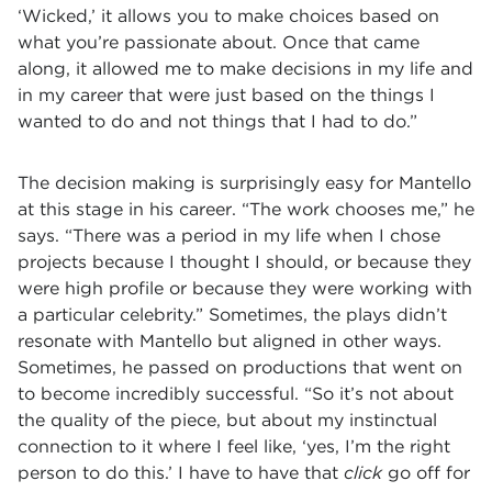
‘Wicked,’ it allows you to make choices based on
what you’re passionate about. Once that came
along, it allowed me to make decisions in my life and
in my career that were just based on the things I
wanted to do and not things that I had to do.”
The decision making is surprisingly easy for Mantello
at this stage in his career. “The work chooses me,” he
says. “There was a period in my life when I chose
projects because I thought I should, or because they
were high profile or because they were working with
a particular celebrity.” Sometimes, the plays didn’t
resonate with Mantello but aligned in other ways.
Sometimes, he passed on productions that went on
to become incredibly successful. “So it’s not about
the quality of the piece, but about my instinctual
connection to it where I feel like, ‘yes, I’m the right
person to do this.’ I have to have that
click
go off for