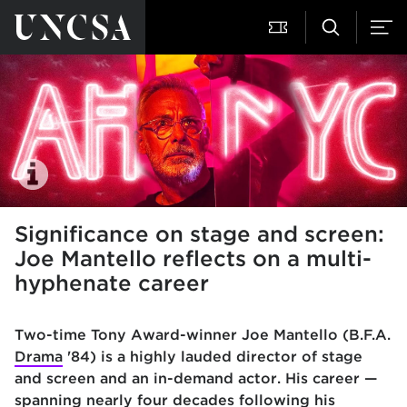
Significance on stage and screen:
Joe Mantello reflects on a multi-
hyphenate career
Two-time Tony Award-winner Joe Mantello (B.F.A.
Drama
'84) is a highly lauded director of stage
and screen and an in-demand actor. His career —
spanning nearly four decades following his