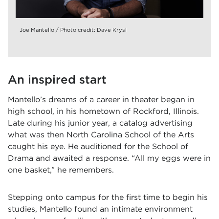
Joe Mantello / Photo credit: Dave Krysl
An inspired start
Mantello’s dreams of a career in theater began in
high school, in his hometown of Rockford, Illinois.
Late during his junior year, a catalog advertising
what was then North Carolina School of the Arts
caught his eye. He auditioned for the School of
Drama and awaited a response. “All my eggs were in
one basket,” he remembers.
Stepping onto campus for the first time to begin his
studies, Mantello found an intimate environment