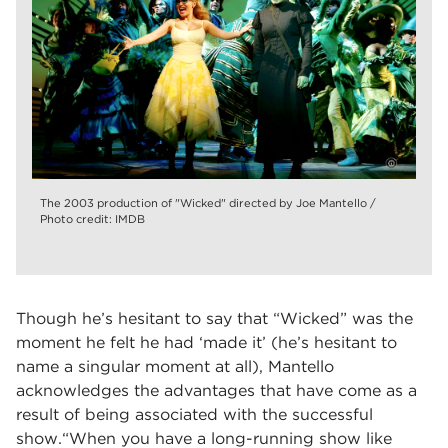
The 2003 production of "Wicked" directed by Joe Mantello /
Photo credit: IMDB
Though he’s hesitant to say that “Wicked” was the
moment he felt he had ‘made it’ (he’s hesitant to
name a singular moment at all), Mantello
acknowledges the advantages that have come as a
result of being associated with the successful
show.“When you have a long-running show like