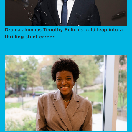
Drama alumnus Timothy Eulich's bold leap into a
thrilling stunt career