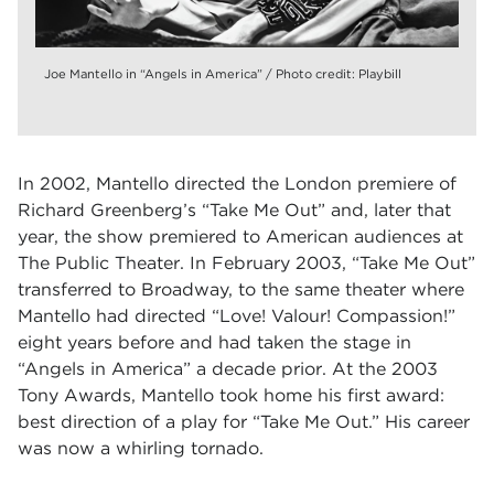
Joe Mantello in “Angels in America” / Photo credit: Playbill
In 2002, Mantello directed the London premiere of
Richard Greenberg’s “Take Me Out” and, later that
year, the show premiered to American audiences at
The Public Theater. In February 2003, “Take Me Out”
transferred to Broadway, to the same theater where
Mantello had directed “Love! Valour! Compassion!”
eight years before and had taken the stage in
“Angels in America” a decade prior. At the 2003
Tony Awards, Mantello took home his first award:
best direction of a play for “Take Me Out.” His career
was now a whirling tornado.