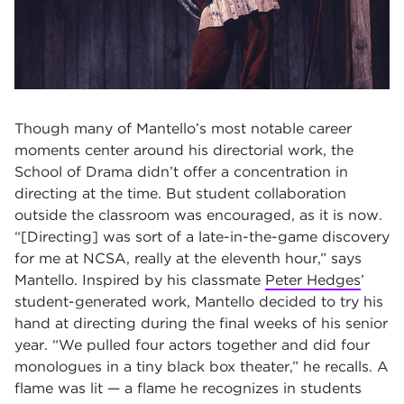
Though many of Mantello’s most notable career
moments center around his directorial work, the
School of Drama didn’t offer a concentration in
directing at the time. But student collaboration
outside the classroom was encouraged, as it is now.
“[Directing] was sort of a late-in-the-game discovery
for me at NCSA, really at the eleventh hour,” says
Mantello. Inspired by his classmate
Peter Hedges
’
student-generated work, Mantello decided to try his
hand at directing during the final weeks of his senior
year. “We pulled four actors together and did four
monologues in a tiny black box theater,” he recalls. A
flame was lit — a flame he recognizes in students