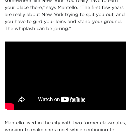
somewhere like New York. You really have to earn
your place there,” says Mantello. “The first few years
are really about New York trying to spit you out, and
you have to gird your loins and stand your ground.
The whiplash can be jarring.”
Mantello lived in the city with two former classmates,
working to make ends meet while continuing to