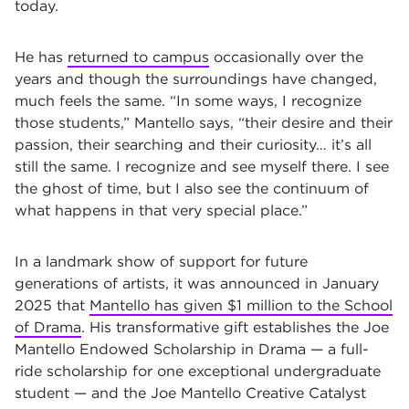
today.
He has
returned to campus
occasionally over the
years and though the surroundings have changed,
much feels the same. “In some ways, I recognize
those students,” Mantello says, “their desire and their
passion, their searching and their curiosity… it’s all
still the same. I recognize and see myself there. I see
the ghost of time, but I also see the continuum of
what happens in that very special place.”
In a landmark show of support for future
generations of artists, it was announced in January
2025 that
Mantello has given $1 million to the School
of Drama
. His transformative gift establishes the Joe
Mantello Endowed Scholarship in Drama — a full-
ride scholarship for one exceptional undergraduate
student — and the Joe Mantello Creative Catalyst