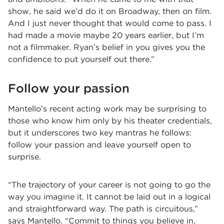
show, he said we’d do it on Broadway, then on film.
And I just never thought that would come to pass. I
had made a movie maybe 20 years earlier, but I’m
not a filmmaker. Ryan’s belief in you gives you the
confidence to put yourself out there.”
Follow your passion
Mantello’s recent acting work may be surprising to
those who know him only by his theater credentials,
but it underscores two key mantras he follows:
follow your passion and leave yourself open to
surprise.
“The trajectory of your career is not going to go the
way you imagine it. It cannot be laid out in a logical
and straightforward way. The path is circuitous,”
says Mantello. “Commit to things you believe in,