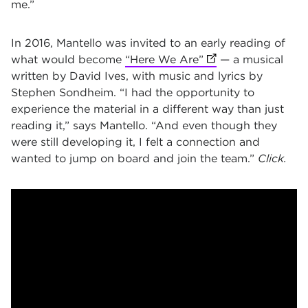
me.”
In 2016, Mantello was invited to an early reading of
what would become
“Here We Are”
(opens in new tab)
— a musical
written by David Ives, with music and lyrics by
Stephen Sondheim. “I had the opportunity to
experience the material in a different way than just
reading it,” says Mantello. “And even though they
were still developing it, I felt a connection and
wanted to jump on board and join the team.”
Click.