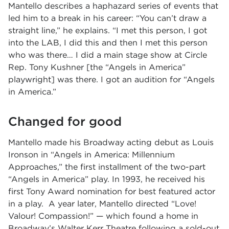
Mantello describes a haphazard series of events that
led him to a break in his career: “You can’t draw a
straight line,” he explains. “I met this person, I got
into the LAB, I did this and then I met this person
who was there… I did a main stage show at Circle
Rep. Tony Kushner [the “Angels in America”
playwright] was there. I got an audition for “Angels
in America.”
Changed for good
Mantello made his Broadway acting debut as Louis
Ironson in “Angels in America: Millennium
Approaches,” the first installment of the two-part
“Angels in America” play. In 1993, he received his
first Tony Award nomination for best featured actor
in a play. A year later, Mantello directed “Love!
Valour! Compassion!” — which found a home in
Broadway’s Walter Kerr Theatre following a sold-out