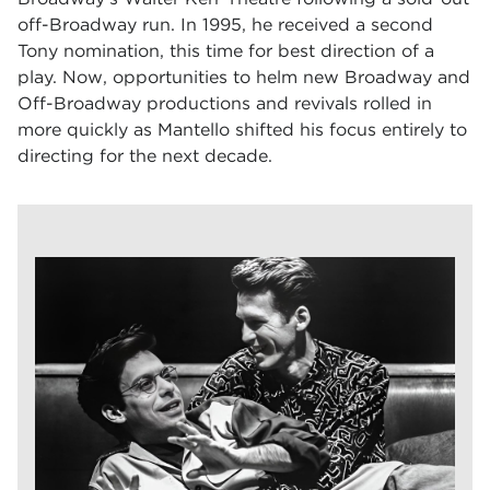
off-Broadway run. In 1995, he received a second
Tony nomination, this time for best direction of a
play. Now, opportunities to helm new Broadway and
Off-Broadway productions and revivals rolled in
more quickly as Mantello shifted his focus entirely to
directing for the next decade.