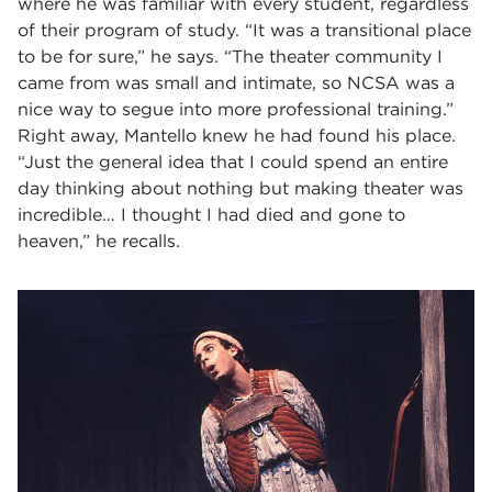
where he was familiar with every student, regardless
of their program of study. “It was a transitional place
to be for sure,” he says. “The theater community I
came from was small and intimate, so NCSA was a
nice way to segue into more professional training.”
Right away, Mantello knew he had found his place.
“Just the general idea that I could spend an entire
day thinking about nothing but making theater was
incredible… I thought I had died and gone to
heaven,” he recalls.