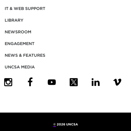
IT & WEB SUPPORT
LIBRARY
NEWSROOM
ENGAGEMENT
NEWS & FEATURES
UNCSA MEDIA
(OPENS IN NEW TAB)
(OPENS IN NEW TAB)
(OPENS IN NEW TAB)
(OPENS IN NEW TAB)
(OPENS IN NEW
(OPENS
©
2026 UNCSA