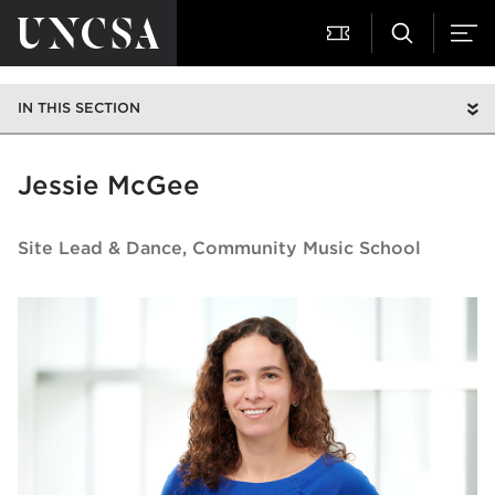
IN THIS SECTION
Jessie McGee
Site Lead & Dance
Community Music School