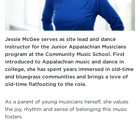
Jessie McGee serves as site lead and dance
instructor for the Junior Appalachian Musicians
program at the Community Music School. First
introduced to Appalachian music and dance in
college, she has spent years immersed in old-time
and bluegrass communities and brings a love of
old-time flatfooting to the role.
As a parent of young musicians herself, she values
the joy, rhythm and sense of belonging this music
fosters.