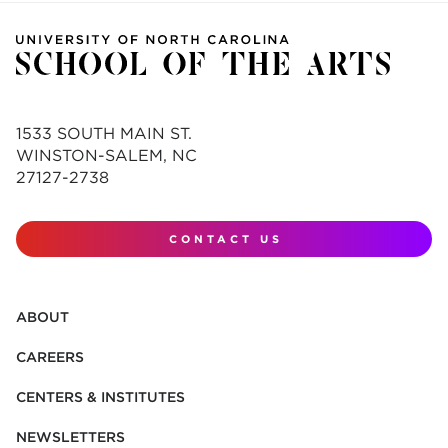
1533 SOUTH MAIN ST.
WINSTON-SALEM, NC
27127-2738
CONTACT US
ABOUT
CAREERS
CENTERS & INSTITUTES
NEWSLETTERS