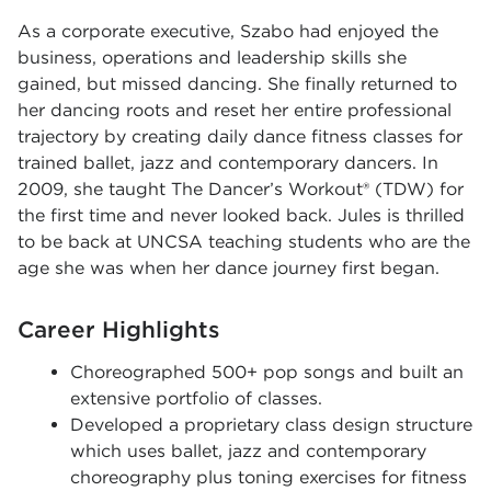
As a corporate executive, Szabo had enjoyed the
business, operations and leadership skills she
gained, but missed dancing. She finally returned to
her dancing roots and reset her entire professional
trajectory by creating daily dance fitness classes for
trained ballet, jazz and contemporary dancers. In
2009, she taught The Dancer’s Workout® (TDW) for
the first time and never looked back. Jules is thrilled
to be back at UNCSA teaching students who are the
age she was when her dance journey first began.
Career Highlights
Choreographed 500+ pop songs and built an
extensive portfolio of classes.
Developed a proprietary class design structure
which uses ballet, jazz and contemporary
choreography plus toning exercises for fitness