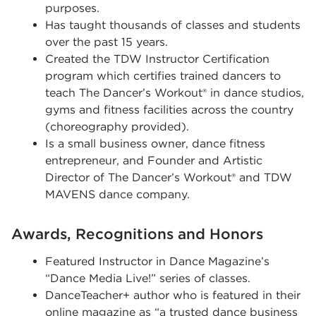
purposes.
Has taught thousands of classes and students
over the past 15 years.
Created the TDW Instructor Certification
program which certifies trained dancers to
teach The Dancer’s Workout® in dance studios,
gyms and fitness facilities across the country
(choreography provided).
Is a small business owner, dance fitness
entrepreneur, and Founder and Artistic
Director of The Dancer’s Workout® and TDW
MAVENS dance company.
Awards, Recognitions and Honors
Featured Instructor in Dance Magazine’s
“Dance Media Live!” series of classes.
DanceTeacher+ author who is featured in their
online magazine as “a trusted dance business