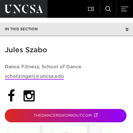
IN THIS SECTION
Jules Szabo
Dance Fitness
School of Dance
schotzingerj@uncsa.edu
(opens in new tab)
(opens in new tab)
THEDANCERSWORKOUT.COM
(OPENS IN NEW TAB