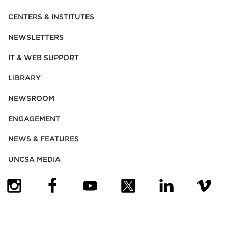
CENTERS & INSTITUTES
NEWSLETTERS
IT & WEB SUPPORT
LIBRARY
NEWSROOM
ENGAGEMENT
NEWS & FEATURES
UNCSA MEDIA
(OPENS IN NEW TAB)
(OPENS IN NEW TAB)
(OPENS IN NEW TAB)
(OPENS IN NEW TAB)
(OPENS IN NEW
(OPENS