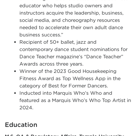
educator who helps studio owners and
instructors acquire the leadership, business,
social media, and choreography resources
needed to accelerate their own adult dance
business success.”
Recipient of 50+ ballet, jazz and
contemporary dance student nominations for
Dance Teacher magazine’s “Dance Teacher”
Awards across three years.
Winner of the 2023 Good Housekeeping
Fitness Award as Top Wellness App in the
category of Best for Former Dancers.
Inducted into Marquis Who’s Who and
featured as a Marquis Who’s Who Top Artist in
2024.
Education