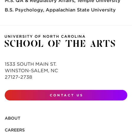
M.S. QA & Regulatory Affairs
Temple University
B.S. Psychology
Appalachian State University
1533 SOUTH MAIN ST.
WINSTON-SALEM, NC
27127-2738
CONTACT US
ABOUT
CAREERS