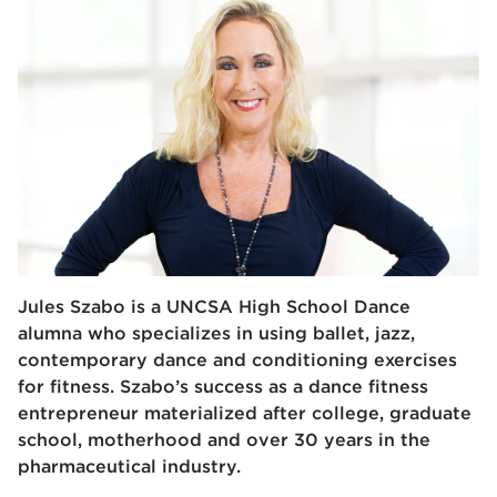
Jules Szabo is a UNCSA High School Dance
alumna who specializes in using ballet, jazz,
contemporary dance and conditioning exercises
for fitness. Szabo’s success as a dance fitness
entrepreneur materialized after college, graduate
school, motherhood and over 30 years in the
pharmaceutical industry.