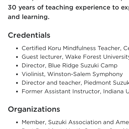
30 years of teaching experience to ex
and learning.
Credentials
Certified Koru Mindfulness Teacher, C
Guest lecturer, Wake Forest Univers
Director, Blue Ridge Suzuki Camp
Violinist, Winston-Salem Symphony
Director and teacher, Piedmont Suzuk
Former Assistant Instructor, Indiana 
Organizations
Member, Suzuki Association and Amer