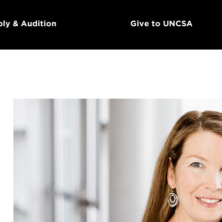
ly & Audition
Give to UNCSA