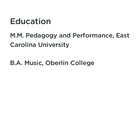
Education
M.M. Pedagogy and Performance
East
Carolina University
B.A. Music
Oberlin College