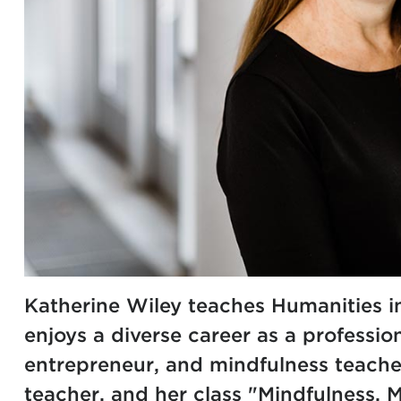
Katherine Wiley teaches Humanities i
enjoys a diverse career as a profession
entrepreneur, and mindfulness teacher
teacher, and her class "Mindfulness, 