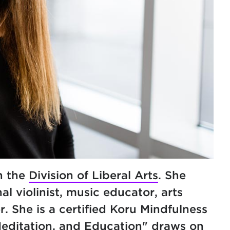
n the
Division of Liberal Arts
. She
al violinist, music educator, arts
. She is a certified Koru Mindfulness
Meditation, and Education" draws on