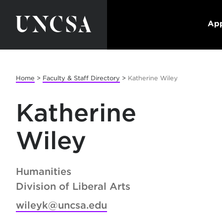
App
Home
>
Faculty & Staff Directory
>
Katherine Wiley
Katherine
Wiley
Humanities
Division of Liberal Arts
wileyk@uncsa.edu