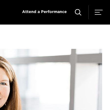
Attend a Performance