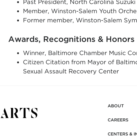
Past President, North Carolina Suzuki
Member, Winston-Salem Youth Orches
Former member, Winston-Salem Sym
Awards, Recognitions & Honors
Winner, Baltimore Chamber Music Co
Citizen Citation from Mayor of Baltimo
Sexual Assault Recovery Center
ABOUT
CAREERS
CENTERS & I