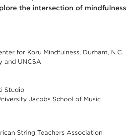
plore the intersection of mindfulness
enter for Koru Mindfulness, Durham, N.C.
ity and UNCSA
i Studio
University Jacobs School of Music
ican String Teachers Association