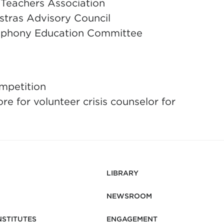
 Teachers Association
tras Advisory Council
phony Education Committee
mpetition
re for volunteer crisis counselor for
LIBRARY
NEWSROOM
NSTITUTES
ENGAGEMENT