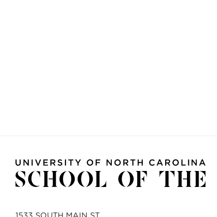
1533 SOUTH MAIN ST.