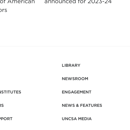
 of American
announced for 2023-24
s
ors
F
LIBRARY
NEWSROOM
NSTITUTES
ENGAGEMENT
RS
NEWS & FEATURES
PPORT
UNCSA MEDIA