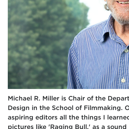
Michael R. Miller is Chair of the Depa
Design in the School of Filmmaking. Of
aspiring editors all the things I learn
pictures like 'Raging Bull,' as a soun