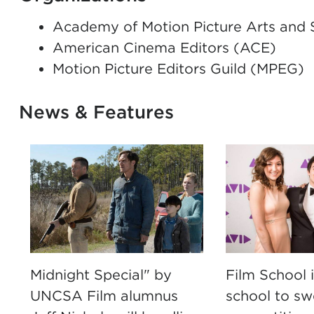
Academy of Motion Picture Arts and
American Cinema Editors (ACE)
Motion Picture Editors Guild (MPEG)
News & Features
Midnight Special" by
Film School is
UNCSA Film alumnus
school to s