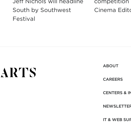
Jeff Nichols will headline
competition
South by Southwest
Cinema Edit
Festival
ABOUT
CAREERS
CENTERS & I
NEWSLETTE
IT & WEB SU