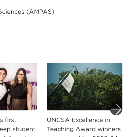
 Sciences (AMPAS)
 first
UNCSA Excellence in
M
weep student
Teaching Award winners
U