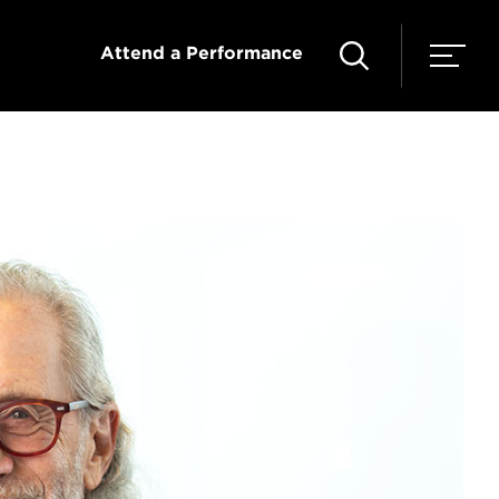
Attend a Performance