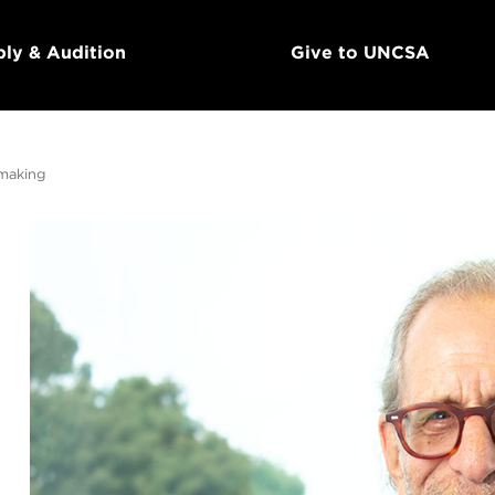
ly & Audition
Give to UNCSA
mmaking