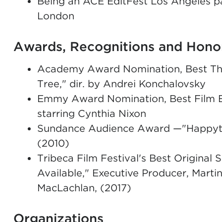
Being an ACE EditFest Los Angeles pa
London
Awards, Recognitions and Hono
Academy Award Nomination, Best Thea
Tree," dir. by Andrei Konchalovsky
Emmy Award Nomination, Best Film Edi
starring Cynthia Nixon
Sundance Audience Award —"Happyth
(2010)
Tribeca Film Festival's Best Origina
Available," Executive Producer, Mart
MacLachlan, (2017)
Organizations