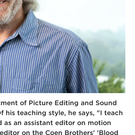
rtment of Picture Editing and Sound
 his teaching style, he says, "I teach
ed as an assistant editor on motion
d editor on the Coen Brothers' 'Blood