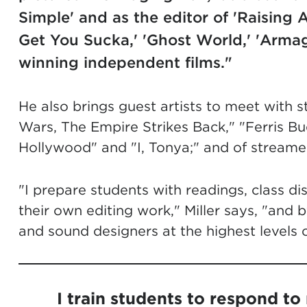
Simple' and as the editor of 'Raising A
Get You Sucka,' 'Ghost World,' 'Arma
winning independent films."
He also brings guest artists to meet with s
Wars, The Empire Strikes Back," "Ferris Bue
Hollywood" and "I, Tonya;" and of streamed
"I prepare students with readings, class dis
their own editing work," Miller says, "and b
and sound designers at the highest levels of
I train students to respond to 