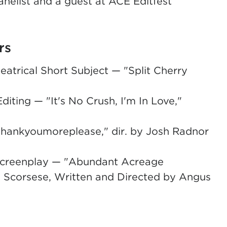
nelist and a guest at ACE Editfest
rs
trical Short Subject — "Split Cherry
ting — "It's No Crush, I'm In Love,"
ankyoumoreplease," dir. by Josh Radnor
l Screenplay — "Abundant Acreage
in Scorsese, Written and Directed by Angus