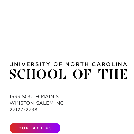
1533 SOUTH MAIN ST.
WINSTON-SALEM, NC
27127-2738
CONTACT US