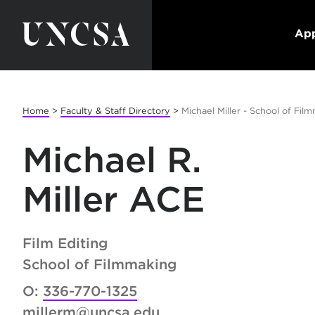
App
Home
>
Faculty & Staff Directory
>
Michael Miller - School of Fil
Michael R.
Miller ACE
Film Editing
School of Filmmaking
O:
336-770-1325
millerm@uncsa.edu