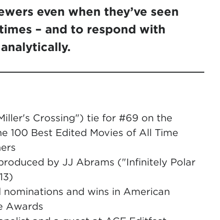
iewers even when they’ve seen
 times – and to respond with
analytically.
iller's Crossing") tie for #69 on the
the 100 Best Edited Movies of All Time
hers
produced by JJ Abrams ("Infinitely Polar
13)
 nominations and wins in American
ie Awards