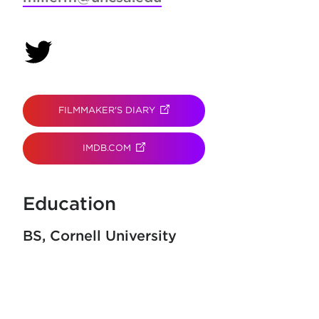
(opens in new tab)
FILMMAKER'S DIARY
(OPENS IN NEW TAB)
IMDB.COM
(OPENS IN NEW TAB)
Education
BS
Cornell University