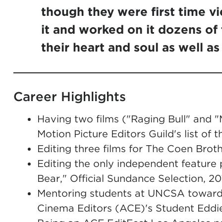
though they were first time v
it and worked on it dozens of
their heart and soul as well as 
Career Highlights
Having two films ("Raging Bull" and "M
Motion Picture Editors Guild's list of 
Editing three films for The Coen Brot
Editing the only independent feature 
Bear," Official Sundance Selection, 20
Mentoring students at UNCSA toward
Cinema Editors (ACE)'s Student Edd