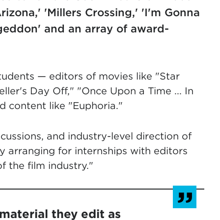
rizona,' 'Millers Crossing,' 'I'm Gonna
geddon' and an array of award-
tudents — editors of movies like "Star
ller's Day Off," "Once Upon a Time ... In
 content like "Euphoria."
cussions, and industry-level direction of
y arranging for internships with editors
 the film industry."
material they edit as