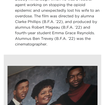
agent working on stopping the opioid
epidemic and unexpectedly lost his wife to an
overdose. The film was directed by alumna
Clarke Phillips (B.F.A. ’22), and produced by
alumnus Robert Mageau (B.F.A. ’22) and
fourth-year student Emma Grace Reynolds.
Alumnus Ben Trevey (B.F.A. ’22) was the
cinematographer.