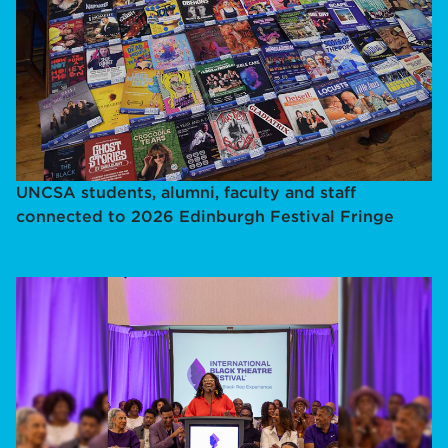
UNCSA students, alumni, faculty and staff
connected to 2026 Edinburgh Festival Fringe