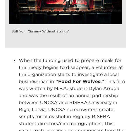
Still from "Sammy Without Strings"
When the funding used to prepare meals for
the needy begins to disappear, a volunteer at
the organization starts to investigate a local
businessman in
“Food For Wolves.”
This film
was written by M.F.A. student Dylan Arruda
and was the result of an annual partnership
between UNCSA and RISEBA University in
Riga, Latvia. UNCSA screenwriters create
scripts for films shot in Riga by RISEBA
student directors/cinematographers. This
year’s exchange included composers from the