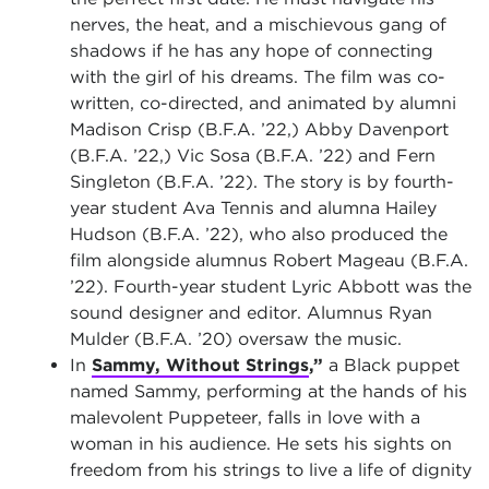
nerves, the heat, and a mischievous gang of
shadows if he has any hope of connecting
with the girl of his dreams. The film was co-
written, co-directed, and animated by alumni
Madison Crisp (B.F.A. ’22,) Abby Davenport
(B.F.A. ’22,) Vic Sosa (B.F.A. ’22) and Fern
Singleton (B.F.A. ’22). The story is by fourth-
year student Ava Tennis and alumna Hailey
Hudson (B.F.A. ’22), who also produced the
film alongside alumnus Robert Mageau (B.F.A.
’22). Fourth-year student Lyric Abbott was the
sound designer and editor. Alumnus Ryan
Mulder (B.F.A. ’20) oversaw the music.
In
Sammy, Without Strings
,”
a Black puppet
named Sammy, performing at the hands of his
malevolent Puppeteer, falls in love with a
woman in his audience. He sets his sights on
freedom from his strings to live a life of dignity