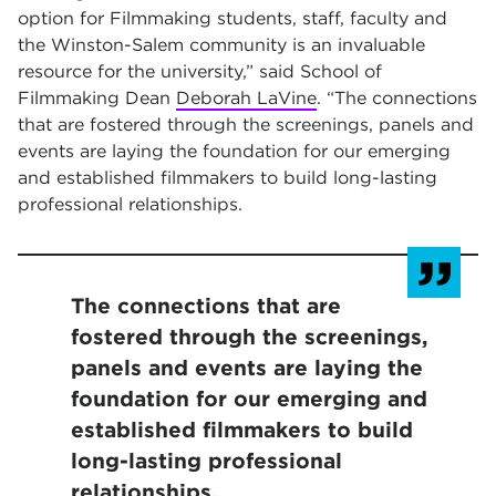
option for Filmmaking students, staff, faculty and
the Winston-Salem community is an invaluable
resource for the university,” said School of
Filmmaking Dean
Deborah LaVine
. “The connections
that are fostered through the screenings, panels and
events are laying the foundation for our emerging
and established filmmakers to build long-lasting
professional relationships.
The connections that are
fostered through the screenings,
panels and events are laying the
foundation for our emerging and
established filmmakers to build
long-lasting professional
relationships.