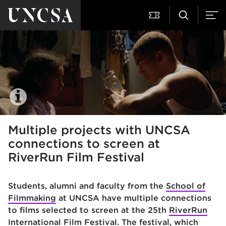
Multiple projects with UNCSA
connections to screen at
RiverRun Film Festival
Students, alumni and faculty from the
School of
Filmmaking
at
UNCSA have multiple connections
to films selected to screen at the 25th
RiverRun
International Film Festival
. The festival, which