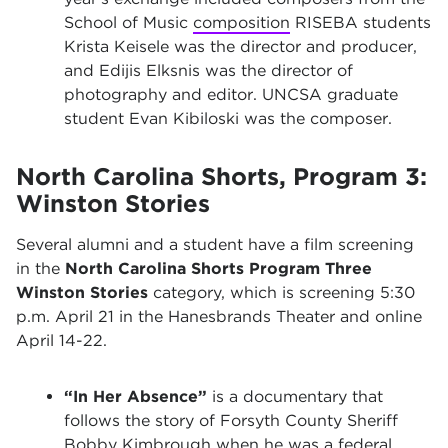
School of Music
composition
RISEBA students
Krista Keisele was the director and producer,
and Edijis Elksnis was the director of
photography and editor. UNCSA graduate
student Evan Kibiloski was the composer.
North Carolina Shorts, Program 3:
Winston Stories
Several alumni and a student have a film screening
in the
North Carolina Shorts Program Three
Winston Stories
category, which is screening 5:30
p.m. April 21 in the Hanesbrands Theater and online
April 14-22.
“In Her Absence”
is a documentary that
follows the story of Forsyth County Sheriff
Bobby Kimbrough when he was a federal