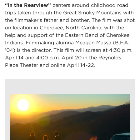
“In the Rearview”
centers around childhood road
trips taken through the Great Smoky Mountains with
the filmmaker’s father and brother. The film was shot
on location in Cherokee, North Carolina, with the
help and support of the Eastern Band of Cherokee
Indians. Filmmaking alumna Meagan Massa (B.F.A.
’04) is the director. This film will screen at
4:30 p.m.
April 14 and 4:00 p.m. April 20 in the Reynolds
Place Theater and online April 14-22.