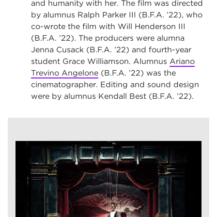
and humanity with her. The film was directed
by alumnus Ralph Parker III (B.F.A. ’22), who
co-wrote the film with Will Henderson III
(B.F.A. ’22). The producers were alumna
Jenna Cusack (B.F.A. ’22) and fourth-year
student Grace Williamson. Alumnus
Ariano
Trevino Angelone
(B.F.A. ’22) was the
cinematographer. Editing and sound design
were by alumnus Kendall Best (B.F.A. ’22).