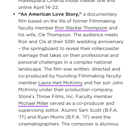
Marketplace Cinema inside theater one and
online April 14-22.
“An American Love Story,”
a documentary
film based on the life of former Filmmaking
faculty member
Ron Stacker Thompson
and
his wife, Cle Thompson. The audience meets
Ron and Cle at their 50th wedding anniversary
– the springboard to reveal their rollercoaster
marriage that takes on their professional and
personal challenges in a complex national
landscape. The film was written, directed and
co-produced by founding Filmmaking faculty
member
Laura Hart McKinny
and her son John
McKinny under their production company,
Stone’s Throw Films, Inc. Faculty member
Michael Miller
served as a co-producer and
supervising editor. Alumni Sam Scott (B.F.A.
’17) and Ryan Morris (B.F.A. ’17) were the
cinematographers. The composer is alumnus