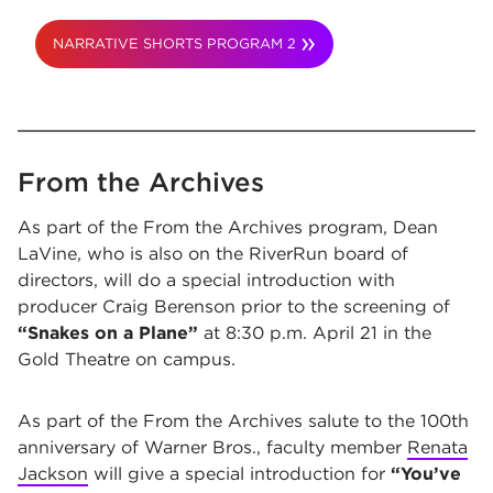
NARRATIVE SHORTS PROGRAM 2
From the Archives
As part of the From the Archives program, Dean
LaVine, who is also on the RiverRun board of
directors, will do a special introduction with
producer Craig Berenson prior to the screening of
“Snakes on a Plane”
at 8:30 p.m. April 21 in the
Gold Theatre on campus.
As part of the From the Archives salute to the 100th
anniversary of Warner Bros., faculty member
Renata
Jackson
will give a special introduction for
“You’ve