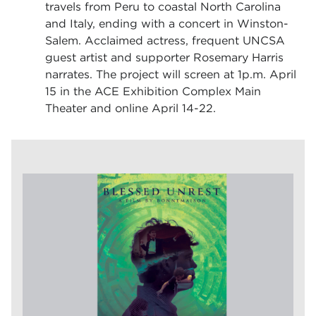
travels from Peru to coastal North Carolina
and Italy, ending with a concert in Winston-
Salem. Acclaimed actress, frequent UNCSA
guest artist and supporter Rosemary Harris
narrates. The project will screen at 1p.m. April
15 in the ACE Exhibition Complex Main
Theater and online April 14-22.