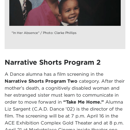
"In Her Absence" / Photo: Clarke Phillips
Narrative Shorts Program 2
A Dance alumna has a film screening in the
Narrative Shorts Program Two
category. After their
mother’s death, a cognitively disabled woman and
her estranged sister must learn to communicate in
order to move forward in
“Take Me Home.”
Alumna
Liz Sargent (C.A.D. Dance '02) is the director of the
film. The screening will be at 7 p.m. April 16 in the
ACE Exhibition Complex Gold Theater and at 8 p.m.
April 21 at Marketplace Cinema inside theater one