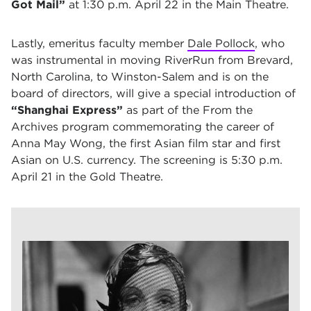
Got Mail”
at 1:30 p.m. April 22 in the Main Theatre.
Lastly, emeritus faculty member
Dale Pollock
, who
was instrumental in moving RiverRun from Brevard,
North Carolina, to Winston-Salem and is on the
board of directors, will give a special introduction of
“Shanghai Express”
as part of the From the
Archives program commemorating the career of
Anna May Wong, the first Asian film star and first
Asian on U.S. currency. The screening is 5:30 p.m.
April 21 in the Gold Theatre.