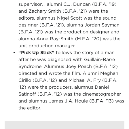
supervisor, , alumni C.J. Duncan (B.F.A. ’19)
and Zachary Smith (B.F.A. ’21) were the
editors, alumnus Nigel Scott was the sound
designer (B.F.A. ’21), alumna Jordan Sayman
(B.F.A. ’21) was the production designer and
alumna Anna Ray-Smith (M.F.A. ’20) was the
unit production manager.
“Pick Up Stick”
follows the story of a man
after he was diagnosed with Guillain-Barre
Syndrome. Alumnus Joey Poach (B.F.A. ’12)
directed and wrote the film. Alumni Meghan
Cirillo (B.F.A. ’12) and Michael A. Fry (B.F.A.
’12) were the producers, alumnus Daniel
Satinoff (B.F.A. ’12) was the cinematographer
and alumnus James J.A. Houle (B.F.A. ’13) was
the editor.