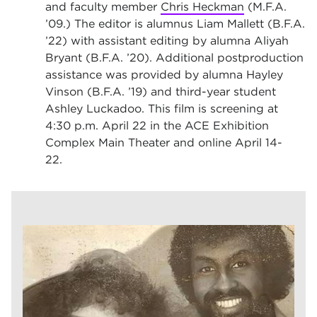
and faculty member
Chris Heckman
(M.F.A.
’09.) The editor is alumnus Liam Mallett (B.F.A.
’22) with assistant editing by alumna Aliyah
Bryant (B.F.A. ’20). Additional postproduction
assistance was provided by alumna Hayley
Vinson (B.F.A. ’19) and third-year student
Ashley Luckadoo. This film is screening at
4:30 p.m. April 22 in the ACE Exhibition
Complex Main Theater and online April 14-
22.