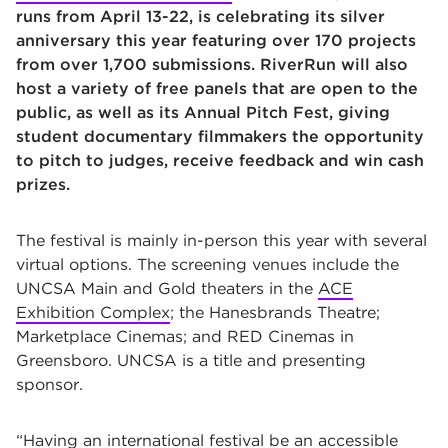
runs from April 13-22, is celebrating its silver
anniversary this year featuring over 170 projects
from over 1,700 submissions. RiverRun will also
host a variety of free panels that are open to the
public, as well as its Annual Pitch Fest, giving
student documentary filmmakers the opportunity
to pitch to judges, receive feedback and win cash
prizes.
The festival is mainly in-person this year with several
virtual options. The screening venues include the
UNCSA Main and Gold theaters in the
ACE
Exhibition Complex
; the Hanesbrands Theatre;
Marketplace Cinemas; and RED Cinemas in
Greensboro. UNCSA is a title and presenting
sponsor.
“Having an international festival be an accessible