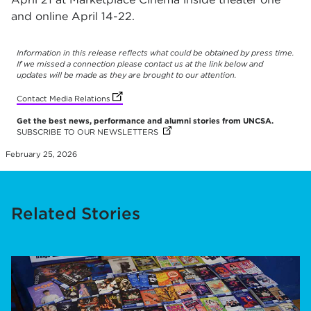
and online April 14-22.
Information in this release reflects what could be obtained by press time.
If we missed a connection please contact us at the link below and
updates will be made as they are brought to our attention.
(opens in new tab)
(opens in new tab)
(opens in new tab)
(opens in new tab)
(opens in new tab)
(opens in new tab)
(opens in new tab)
(opens in new tab)
(opens in new tab)
(opens in new tab)
(opens in new tab)
(opens in new tab)
(opens in new tab)
(opens in new tab)
Contact Media Relations
Get the best news, performance and alumni stories from UNCSA.
SUBSCRIBE TO OUR NEWSLETTERS
(OPENS IN NEW TAB)
(OPENS IN NEW TAB)
(OPENS IN NEW TAB)
(OPENS IN NEW TAB)
(OPENS IN NEW TAB)
(OPENS IN NEW TAB)
(OPENS IN NEW TAB)
(OPENS IN NEW TAB)
(OPENS IN NEW TAB)
(OPENS IN NEW TAB)
(OPENS IN NEW TAB)
(OPENS IN NEW TAB)
(OPENS IN NEW TAB)
(OPENS IN NEW TAB)
February 25, 2026
Related Stories