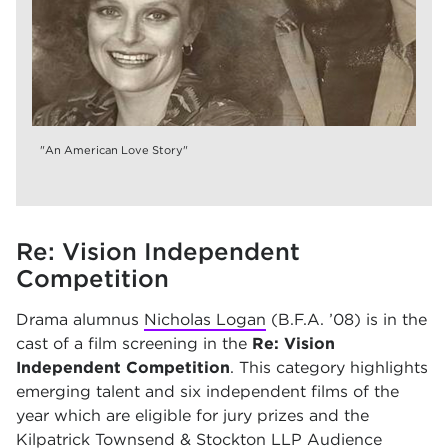
"An American Love Story"
Re: Vision Independent
Competition
Drama alumnus
Nicholas Logan
(B.F.A. ’08) is in the
cast of a film screening in the
Re: Vision
Independent Competition
. This category highlights
emerging talent and six independent films of the
year which are eligible for jury prizes and the
Kilpatrick Townsend & Stockton LLP Audience