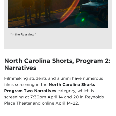
"In the Rearview"
North Carolina Shorts, Program 2:
Narratives
Filmmaking students and alumni have numerous
films screening in the
North Carolina Shorts
Program Two Narratives
category, which is
screening at 7:30pm April 14 and 20 in Reynolds
Place Theater and online April 14-22.