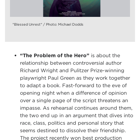
"Blessed Unrest" / Photo: Michael Dodds
“The Problem of the Hero”
is about the
relationship between controversial author
Richard Wright and Pulitzer Prize-winning
playwright Paul Green as they work together
to adapt a book. Fast-forward to the eve of
opening night when a difference of opinion
over a single page of the script threatens an
impasse. As rehearsal continues around them,
the two end up in an argument that dives into
race, class, politics and personal story that
seems destined to dissolve their friendship.
The project recently won best production