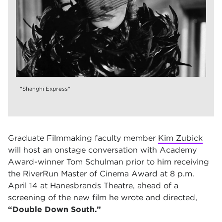
"Shanghi Express"
Graduate Filmmaking faculty member
Kim Zubick
will host an onstage conversation with Academy
Award-winner Tom Schulman prior to him receiving
the RiverRun Master of Cinema Award at 8 p.m.
April 14 at Hanesbrands Theatre, ahead of a
screening of the new film he wrote and directed,
“Double Down South.”