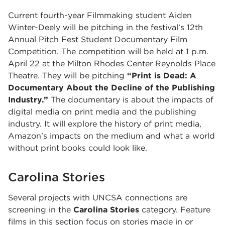
Current fourth-year Filmmaking student Aiden
Winter-Deely will be pitching in the festival’s 12th
Annual Pitch Fest Student Documentary Film
Competition. The competition will be held at 1 p.m.
April 22 at the Milton Rhodes Center Reynolds Place
Theatre. They will be pitching
“Print is Dead: A
Documentary About the Decline of the Publishing
Industry.”
The documentary is about the impacts of
digital media on print media and the publishing
industry. It will explore the history of print media,
Amazon’s impacts on the medium and what a world
without print books could look like.
Carolina Stories
Several projects with UNCSA connections are
screening in the
Carolina Stories
category. Feature
films in this section focus on stories made in or