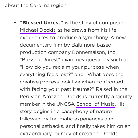
about the Carolina region.
“Blessed Unrest”
is the story of composer
Michael Dodds
as he draws from his life
experiences to produce a symphony. A new
documentary film by Baltimore-based
production company Bonnemaison, Inc.,
“Blessed Unrest” examines questions such as
“How do you reclaim your purpose when
everything feels lost?” and “What does the
creative process look like when confronted
with facing your past trauma?” Raised in the
Peruvian Amazon, Dodds is currently a faculty
member in the UNCSA
School of Music
. His
story begins in a cacophony of nature,
followed by traumatic experiences and
personal setbacks, and finally takes him on an
extraordinary journey of creation. Dodds