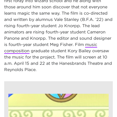
first foray into wizard school and he along with
those around him soon discover that not everyone
learns magic the same way. The film is co-directed
and written by alumnus Vale Stanley (B.F.A. ’22) and
rising fourth-year student Jo Knorpp. The lead
animators are rising fourth-year student Cameron
Panone and Knorpp. The editor and sound designer
is fourth-year student Meg Fisher. Film
music
composition
graduate student Kory Bailey oversaw
the music for the project. The film will screen at 10
a.m. April 15 and 22 at the Hanesbrands Theatre and
Reynolds Place.