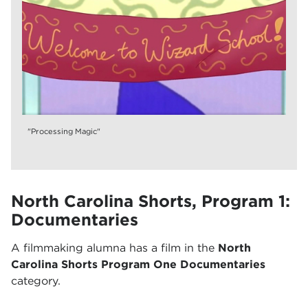
"Processing Magic"
North Carolina Shorts, Program 1:
Documentaries
A filmmaking alumna has a film in the
North
Carolina Shorts Program One Documentaries
category.