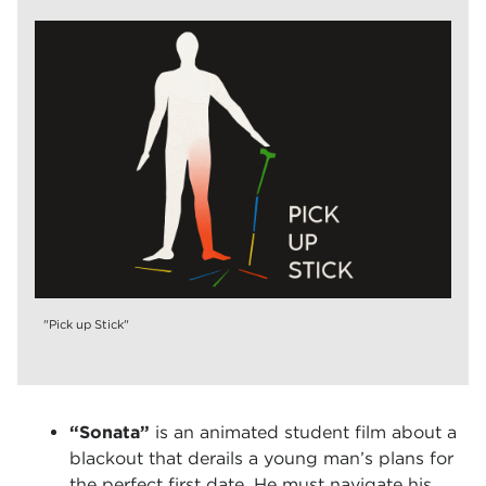
"Pick up Stick"
“Sonata”
is an animated student film about a
blackout that derails a young man’s plans for
the perfect first date. He must navigate his