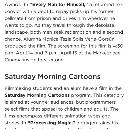
Award. In
“Every Man for Himself,”
a reformed ex-
convict with a debt to repay picks up his former
cellmate from prison and drives him wherever he
wants to go. As they travel through the desolate
landscape, both men seek redemption and a second
chance. Alumna
Mónica-Tezla Solís Vega-Görsün
produced the film.
The screening for this film is 4:30
p.m. April 14 and 7 p.m. April 15 at the Marketplace
Cinema inside theater one.
Saturday Morning Cartoons
Filmmaking students and an alum have a film in the
Saturday Morning Cartoons
program. This category
is aimed at younger audiences, but programmers
select films that appeal to children and adults. The
films encompass different animation types and
stories. In
“Processing Magic,”
a dragon takes his