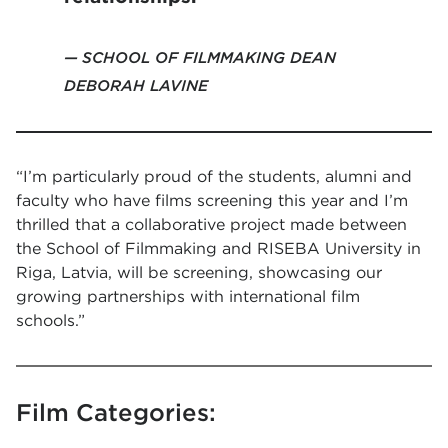
SCHOOL OF FILMMAKING DEAN
DEBORAH LAVINE
“I’m particularly proud of the students, alumni and
faculty who have films screening this year and I’m
thrilled that a collaborative project made between
the School of Filmmaking and RISEBA University in
Riga, Latvia, will be screening, showcasing our
growing partnerships with international film
schools.”
Film Categories: