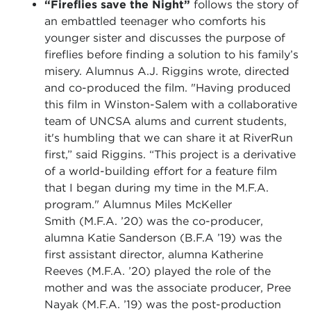
“Fireflies save the Night”
follows the story of
an embattled teenager who comforts his
younger sister and discusses the purpose of
fireflies before finding a solution to his family’s
misery. Alumnus A.J. Riggins wrote, directed
and co-produced the film. "Having produced
this film in Winston-Salem with a collaborative
team of UNCSA alums and current students,
it's humbling that we can share it at RiverRun
first,” said Riggins. “This project is a derivative
of a world-building effort for a feature film
that I began during my time in the M.F.A.
program." Alumnus Miles McKeller
Smith (M.F.A. ’20) was the co-producer,
alumna Katie Sanderson (B.F.A ’19) was the
first assistant director, alumna Katherine
Reeves (M.F.A. ’20) played the role of the
mother and was the associate producer, Pree
Nayak (M.F.A. ’19) was the post-production