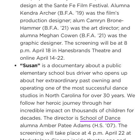
design at the Sante Fe Film Festival. Alumna
Kendra Archer (B.F.A. ’19) was the film’s
production designer; alum Camryn Brone-
Hammer (B.F.A. ’21) was the art director; and
alumna Meghan Cowen (B.F.A. ’21) was the
graphic designer. The screening will be at 8
p.m. April 18 in Hanesbrands Theatre and
online April 14-22.
“Susan”
is a documentary about a public
elementary school bus driver who opens up
about her extraordinary past owning and
operating one of the most successful dance
studios in North Carolina for over 30 years. We
follow her heroic journey through her
incredible impact on thousands of children for
decades. The director is
School of Dance
alumna Amber Patee Adams (H.S. ’07). The
screening will take place at 4 p.m. April 22 at