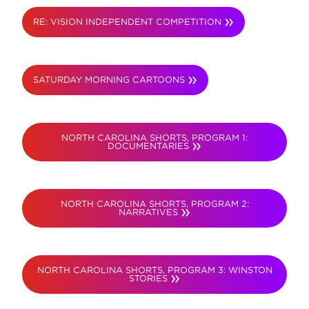
RE: VISION INDEPENDENT COMPETITION
SATURDAY MORNING CARTOONS
NORTH CAROLINA SHORTS, PROGRAM 1:
DOCUMENTARIES
NORTH CAROLINA SHORTS, PROGRAM 2:
NARRATIVES
NORTH CAROLINA SHORTS, PROGRAM 3: WINSTON
STORIES