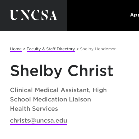
App
Home
>
Faculty & Staff Directory
>
Shelby Henderson
Shelby Christ
Clinical Medical Assistant, High
School Medication Liaison
Health Services
christs@uncsa.edu