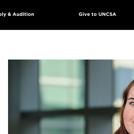
ly & Audition
Give to UNCSA