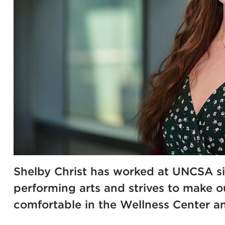
Shelby Christ has worked at UNCSA si
performing arts and strives to make o
comfortable in the Wellness Center an