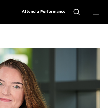
Attend a Performance