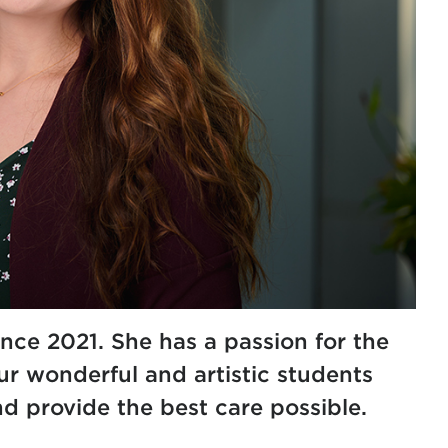
nce 2021. She has a passion for the
ur wonderful and artistic students
d provide the best care possible.