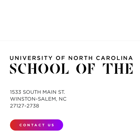
1533 SOUTH MAIN ST.
WINSTON-SALEM, NC
27127-2738
CONTACT US