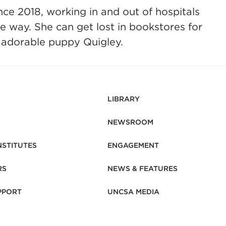
nce 2018, working in and out of hospitals
e way. She can get lost in bookstores for
r adorable puppy Quigley.
LIBRARY
NEWSROOM
NSTITUTES
ENGAGEMENT
RS
NEWS & FEATURES
PPORT
UNCSA MEDIA