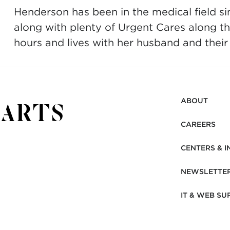
Henderson has been in the medical field si
along with plenty of Urgent Cares along th
hours and lives with her husband and thei
ABOUT
CAREERS
CENTERS & I
NEWSLETTE
IT & WEB SU