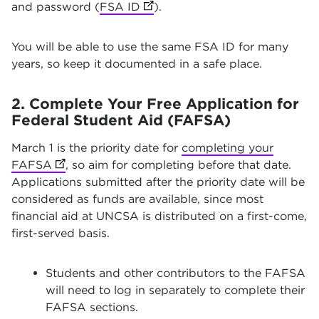
and password (
FSA ID
(opens in new tab)
).
You will be able to use the same FSA ID for many
years, so keep it documented in a safe place.
2. Complete Your Free Application for
Federal Student Aid (FAFSA)
March 1 is the priority date for
completing your
FAFSA
(opens in new tab)
, so aim for completing before that date.
Applications submitted after the priority date will be
considered as funds are available, since most
financial aid at UNCSA is distributed on a first-come,
first-served basis.
Students and other contributors to the FAFSA
will need to log in separately to complete their
FAFSA sections.