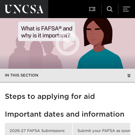
IN THIS SECTION
Steps to applying for aid
Important dates and information
2026-27 FAFSA Submissions
Submit your FAFSA as soon as