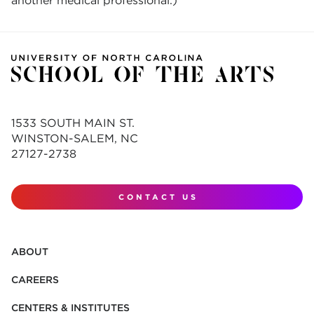
another medical professional.)
1533 SOUTH MAIN ST.
WINSTON-SALEM, NC
27127-2738
CONTACT US
ABOUT
CAREERS
CENTERS & INSTITUTES