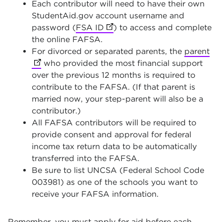
Each contributor will need to have their own
StudentAid.gov account username and
password (
FSA ID
(opens in new tab)
) to access and complete
the online FAFSA.
For divorced or separated parents, the
parent
(op
who provided the most financial support
over the previous 12 months is required to
contribute to the FAFSA. (If that parent is
married now, your step-parent will also be a
contributor.)
All FAFSA contributors will be required to
provide consent and approval for federal
income tax return data to be automatically
transferred into the FAFSA.
Be sure to list UNCSA (Federal School Code
003981) as one of the schools you want to
receive your FAFSA information.
Remember, you must apply for aid before each