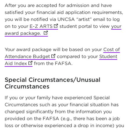
After you are accepted for admission and have
satisfied your financial aid application requirements,
you will be notified via UNCSA “artist” email to log
on to your
E-Z ARTS
(opens in new tab)
student portal to view
your
award package.
(opens in new tab)
Your award package will be based on your
Cost of
Attendance Budget
(opens in new tab)
compared to your
Student
Aid Index
(opens in new tab)
from the FAFSA.
Special Circumstances/Unusual
Circumstances
If you or your family have experienced Special
Circumstances such as your financial situation has
changed significantly from the information you
provided on the FAFSA (e.g., there has been a job
loss or otherwise experienced a drop in income) you