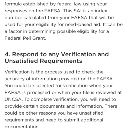
formula established by federal law using your
responses on the FAFSA. This SAI is an index
number calculated from your FAFSA that will be
used for your eligibility for need-based aid. It can be
a factor in determining possible eligibility for a
Federal Pell Grant.
4. Respond to any Verification and
Unsatisfied Requirements
Verification is the process used to check the
accuracy of information provided on the FAFSA.
You could be selected for verification when your
FAFSA is processed or when your file is reviewed at
UNCSA. To complete verification, you will need to
provide certain documents and information. There
could be other reasons you have unsatisfied
requirements and need to submit additional
documentation.