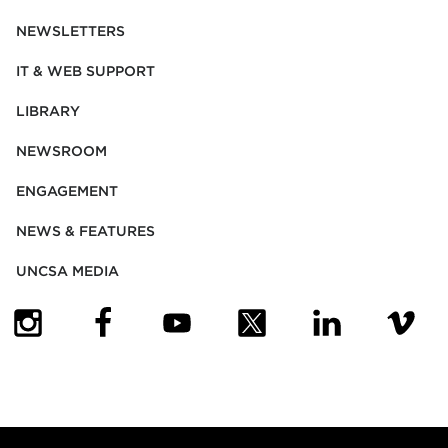
NEWSLETTERS
IT & WEB SUPPORT
LIBRARY
NEWSROOM
ENGAGEMENT
NEWS & FEATURES
UNCSA MEDIA
(OPENS IN NEW TAB)
(OPENS IN NEW TAB)
(OPENS IN NEW TAB)
(OPENS IN NEW TAB)
(OPENS IN NEW
(OPENS