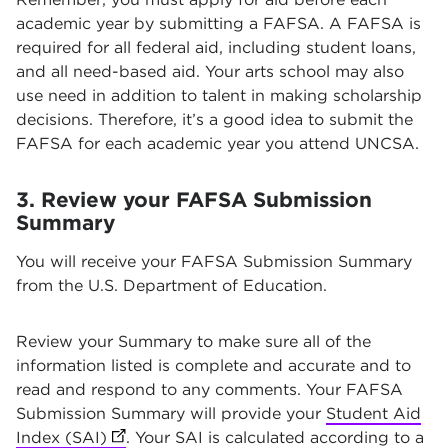
academic year by submitting a FAFSA. A FAFSA is
required for all federal aid, including student loans,
and all need-based aid. Your arts school may also
use need in addition to talent in making scholarship
decisions. Therefore, it’s a good idea to submit the
FAFSA for each academic year you attend UNCSA.
3. Review your FAFSA Submission
Summary
You will receive your FAFSA Submission Summary
from the U.S. Department of Education.
Review your Summary to make sure all of the
information listed is complete and accurate and to
read and respond to any comments. Your FAFSA
Submission Summary will provide your
Student Aid
Index (SAI)
(opens in new tab)
. Your SAI is calculated according to a