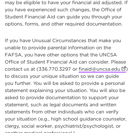
may be eligible to have your financial aid adjusted. If
you have experienced such changes, the Office of
Student Financial Aid can guide you through your
options, forms, and other required documentation.
If you have Unusual Circumstances that make you
unable to provide parental information on the
FAFSA, you have other options that the UNCSA
Office of Student Financial Aid can consider. Please
contact us at (336.770.3297 or
finaid@uncsa.edu
(open
)
to discuss your unique situation so we can guide
you further. You will be asked to provide a personal
statement explaining your situation. You will also be
asked to provide documentation to support your
statement, such as legal documents and written
statements from other individuals who can verify
your situation (e.g., high school guidance counselor,
clergy, social worker, psychiatrist/psychologist, or