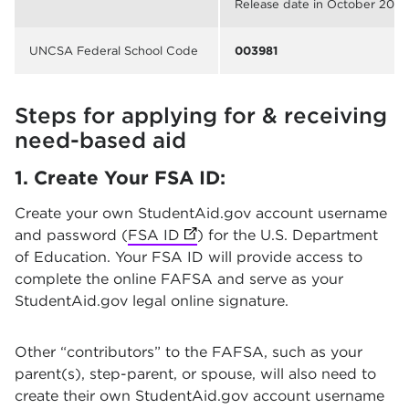
Release date in October 2025
UNCSA Federal School Code
003981
Steps for applying for & receiving
need-based aid
1. Create Your FSA ID:
Create your own StudentAid.gov account username
and password (
FSA ID
(opens in new tab)
) for the U.S. Department
of Education. Your FSA ID will provide access to
complete the online FAFSA and serve as your
StudentAid.gov legal online signature.
Other “contributors” to the FAFSA, such as your
parent(s), step-parent, or spouse, will also need to
create their own StudentAid.gov account username