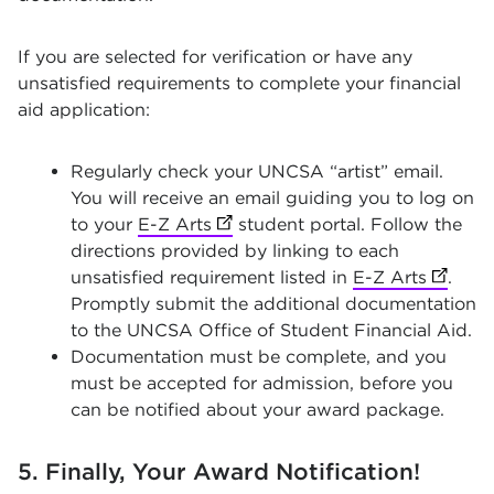
If you are selected for verification or have any
unsatisfied requirements to complete your financial
aid application:
Regularly check your UNCSA “artist” email.
You will receive an email guiding you to log on
to your
E-Z Arts
(opens in new tab)
student portal. Follow the
directions provided by linking to each
unsatisfied requirement listed in
E-Z Arts
(opens 
.
Promptly submit the additional documentation
to the UNCSA Office of Student Financial Aid.
Documentation must be complete, and you
must be accepted for admission, before you
can be notified about your award package.
5. Finally, Your Award Notification!