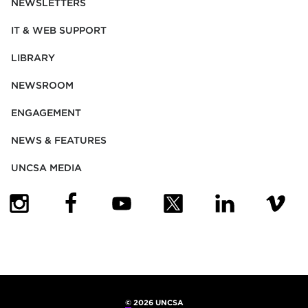
NEWSLETTERS
IT & WEB SUPPORT
LIBRARY
NEWSROOM
ENGAGEMENT
NEWS & FEATURES
UNCSA MEDIA
(OPENS IN NEW TAB)
(OPENS IN NEW TAB)
(OPENS IN NEW TAB)
(OPENS IN NEW TAB)
(OPENS IN NEW
(OPENS
©
2026 UNCSA