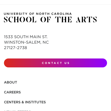
1533 SOUTH MAIN ST.
WINSTON-SALEM, NC
27127-2738
CONTACT US
ABOUT
CAREERS
CENTERS & INSTITUTES