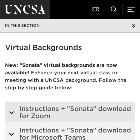
IN THIS SECTION
Virtual Backgrounds
New: "Sonata" virtual backgrounds are now
available!
Enhance your next virtual class or
meeting with a UNCSA background. Follow the
step by step guide below:
Instructions + "Sonata" download
for Zoom
Instructions + "Sonata" download
for Microsoft Teams