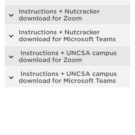
Instructions + Nutcracker
download for Zoom
Instructions + Nutcracker
download for Microsoft Teams
Instructions + UNCSA campus
download for Zoom
Instructions + UNCSA campus
download for Microsoft Teams