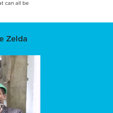
t can all be
tab)
e Zelda