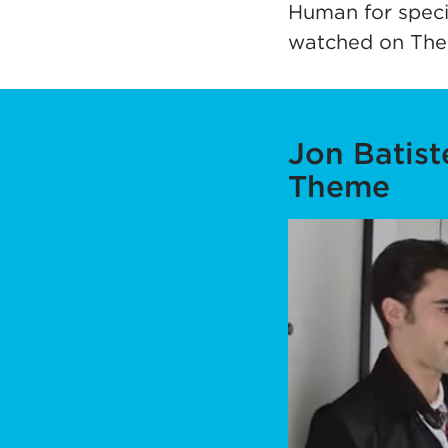
Human for speci
watched on The
Jon Batis
Theme