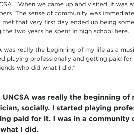
CSA. “When we came up and visited, it was 
rs. The sense of community was immediate. 
e met that very first day ended up being some
ng the two years he spent in high school here.
as really the beginning of my life as a musici
ed playing professionally and getting paid for i
iends who did what I did."
 UNCSA was really the beginning of m
cian, socially. I started playing profe
ing paid for it. I was in a community 
what I did.