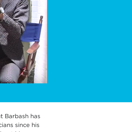
ut Barbash has
ians since his