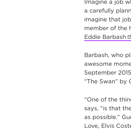
Imagine a job w
a carefully plan
imagine that jo
member of the 
Eddie Barbash
(
Barbash, who pl
awesome moments
September 2015.
“The Swan” by C
“One of the thin
says, “is that t
as possible.” Gu
Love, Elvis Cos