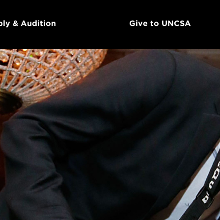
ly & Audition
Give to UNCSA