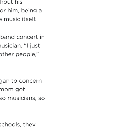
 tab)
hout his
or him, being a
 music itself.
z band concert in
sician. “I just
other people,”
egan to concern
y mom got
lso musicians, so
schools, they