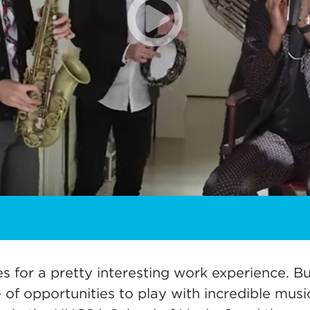
es for a pretty interesting work experience. B
of opportunities to play with incredible music