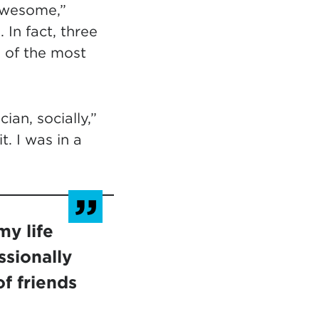
awesome,”
In fact, three
 of the most
an, socially,”
t. I was in a
y life
ssionally
of friends