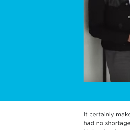
It certainly mak
had no shortage 