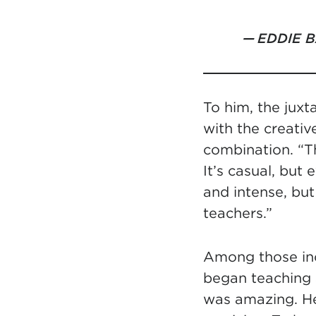
EDDIE 
To him, the jux
with the creativ
combination. “Th
It’s casual, but
and intense, but 
teachers.”
Among those inc
began teaching
was amazing. He