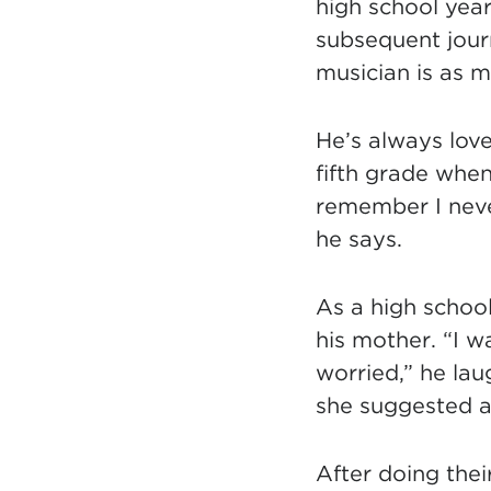
high school year
subsequent jour
musician is as m
He’s always love
fifth grade when
remember I never
he says.
As a high school
his mother. “I 
worried,” he lau
she suggested an
After doing thei