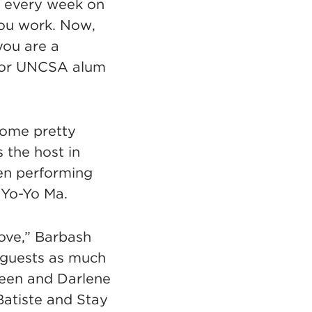
s every week on
you work. Now,
you are a
ns in new tab)
For UNCSA alum
some pretty
the host in
een performing
 Yo-Yo Ma.
love,” Barbash
l guests as much
reen and Darlene
Batiste and Stay