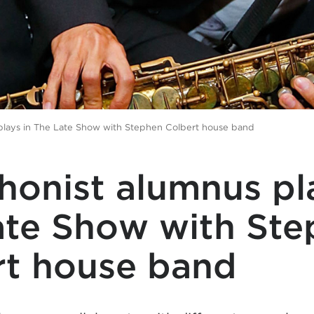
plays in The Late Show with Stephen Colbert house band
onist alumnus pla
ate Show with St
rt house band