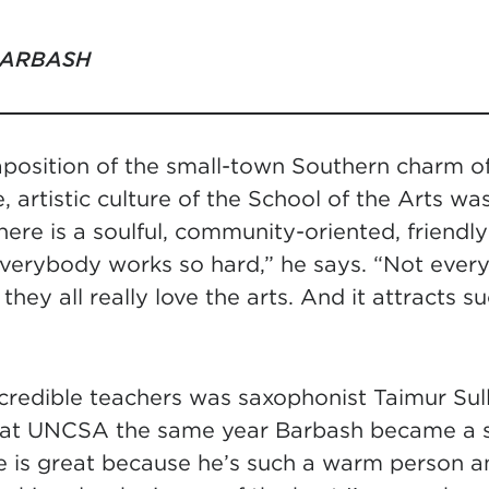
BARBASH
taposition of the small-town Southern charm 
e, artistic culture of the School of the Arts wa
ere is a soulful, community-oriented, friendl
 everybody works so hard,” he says. “Not every
they all really love the arts. And it attracts s
redible teachers was saxophonist Taimur Sul
 at UNCSA the same year Barbash became a s
 is great because he’s such a warm person an