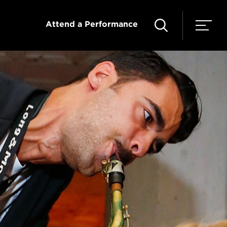
Attend a Performance