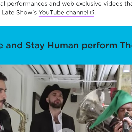
al performances and web exclusive videos tha
 Late Show’s
YouTube channel
(opens in new 
.
te and Stay Human perform Th