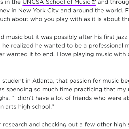
s in the
UNCSA School of Music
(opens in new
and throug
ney in New York City and around the world. F
uch about who you play with as it is about the
d music but it was possibly after his first jaz
 he realized he wanted to be a professional mu
 wanted it to end. I love playing music with 
 student in Atlanta, that passion for music b
was spending so much time practicing that m
ghs. “I didn’t have a lot of friends who were a
 arts high school.”
r research and checking out a few other high 