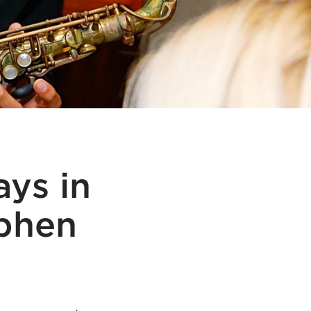
ys in
ephen