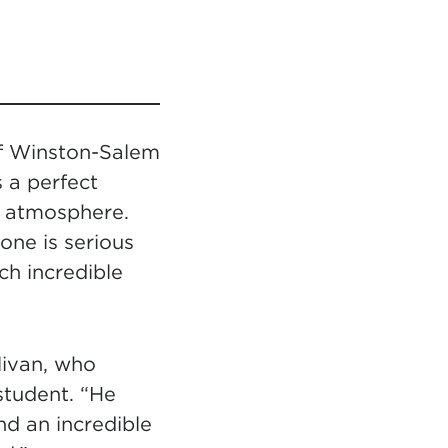
of Winston-Salem
s a perfect
y atmosphere.
one is serious
uch incredible
livan, who
tudent. “He
d an incredible