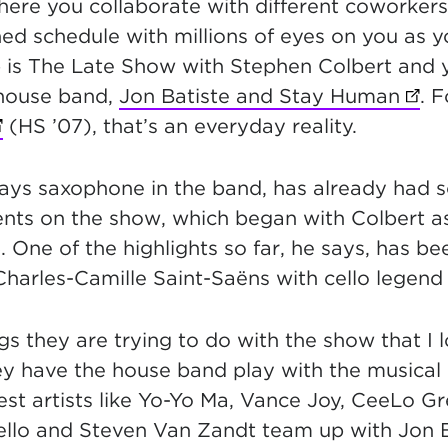
here you collaborate with different coworker
ned schedule with millions of eyes on you as 
b is The Late Show with Stephen Colbert and 
house band,
Jon Batiste and Stay Human
(ope
. 
opens in new tab)
(HS ’07), that’s an everyday reality.
ays saxophone in the band, has already had 
 on the show, which began with Colbert as 
 One of the highlights so far, he says, has b
harles-Camille Saint-Saëns with cello legend
gs they are trying to do with the show that I 
hey have the house band play with the musica
est artists like Yo-Yo Ma, Vance Joy, CeeLo G
tello and Steven Van Zandt team up with Jon 