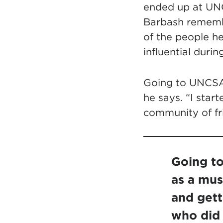
ended up at UN
Barbash remembe
of the people h
influential duri
Going to UNCSA w
he says. “I start
community of fr
Going to
as a musi
and gett
who did 