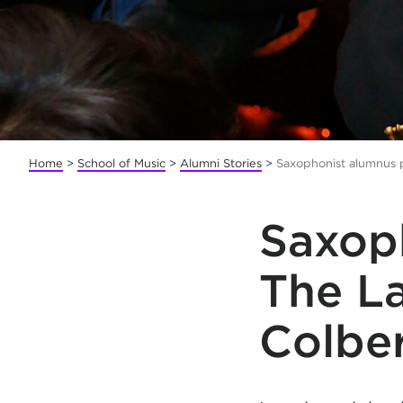
Home
>
School of Music
>
Alumni Stories
>
Saxophonist alumnus 
Saxoph
The L
Colbe