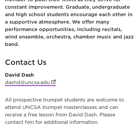
constant improvement. Graduate, undergraduate
and high school students encourage each other in
a supportive atmosphere. We offer many
performance opportunities, including recitals,
wind ensemble, orchestra, chamber music and jazz
band.
Contact Us
David Dash
dashd@uncsa.edu
(opens in new tab)
All prospective trumpet students are welcome to
attend UNCSA trumpet masterclasses and can
receive a free lesson from David Dash. Please
contact him for additional information.