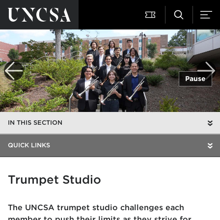
Pause
IN THIS SECTION
QUICK LINKS
Trumpet Studio
The UNCSA trumpet studio challenges each
member to push their limits as they strive for