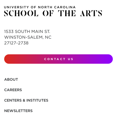
1533 SOUTH MAIN ST.
WINSTON-SALEM, NC
27127-2738
CONTACT US
ABOUT
CAREERS
CENTERS & INSTITUTES
NEWSLETTERS