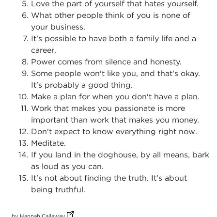
Love the part of yourself that hates yourself.
What other people think of you is none of
your business.
It's possible to have both a family life and a
career.
Power comes from silence and honesty.
Some people won't like you, and that's okay.
It's probably a good thing.
Make a plan for when you don't have a plan.
Work that makes you passionate is more
important than work that makes you money.
Don't expect to know everything right now.
Meditate.
If you land in the doghouse, by all means, bark
as loud as you can.
It's not about finding the truth. It's about
being truthful.
(opens in new tab)
by Hannah Callaway