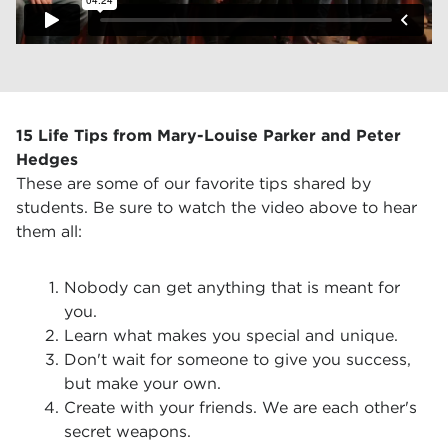
15 Life Tips from Mary-Louise Parker and Peter
Hedges
These are some of our favorite tips shared by
students. Be sure to watch the video above to hear
them all:
Nobody can get anything that is meant for
you.
Learn what makes you special and unique.
Don't wait for someone to give you success,
but make your own.
Create with your friends. We are each other's
secret weapons.