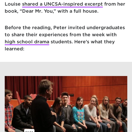
Louise
shared a UNCSA-inspired excerpt
from her
book, “Dear Mr. You,” with a full house.
Before the reading, Peter invited undergraduates
to share their experiences from the week with
high school drama
students. Here's what they
learned: