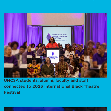
UNCSA students, alumni, faculty and staff
connected to 2026 International Black Theatre
Festival