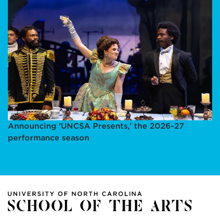
Announcing 'UNCSA Presents,' the 2026-27
performance season