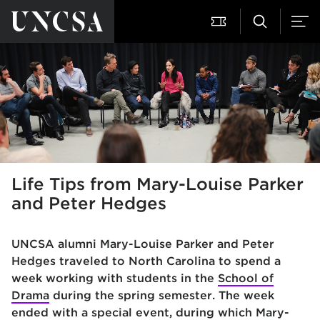
Life Tips from Mary-Louise Parker
and Peter Hedges
UNCSA alumni Mary-Louise Parker and Peter
Hedges traveled to North Carolina to spend a
week working with students in the
School of
Drama
during the spring semester. The week
ended with a special event, during which Mary-