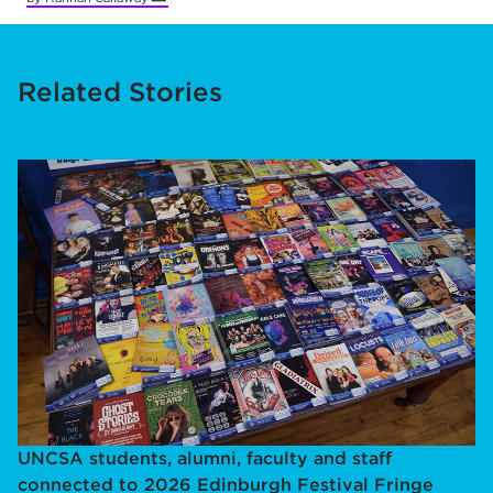
Related Stories
UNCSA students, alumni, faculty and staff
connected to 2026 Edinburgh Festival Fringe