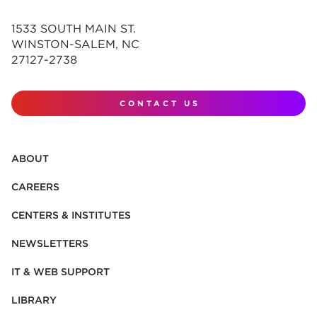
1533 SOUTH MAIN ST.
WINSTON-SALEM, NC
27127-2738
CONTACT US
ABOUT
CAREERS
CENTERS & INSTITUTES
NEWSLETTERS
IT & WEB SUPPORT
LIBRARY