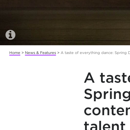
Home
>
News & Features
>
A taste of everything dance: Spring 
A tast
Spring
conte
talent