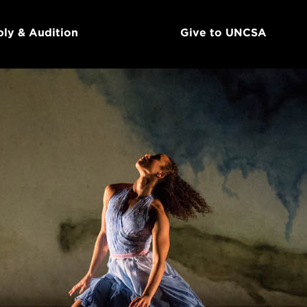
ly & Audition
Give to UNCSA