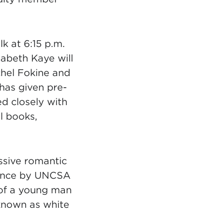
k at 6:15 p.m.
zabeth Kaye will
chel Fokine and
has given pre-
d closely with
l books,
essive romantic
 Dance by UNCSA
 of a young man
 known as white