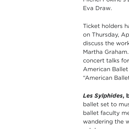
Eva Draw.
Ticket holders h
on Thursday, Apr
discuss the wor
Martha Graham. 
concert talks f
American Ballet 
“American Ballet
Les Sylphides
, 
ballet set to m
ballet faculty 
wandering the w