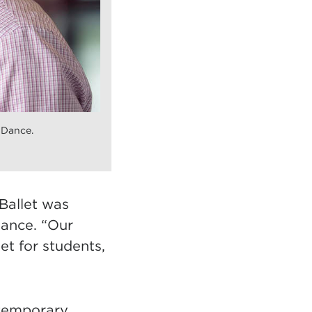
 Dance.
Ballet was
dance. “Our
et for students,
ntemporary