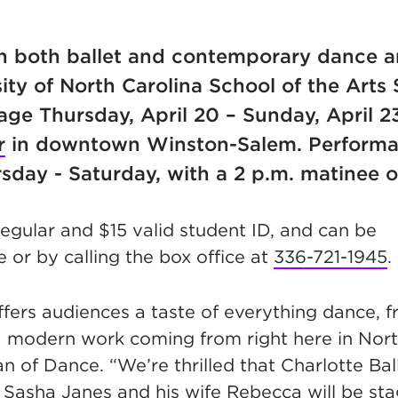
in both ballet and contemporary dance a
sity of North Carolina School of the Arts
age Thursday, April 20 – Sunday, April 2
r
in downtown Winston-Salem. Performa
sday - Saturday, with a 2 p.m. matinee 
regular and $15 valid student ID, and can be
 or by calling the box office at
336-721-1945
.
fers audiences a taste of everything dance, f
a modern work coming from right here in North
an of Dance. “We’re thrilled that Charlotte Ba
r Sasha Janes and his wife Rebecca will be sta