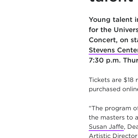
Young talent 
for the Univer
Concert, on st
Stevens Cente
7:30 p.m. Thur
Tickets are $18 
purchased online
“The program of
the masters to 
Susan Jaffe
, De
Artistic Directo