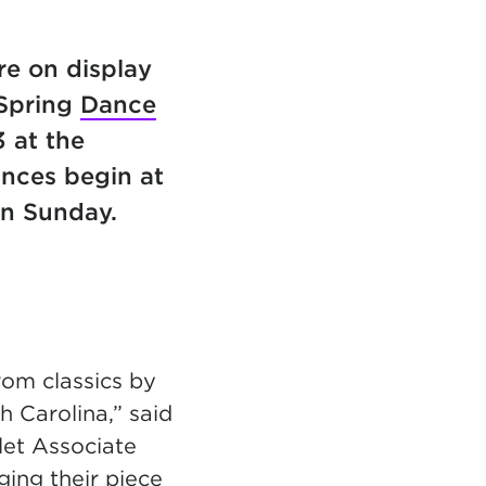
re on display
 Spring
Dance
3 at the
nces begin at
on Sunday.
rom classics by
 Carolina,” said
llet Associate
ging their piece