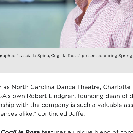
aphed "Lascia la Spina, Cogli la Rosa," presented during Spring
n as North Carolina Dance Theatre, Charlotte 
A’s own Robert Lindgren, founding dean of 
nship with the company is such a valuable ass
ences alike,” continued Jaffe.
, Cogli la Rosa
features a unique blend of co