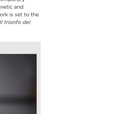
inetic and
rk is set to the
Il trionfo del