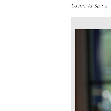
Lascia la Spina, 