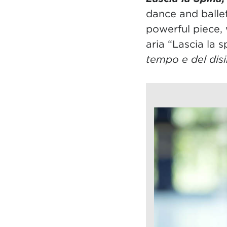
dance and balle
powerful piece, 
aria “Lascia la 
tempo e del dis