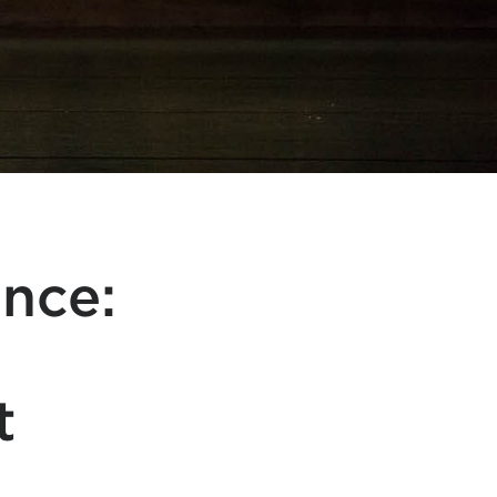
ance:
t