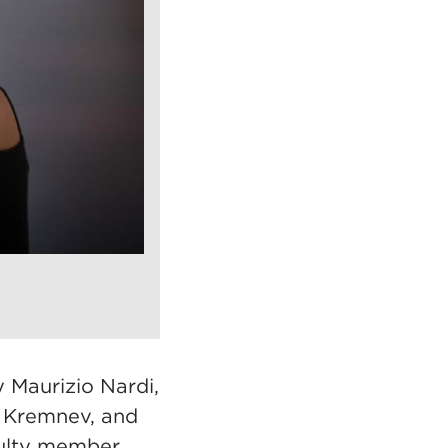
 Maurizio Nardi,
i Kremnev, and
culty member