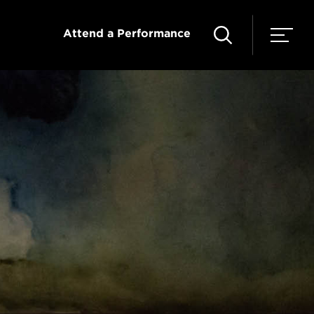
Attend a Performance