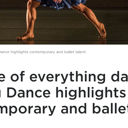
Dance highlights contemporary and ballet talent
e of everything d
 Dance highlights
mporary and balle