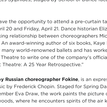
ave the opportunity to attend a pre-curtain tal
il 20 and Friday, April 21. Dance historian Eli
king relationship between choreographers Mi
An award-winning author of six books, Kaye 
or many world-renowned ballets and has worke
Theatre to write one of the company’s officia
 Theatre: A 25 Year Retrospective.”
by Russian choreographer Fokine
, is an expr
usic by Frederick Chopin. Staged for Spring
member Eva Draw, the work paints the picture
oods, where he encounters spirits of the air