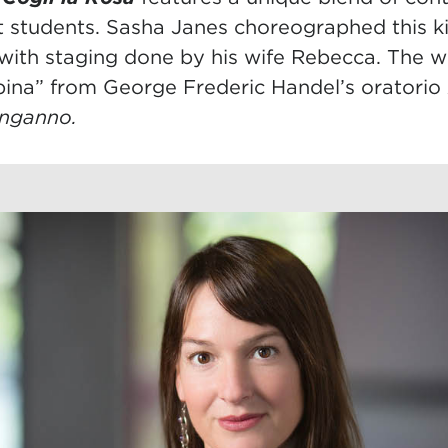
t students. Sasha Janes choreographed this k
with staging done by his wife Rebecca. The wo
spina” from George Frederic Handel’s oratorio
inganno.