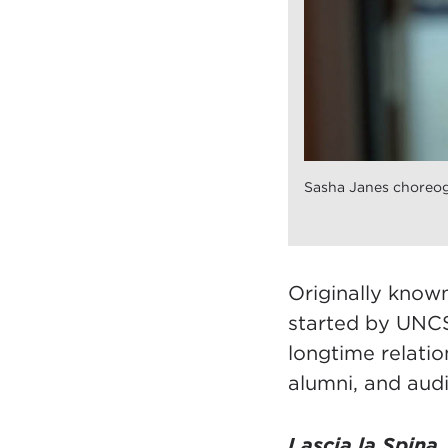
Sasha Janes choreogr
Originally know
started by UNCS
longtime relatio
alumni, and audi
Lascia la Spina