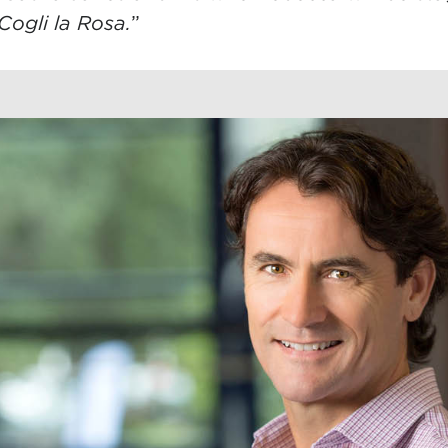
Cogli la Rosa.
”