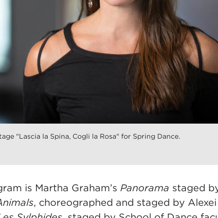
age "Lascia la Spina, Cogli la Rosa" for Spring Dance.
ogram is Martha Graham’s
Panorama
staged by
Animals
, choreographed and staged by Alexe
Les Sylphides
, staged by School of Dance fa