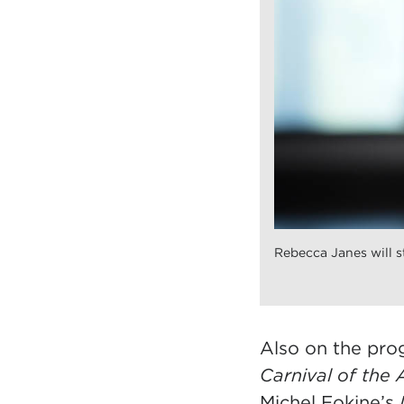
Rebecca Janes will st
Also on the pr
Carnival of the 
Michel Fokine’s