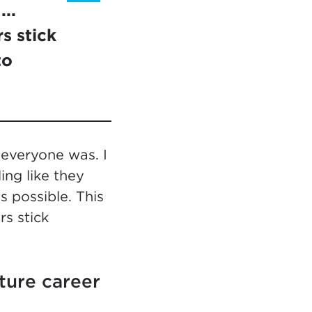
..
s stick
to
 everyone was. I
ing like they
 possible. This
s stick
ture career