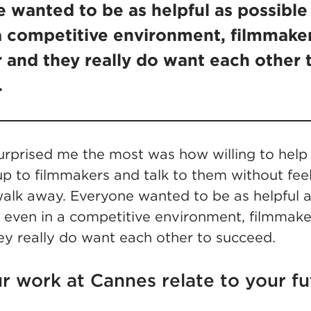
 wanted to be as helpful as possible .
a competitive environment, filmmaker
 and they really do want each other 
.
surprised me the most was how willing to help
p to filmmakers and talk to them without feel
alk away. Everyone wanted to be as helpful as
even in a competitive environment, filmmaker
ey really do want each other to succeed.
r work at Cannes relate to your fu