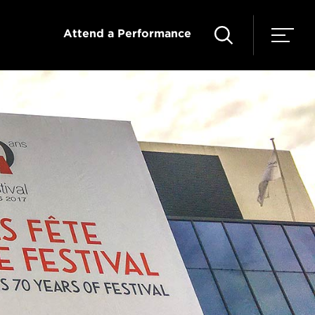
Attend a Performance