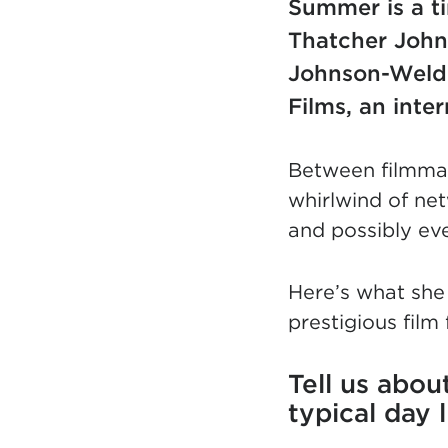
Summer is a ti
Thatcher John
Johnson-Welde
Films, an inte
Between filmmak
whirlwind of net
and possibly eve
Here’s what she
prestigious film 
Tell us abo
typical day 