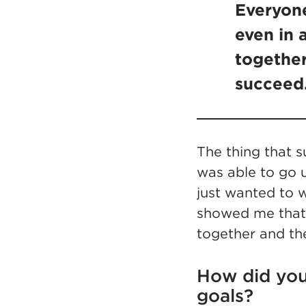
Everyone
even in 
together
succeed
The thing that 
was able to go u
just wanted to w
showed me that 
together and th
How did you
goals?