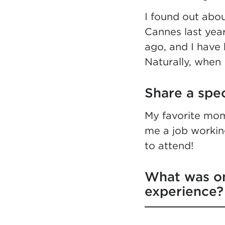
I found out abo
Cannes last year
ago, and I have 
Naturally, when 
Share a spe
My favorite mom
me a job working
to attend!
What was on
experience?