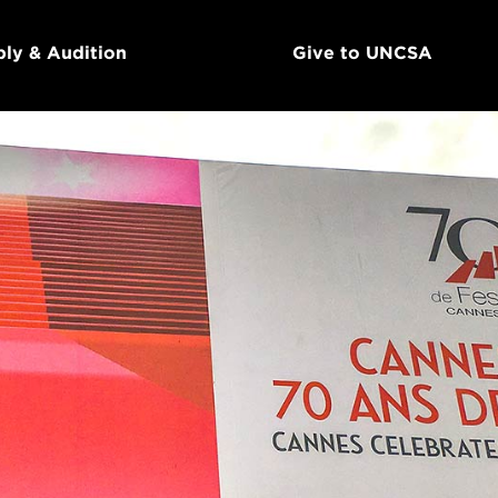
ly & Audition
Give to UNCSA