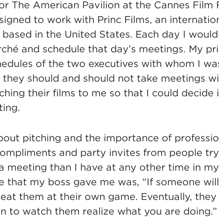
for The American Pavilion at the Cannes Film F
signed to work with Princ Films, an internation
 based in the United States.
Each day I would
rché and schedule that day’s meetings. My pr
hedules of the two executives with whom I was
they should and should not take meetings with
ching their films to me so that I could decide i
ing.
about pitching and the importance of professio
ompliments and party invites from people try
 meeting than I have at any other time in my 
e that my boss gave me was, “If someone will
beat them at their own game. Eventually, they 
un to watch them realize what you are doing.”