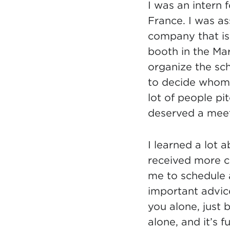
I was an intern 
France. I was as
company that is
booth in the Ma
organize the sc
to decide whom 
lot of people pit
deserved a meet
I learned a lot 
received more c
me to schedule a
important advic
you alone, just 
alone, and it
’
s f