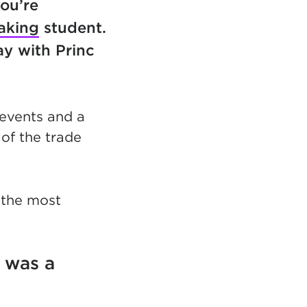
you’re
aking
student.
ay with Princ
 events and a
of the trade
 the most
 was a