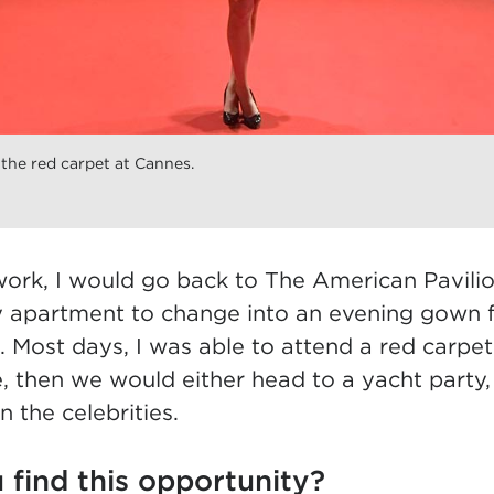
he red carpet at Cannes.
work, I would go back to The American Pavilio
 apartment to change into an evening gown f
. Most days, I was able to attend a red carpe
, then we would either head to a yacht party,
n the celebrities.
 find this opportunity?