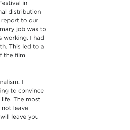
estival in
al distribution
 report to our
imary job was to
 working. I had
. This led to a
f the film
nalism. I
ing to convince
life. The most
 not leave
will leave you