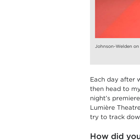
Johnson-Welden on t
Each day after 
then head to my
night’s premiere
Lumière Theatre
try to track dow
How did you