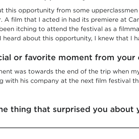
ut this opportunity from some upperclassme
. A film that I acted in had its premiere at C
been itching to attend the festival as a filmma
I heard about this opportunity, I knew that I h
cial or favorite moment from your 
ent was towards the end of the trip when my
 with his company at the next film festival t
e thing that surprised you about 