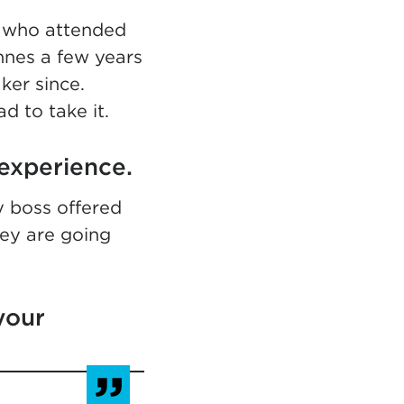
n who attended
annes a few years
ker since.
ad to take it.
experience.
 boss offered
hey are going
your