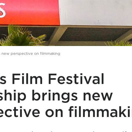
gs new perspective on filmmaking
 Film Festival
ship brings new
ective on filmmak