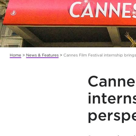
Home
>
News & Features
>
Cannes Film Festival internship brin
Cannes
intern
persp