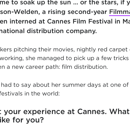
me to soak up the sun … or the stars, if 
son-Welden, a rising second-year
Filmm
n interned at Cannes Film Festival in M
rnational distribution company.
ers pitching their movies, nightly red carpet
working, she managed to pick up a few tricks 
n a new career path: film distribution.
 had to say about her summer days at one of
festivals in the world:
ut your experience at Cannes. What
like for you?