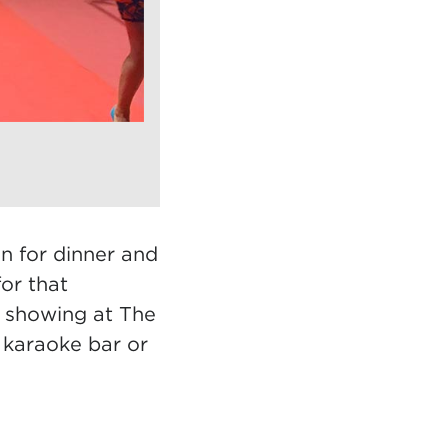
n for dinner and
or that
t showing at The
 karaoke bar or