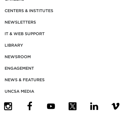
CENTERS & INSTITUTES
NEWSLETTERS
IT & WEB SUPPORT
LIBRARY
NEWSROOM
ENGAGEMENT
NEWS & FEATURES
UNCSA MEDIA
(OPENS IN NEW TAB)
(OPENS IN NEW TAB)
(OPENS IN NEW TAB)
(OPENS IN NEW TAB)
(OPENS IN NEW
(OPENS