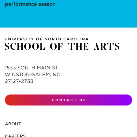
performance season
1533 SOUTH MAIN ST.
WINSTON-SALEM, NC
27127-2738
CONTACT US
ABOUT
CAREERS