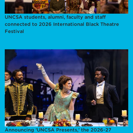
UNCSA students, alumni, faculty and staff
connected to 2026 International Black Theatre
Festival
Announcing 'UNCSA Presents,' the 2026-27