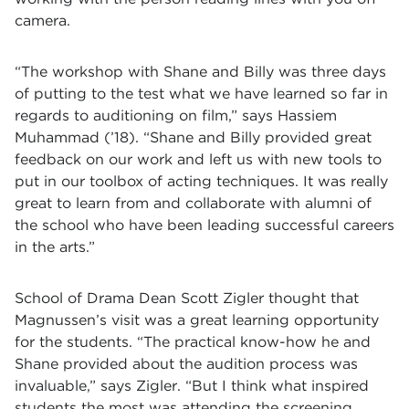
camera.
“The workshop with Shane and Billy was three days
of putting to the test what we have learned so far in
regards to auditioning on film,” says Hassiem
Muhammad (’18). “Shane and Billy provided great
feedback on our work and left us with new tools to
put in our toolbox of acting techniques. It was really
great to learn from and collaborate with alumni of
the school who have been leading successful careers
in the arts.”
School of Drama Dean Scott Zigler thought that
Magnussen
’
s visit was a great learning opportunity
for the students.
“
The practical know-how he and
Shane provided about the audition process was
invaluable,
” says Zigler.
“
But I think what inspired
students the most was attending the screening