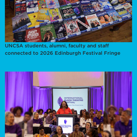
UNCSA students, alumni, faculty and staff
connected to 2026 Edinburgh Festival Fringe