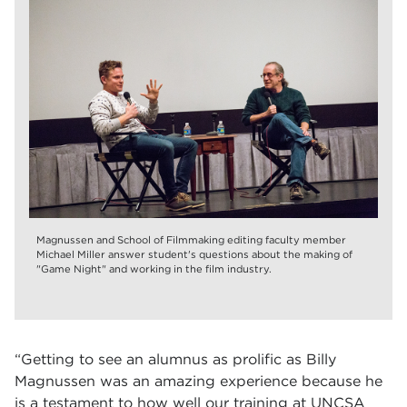
Magnussen and School of Filmmaking editing faculty member
Michael Miller answer student's questions about the making of
"Game Night" and working in the film industry.
“Getting to see an alumnus as prolific as Billy
Magnussen was an amazing experience because he
is a testament to how well our training at UNCSA