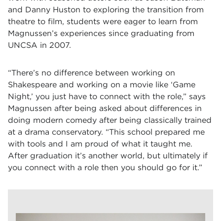
and Danny Huston to exploring the transition from
theatre to film, students were eager to learn from
Magnussen’s experiences since graduating from
UNCSA in 2007.
“There’s no difference between working on
Shakespeare and working on a movie like ‘Game
Night,’ you just have to connect with the role,” says
Magnussen after being asked about differences in
doing modern comedy after being classically trained
at a drama conservatory. “This school prepared me
with tools and I am proud of what it taught me.
After graduation it’s another world, but ultimately if
you connect with a role then you should go for it.”