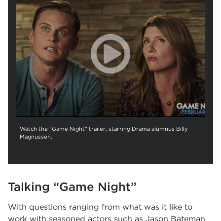
Watch the "Game Night" trailer, starring Drama alumnus Billy
Magnussen.
Talking
“
Game Night
”
With questions ranging from what was it like to
work with seasoned actors such as Jason Bateman