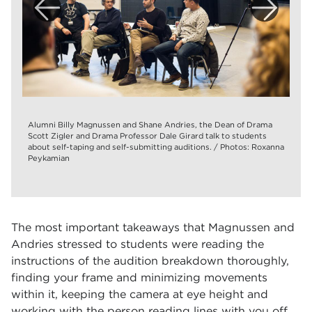
Alumni Billy Magnussen and Shane Andries, the Dean of Drama
Scott Zigler and Drama Professor Dale Girard talk to students
about self-taping and self-submitting auditions. / Photos: Roxanna
Peykamian
The most important takeaways that Magnussen and
Andries stressed to students were reading the
instructions of the audition breakdown thoroughly,
finding your frame and minimizing movements
within it, keeping the camera at eye height and
working with the person reading lines with you off