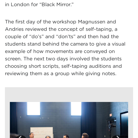
in London for “Black Mirror.”
The first day of the workshop Magnussen and
Andries reviewed the concept of self-taping, a
couple of “do’s” and “don’ts” and then had the
students stand behind the camera to give a visual
example of how movements are conveyed on
screen. The next two days involved the students
choosing short scripts, self-taping auditions and
reviewing them as a group while giving notes.