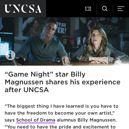
“Game Night” star Billy
Magnussen shares his experience
after UNCSA
“The biggest thing I have learned is you have to
have the freedom to become your own artist,”
says
School of Drama
alumnus Billy Magnussen.
“You need to have the pride and excitement to