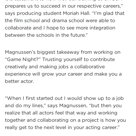
prepares us to succeed in our respective careers,”
says producing student Moriah Hall. “I'm glad that
the film school and drama school were able to
collaborate and I hope to see more integration
between the schools in the future.”
Magnussen’s biggest takeaway from working on
“Game Night?” Trusting yourself to contribute
creatively and making jobs a collaborative
experience will grow your career and make you a
better actor.
“When I first started out I would show up to a job
and do my lines,” says Magnussen, “but then you
realize that all actors feel that way and working
together and collaborating on a project is how you
really get to the next level in your acting career.
”