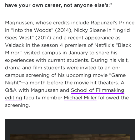
have your own career, not anyone else’s.”
Magnussen, whose credits include Rapunzel’s Prince
in “Into the Woods” (2014), Nicky Sloane in “Ingrid
Goes West” (2017) and a recent appearance as
Valdack in the season 4 premiere of Netflix’s “Black
Mirror,” visited campus in January to share his
experiences with current students. During his visit,
drama and film students were invited to an on-
campus screening of his upcoming movie “Game
Night”—a month before the movie hit theaters. A
Q&A with Magnussen and
School of Filmmaking
editing
faculty member
Michael Miller
followed the
screening.