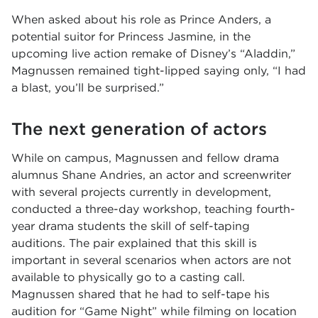
When asked about his role as Prince Anders, a
potential suitor for Princess Jasmine, in the
upcoming live action remake of Disney’s “Aladdin,”
Magnussen remained tight-lipped saying only, “I had
a blast, you’ll be surprised.”
The next generation of actors
While on campus, Magnussen and fellow drama
alumnus Shane Andries, an actor and screenwriter
with several projects currently in development,
conducted a three-day workshop, teaching fourth-
year drama students the skill of self-taping
auditions. The pair explained that this skill is
important in several scenarios when actors are not
available to physically go to a casting call.
Magnussen shared that he had to self-tape his
audition for “Game Night” while filming on location