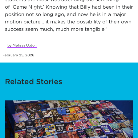
of
‘
Game Night.
’
Knowing that Billy had been in their
position not so long ago, and now he is in a major
motion picture... it makes the possibility of their own
success seem much, much more tangible.
”
by Melissa Upton
February 25, 2026
Related Stories