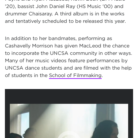
'20), bassist John Daniel Ray (HS Music '00) and
drummer Chaisaray. A third album is in the works
and tentatively scheduled to be released this year.
In addition to her bandmates, performing as
Cashavelly Morrison has given MacLeod the chance
to incorporate the UNCSA community in other ways.
Many of her music videos feature performances by
UNCSA dance students and are filmed with the help
of students in the
School of Filmmaking
.