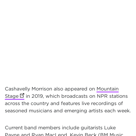
Cashavelly Morrison also appeared on
Mountain
Stage
(opens in new tab)
in 2019, which broadcasts on NPR stations
across the country and features live recordings of
seasoned musicians and emerging artists each week.
Current band members include guitarists Luke
Payne and Ryan MacLeod, Kevin Beck (BM Music