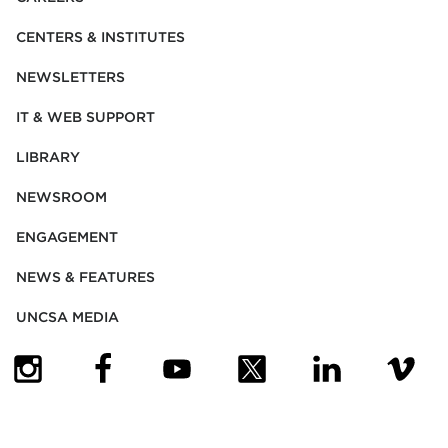
CENTERS & INSTITUTES
NEWSLETTERS
IT & WEB SUPPORT
LIBRARY
NEWSROOM
ENGAGEMENT
NEWS & FEATURES
UNCSA MEDIA
(OPENS IN NEW TAB)
(OPENS IN NEW TAB)
(OPENS IN NEW TAB)
(OPENS IN NEW TAB)
(OPENS IN NEW
(OPENS