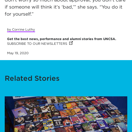
if someone will think it’s ‘bad,’” she says. “You do it
for yourself.”
by Corrine Luthy
Get the best news, performance and alumni stories from UNCSA.
SUBSCRIBE TO OUR NEWSLETTERS
(OPENS IN NEW TAB)
May 19, 2020
Related Stories