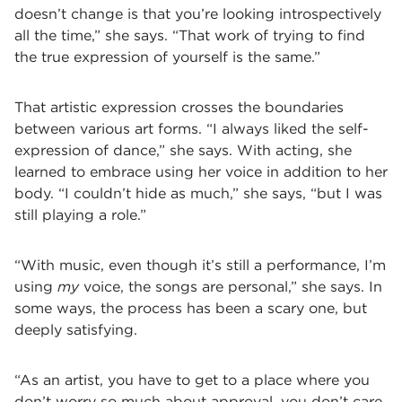
doesn’t change is that you’re looking introspectively
all the time,” she says. “That work of trying to find
the true expression of yourself is the same.”
That artistic expression crosses the boundaries
between various art forms. “I always liked the self-
expression of dance,” she says. With acting, she
learned to embrace using her voice in addition to her
body. “I couldn’t hide as much,” she says, “but I was
still playing a role.”
“With music, even though it’s still a performance, I’m
using
my
voice, the songs are personal,” she says. In
some ways, the process has been a scary one, but
deeply satisfying.
“As an artist, you have to get to a place where you
don’t worry so much about approval, you don’t care