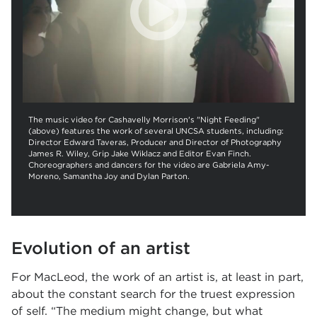
The music video for Cashavelly Morrison's "Night Feeding"
(above) features the work of several UNCSA students, including:
Director Edward Taveras, Producer and Director of Photography
James R. Wiley, Grip Jake Wiklacz and Editor Evan Finch.
Choreographers and dancers for the video are Gabriela Amy-
Moreno, Samantha Joy and Dylan Parton.
Evolution of an artist
For MacLeod, the work of an artist is, at least in part,
about the constant search for the truest expression
of self. “The medium might change, but what