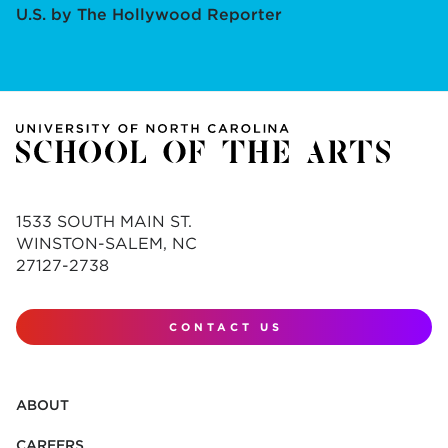
U.S. by The Hollywood Reporter
1533 SOUTH MAIN ST.
WINSTON-SALEM, NC
27127-2738
CONTACT US
ABOUT
CAREERS