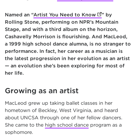
Named an “
Artist You Need to Know
(opens in new t
” by
Rolling Stone, performing on NPR’s Mountain
Stage, and with a third album on the horizon,
Cashavelly Morrison is flourishing. And MacLeod,
a 1999 high school dance alumna, is no stranger to
performance. In fact, her career as a musician is
the latest progression in her evolution as an artist
— an evolution she’s been exploring for most of
her life.
Growing as an artist
MacLeod grew up taking ballet classes in her
hometown of Beckley, West Virginia, and heard
about UNCSA through one of her fellow dancers.
She came to the
high school dance
program as a
sophomore.