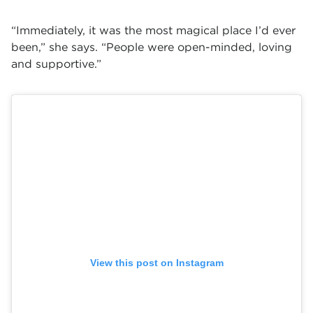
“Immediately, it was the most magical place I’d ever
been,” she says. “People were open-minded, loving
and supportive.”
View this post on Instagram