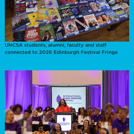
UNCSA students, alumni, faculty and staff
connected to 2026 Edinburgh Festival Fringe