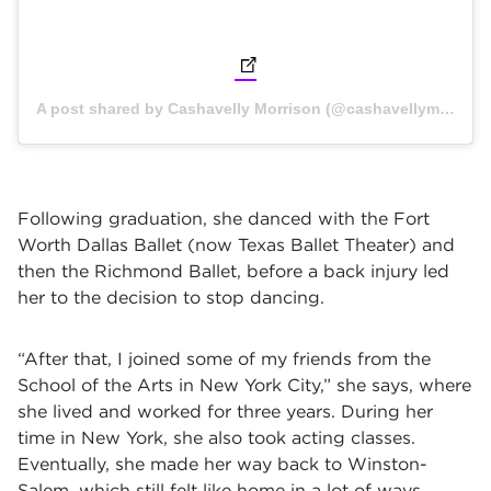
(opens in new tab)
A post shared by Cashavelly Morrison (@cashavellymorrison) on
Following graduation, she danced with the Fort
Worth Dallas Ballet (now Texas Ballet Theater) and
then the Richmond Ballet, before a back injury led
her to the decision to stop dancing.
“After that, I joined some of my friends from the
School of the Arts in New York City,” she says, where
she lived and worked for three years. During her
time in New York, she also took acting classes.
Eventually, she made her way back to Winston-
Salem, which still felt like home in a lot of ways.