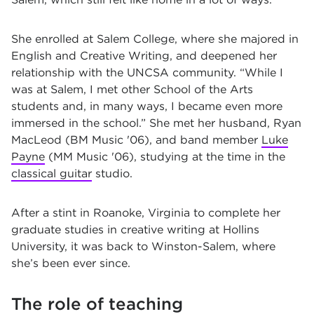
She enrolled at Salem College, where she majored in
English and Creative Writing, and deepened her
relationship with the UNCSA community. “While I
was at Salem, I met other School of the Arts
students and, in many ways, I became even more
immersed in the school.” She met her husband, Ryan
MacLeod (BM Music '06), and band member
Luke
Payne
(MM Music '06), studying at the time in the
classical guitar
studio.
After a stint in Roanoke, Virginia to complete her
graduate studies in creative writing at Hollins
University, it was back to Winston-Salem, where
she’s been ever since.
The role of teaching