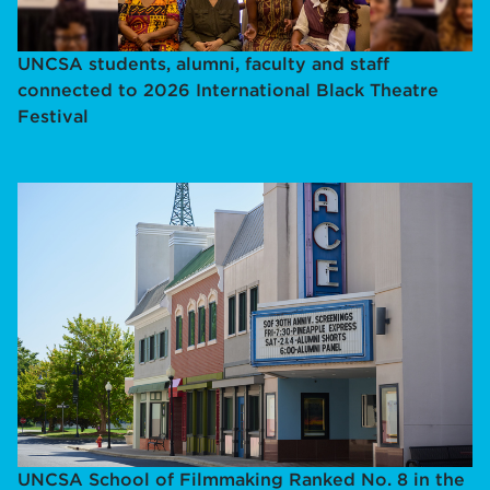
UNCSA students, alumni, faculty and staff
connected to 2026 International Black Theatre
Festival
UNCSA School of Filmmaking Ranked No. 8 in the