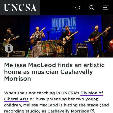
Melissa MacLeod finds an artistic
home as musician Cashavelly
Morrison
When she’s not teaching in UNCSA’s
Division of
Liberal Arts
or busy parenting her two young
children, Melissa MacLeod is hitting the stage (and
recording studio) as
Cashavelly Morrison
(opens in 
.