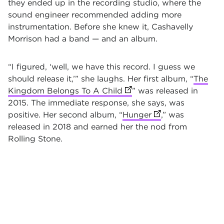
they ended up in the recording studio, where the
sound engineer recommended adding more
instrumentation. Before she knew it, Cashavelly
Morrison had a band — and an album.
“I figured, ‘well, we have this record. I guess we
should release it,’” she laughs. Her first album, “
The
Kingdom Belongs To A Child
(opens in new tab)
” was released in
2015. The immediate response, she says, was
positive. Her second album, “
Hunger
(opens in new tab
,” was
released in 2018 and earned her the nod from
Rolling Stone.