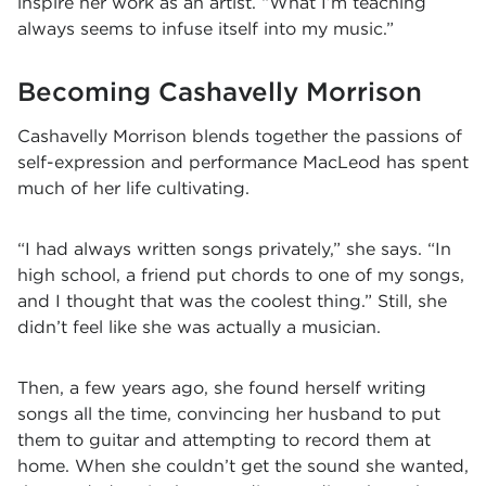
inspire her work as an artist. “What I’m teaching
always seems to infuse itself into my music.”
Becoming Cashavelly Morrison
Cashavelly Morrison blends together the passions of
self-expression and performance MacLeod has spent
much of her life cultivating.
“I had always written songs privately,” she says. “In
high school, a friend put chords to one of my songs,
and I thought that was the coolest thing.” Still, she
didn’t feel like she was actually a musician.
Then, a few years ago, she found herself writing
songs all the time, convincing her husband to put
them to guitar and attempting to record them at
home. When she couldn’t get the sound she wanted,