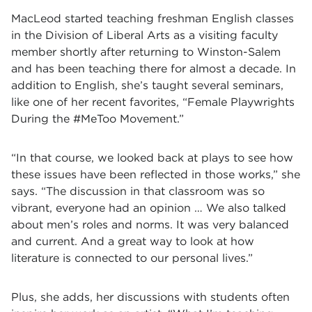
MacLeod started teaching freshman English classes
in the Division of Liberal Arts as a visiting faculty
member shortly after returning to Winston-Salem
and has been teaching there for almost a decade. In
addition to English, she’s taught several seminars,
like one of her recent favorites, “Female Playwrights
During the #MeToo Movement.”
“In that course, we looked back at plays to see how
these issues have been reflected in those works,” she
says. “The discussion in that classroom was so
vibrant, everyone had an opinion … We also talked
about men’s roles and norms. It was very balanced
and current. And a great way to look at how
literature is connected to our personal lives.”
Plus, she adds, her discussions with students often