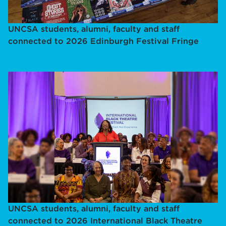
UNCSA students, alumni, faculty and staff
connected to 2026 Edinburgh Festival Fringe
UNCSA students, alumni, faculty and staff
connected to 2026 International Black Theatre