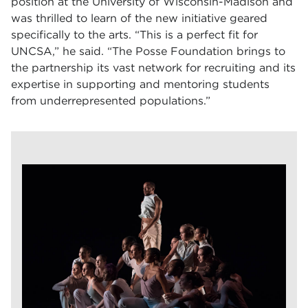
position at the University of Wisconsin-Madison and
was thrilled to learn of the new initiative geared
specifically to the arts. “This is a perfect fit for
UNCSA,” he said. “The Posse Foundation brings to
the partnership its vast network for recruiting and its
expertise in supporting and mentoring students
from underrepresented populations.”