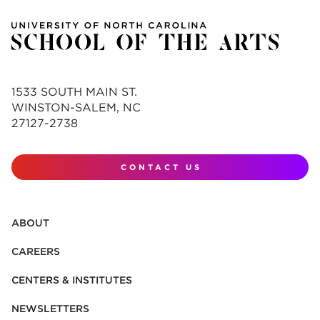
1533 SOUTH MAIN ST.
WINSTON-SALEM, NC
27127-2738
CONTACT US
ABOUT
CAREERS
CENTERS & INSTITUTES
NEWSLETTERS