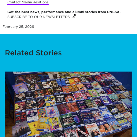
Contact Media Relations
Get the best news, performance and alumni stories from UNCSA.
SUBSCRIBE TO OUR NEWSLETTERS
(OPENS IN NEW TAB)
February 25, 2026
Related Stories