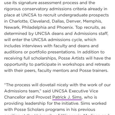
use its signature assessment process and the
rigorous conservatory admissions criteria already in
place at UNCSA to recruit undergraduate prospects
in Charlotte, Cleveland, Dallas, Denver, Memphis,
Newark, Philadelphia and Phoenix. Top recruits, as
determined by UNCSA deans and Admissions staff,
will enter the UNCSA admissions cycle, which
includes interviews with faculty and deans and
auditions or portfolio presentations. In addition to
receiving full scholarships, Posse Artists will have the
opportunity to participate in workshops and retreats
with their peers, faculty mentors and Posse trainers.
“The process will dovetail nicely with the work of our
Admissions team,” said UNCSA Executive Vice
Chancellor and Provost
Patrick J. Sims
, who is
providing leadership for the initiative. Sims worked
with Posse Scholars programs in his previous