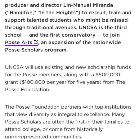
producer and director Lin-Manuel Miranda
(“Hamilton,” “In the Heights”) to recruit, train and
support talented students who might be missed
through traditional avenues. UNCSA is the third
school — and the first conservatory — to join
Posse Arts
(opens in new tab)
, an expansion of the nationwide
Posse Scholars program.
UNCSA will use existing and new scholarship funds
for the Posse members, along with a $500,000
grant ($100,000 per year for five years) from The
Posse Foundation.
The Posse Foundation partners with top institutions
that view diversity as integral to excellence. Many
Posse Scholars are often the first in their families to
attend college, or come from historically
underrepresented communities.