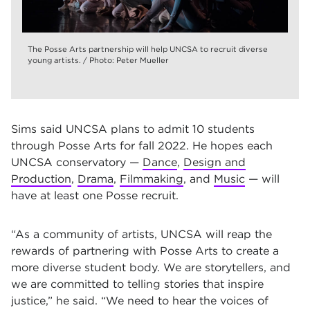
The Posse Arts partnership will help UNCSA to recruit diverse
young artists. / Photo: Peter Mueller
Sims said UNCSA plans to admit 10 students
through Posse Arts for fall 2022. He hopes each
UNCSA conservatory —
Dance
,
Design and
Production
,
Drama
,
Filmmaking
, and
Music
— will
have at least one Posse recruit.
“As a community of artists, UNCSA will reap the
rewards of partnering with Posse Arts to create a
more diverse student body. We are storytellers, and
we are committed to telling stories that inspire
justice,” he said. “We need to hear the voices of