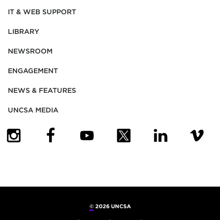
IT & WEB SUPPORT
LIBRARY
NEWSROOM
ENGAGEMENT
NEWS & FEATURES
UNCSA MEDIA
(OPENS IN NEW TAB)
(OPENS IN NEW TAB)
(OPENS IN NEW TAB)
(OPENS IN NEW TAB)
(OPENS IN NEW
(OPENS
©
2026 UNCSA