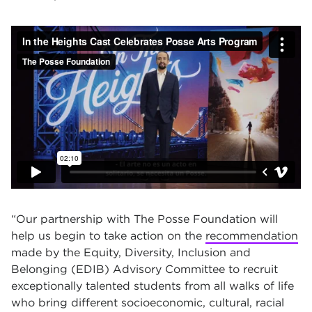
“Our partnership with The Posse Foundation will
help us begin to take action on the
recommendation
made by the Equity, Diversity, Inclusion and
Belonging (EDIB) Advisory Committee to recruit
exceptionally talented students from all walks of life
who bring different socioeconomic, cultural, racial