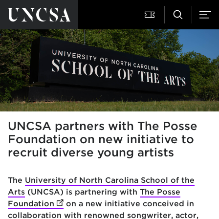
UNCSA partners with The Posse
Foundation on new initiative to
recruit diverse young artists
The
University of North Carolina School of the
Arts
(UNCSA) is partnering with
The Posse
Foundation
(opens in new tab)
on a new initiative conceived in
collaboration with renowned songwriter, actor,