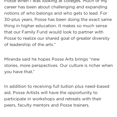
Posse when I was looking at colleges. Much of my
career has been about challenging and expanding
notions of who belongs and who gets to lead. For
30-plus years, Posse has been doing the exact same
thing in higher education. It makes so much sense
that our Family Fund would look to partner with
Posse to realize our shared goal of greater diversity
of leadership of the arts.”
Miranda said he hopes
Posse Arts brings “new
stories, more perspectives. Our culture is richer when
you have that.”
In addition to receiving full tuition plus need-based
aid, Posse Artists will have the opportunity to
participate in workshops and retreats with their
peers, faculty mentors and Posse trainers.