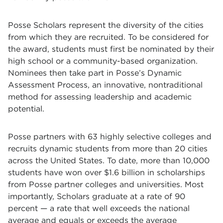
Posse Scholars represent the diversity of the cities
from which they are recruited. To be considered for
the award, students must first be nominated by their
high school or a community-based organization.
Nominees then take part in Posse’s Dynamic
Assessment Process, an innovative, nontraditional
method for assessing leadership and academic
potential.
Posse partners with 63 highly selective colleges and
recruits dynamic students from more than 20 cities
across the United States. To date, more than 10,000
students have won over $1.6 billion in scholarships
from Posse partner colleges and universities. Most
importantly, Scholars graduate at a rate of 90
percent — a rate that well exceeds the national
average and equals or exceeds the average