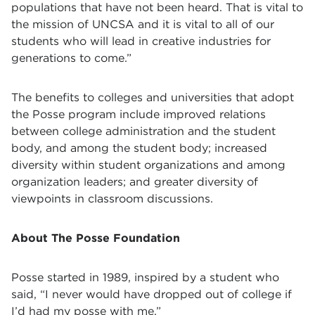
populations that have not been heard. That is vital to
the mission of UNCSA and it is vital to all of our
students who will lead in creative industries for
generations to come.”
The benefits to colleges and universities that adopt
the Posse program include improved relations
between college administration and the student
body, and among the student body; increased
diversity within student organizations and among
organization leaders; and greater diversity of
viewpoints in classroom discussions.
About The Posse Foundation
Posse started in 1989, inspired by a student who
said, “I never would have dropped out of college if
I’d had my posse with me.”