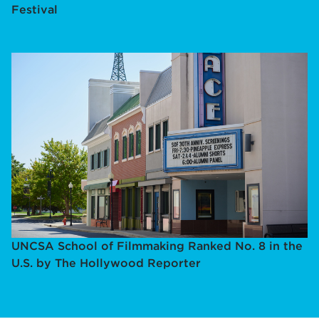
Festival
UNCSA School of Filmmaking Ranked No. 8 in the
U.S. by The Hollywood Reporter