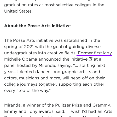
graduation rates at most selective colleges in the
United States.
About the Posse Arts Initiative
The Posse Arts initiative was established in the
spring of 2021 with the goal of guiding diverse
undergraduates into creative fields.
Former first lady
Michelle Obama announced the initiative
(opens in new
at a
panel hosted by Miranda, saying, “… starting next
year… talented dancers and graphic artists and
actors, musicians and more, will head off on their
college journeys together, supporting each other
every step of the way.”
Miranda, a winner of the Pulitzer Prize and Grammy,
Emmy and Tony awards, said, “I wish I’d had an Arts