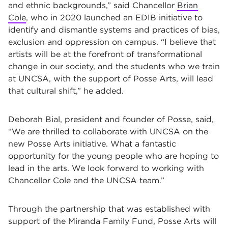
and ethnic backgrounds,” said Chancellor
Brian
Cole
, who in 2020 launched an EDIB initiative to
identify and dismantle systems and practices of bias,
exclusion and oppression on campus. “I believe that
artists will be at the forefront of transformational
change in our society, and the students who we train
at UNCSA, with the support of Posse Arts, will lead
that cultural shift,” he added.
Deborah Bial, president and founder of Posse, said,
“We are thrilled to collaborate with UNCSA on the
new Posse Arts initiative. What a fantastic
opportunity for the young people who are hoping to
lead in the arts. We look forward to working with
Chancellor Cole and the UNCSA team.”
Through the partnership that was established with
support of the Miranda Family Fund, Posse Arts will