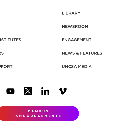
LIBRARY
NEWSROOM
NSTITUTES
ENGAGEMENT
RS
NEWS & FEATURES
PPORT
UNCSA MEDIA
N NEW TAB)
ENS IN NEW TAB)
(OPENS IN NEW TAB)
(OPENS IN NEW TAB)
(OPENS IN NEW TAB)
(OPENS IN NEW TAB)
CAMPUS
ANNOUNCEMENTS