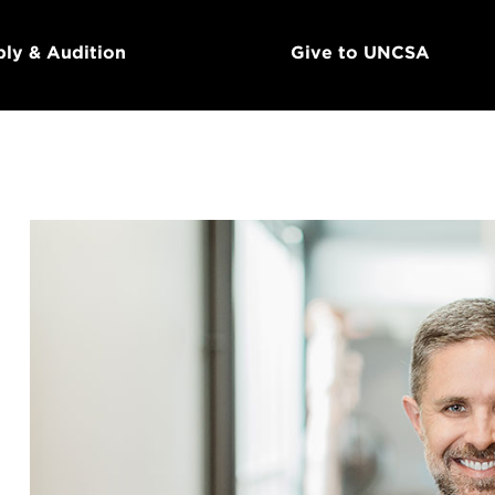
ly & Audition
Give to UNCSA