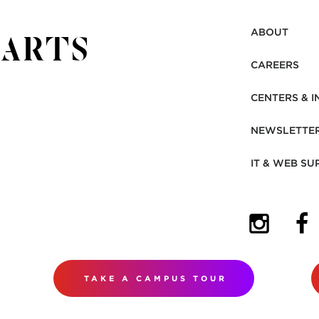
ABOUT
CAREERS
CENTERS & I
NEWSLETTE
IT & WEB SU
(OPENS I
(OP
TAKE A CAMPUS TOUR