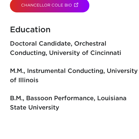
CHANCELLOR COLE BIO
(OPENS IN NEW TAB)
Education
Doctoral Candidate, Orchestral
Conducting
University of Cincinnati
M.M., Instrumental Conducting
University
of Illinois
B.M., Bassoon Performance
Louisiana
State University