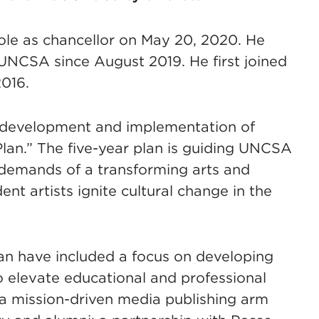
le as chancellor on May 20, 2020. He
 UNCSA since August 2019. He first joined
016.
e development and implementation of
an.” The five-year plan is guiding UNCSA
e demands of a transforming arts and
nt artists ignite cultural change in the
 plan have included a focus on developing
to elevate educational and professional
a mission-driven media publishing arm