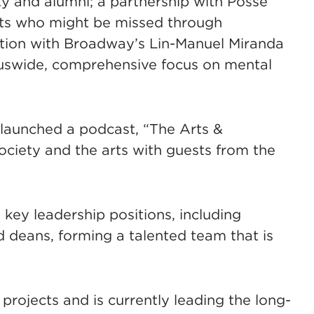
lty and alumni; a partnership with Posse
ents who might be missed through
ration with Broadway’s Lin-Manuel Miranda
uswide, comprehensive focus on mental
y launched a podcast, “The Arts &
society and the arts with guests from the
 key leadership positions, including
d deans, forming a talented team that is
projects and is currently leading the long-