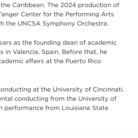
 the Caribbean. The 2024 production of
anger Center for the Performing Arts
with the UNCSA Symphony Orchestra.
years as the founding dean of academic
s in Valencia, Spain. Before that, he
ademic affairs at the Puerto Rico
onducting at the University of Cincinnati.
ental conducting from the University of
oon performance from Louisiana State