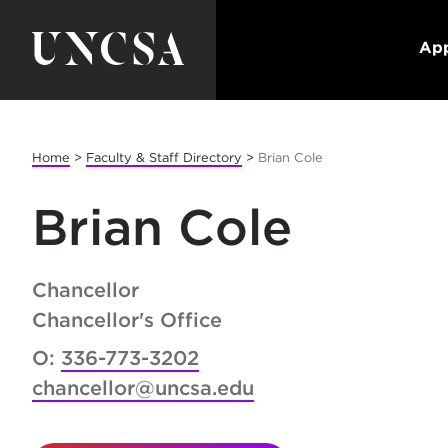
App
Home
>
Faculty & Staff Directory
>
Brian Cole
Brian Cole
Chancellor
Chancellor's Office
O:
336-773-3202
chancellor@uncsa.edu