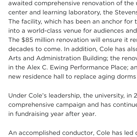
awaited comprehensive renovation of the u
center and learning laboratory, the Stev
The facility, which has been an anchor for 
into a world-class venue for audiences and
The $85 million renovation will ensure it r
decades to come. In addition, Cole has al
Arts and Administration Building; the re
in the Alex C. Ewing Performance Place; and
new residence hall to replace aging dorm
Under Cole’s leadership, the university, in
comprehensive campaign and has continue
in fundraising year after year.
An accomplished conductor, Cole has led 