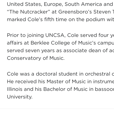
United States, Europe, South America and
“The Nutcracker” at Greensboro’s Steven T
marked Cole’s fifth time on the podium 
Prior to joining UNCSA, Cole served four 
affairs at Berklee College of Music’s campu
served seven years as associate dean of ac
Conservatory of Music.
Cole was a doctoral student in orchestral c
He received his Master of Music in instrum
Illinois and his Bachelor of Music in bass
University.