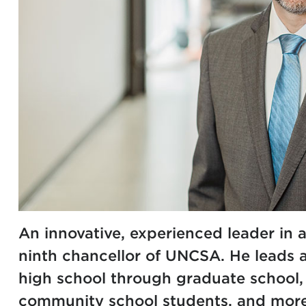
An innovative, experienced leader in a
ninth chancellor of UNCSA. He leads 
high school through graduate school
community school students, and more 