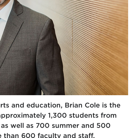
rts and education, Brian Cole is the
approximately 1,300 students from
, as well as 700 summer and 500
than 600 faculty and staff.