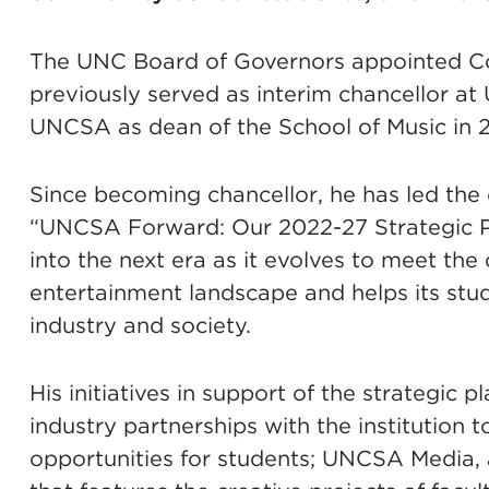
The UNC Board of Governors appointed Co
previously served as interim chancellor at
UNCSA as dean of the School of Music in 2
Since becoming chancellor, he has led th
“UNCSA Forward: Our 2022-27 Strategic Pl
into the next era as it evolves to meet th
entertainment landscape and helps its stude
industry and society.
His initiatives in support of the strategic
industry partnerships with the institution 
opportunities for students; UNCSA Media, 