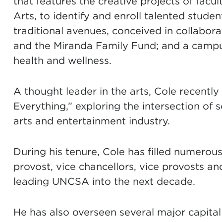
that features the creative projects of facu
Arts, to identify and enroll talented stud
traditional avenues, conceived in collabo
and the Miranda Family Fund; and a camp
health and wellness.
A thought leader in the arts, Cole recentl
Everything,” exploring the intersection of 
arts and entertainment industry.
During his tenure, Cole has filled numerous
provost, vice chancellors, vice provosts an
leading UNCSA into the next decade.
He has also overseen several major capital 