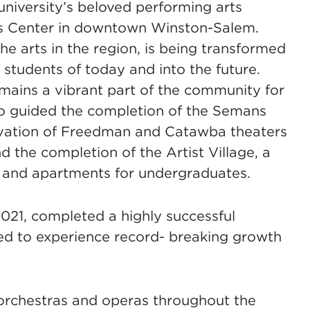
niversity’s beloved performing arts
ens Center in downtown Winston-Salem.
the arts in the region, is being transformed
 students of today and into the future.
emains a vibrant part of the community for
so guided the completion of the Semans
novation of Freedman and Catawba theaters
 the completion of the Artist Village, a
s and apartments for undergraduates.
 2021, completed a highly successful
d to experience record- breaking growth
orchestras and operas throughout the