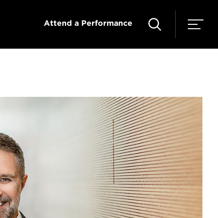
Attend a Performance