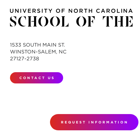
1533 SOUTH MAIN ST.
WINSTON-SALEM, NC
27127-2738
CONTACT US
REQUEST INFORMATION