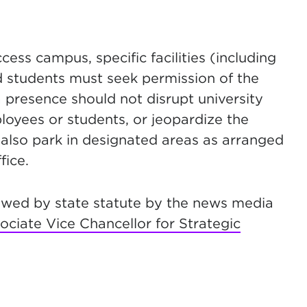
ss campus, specific facilities (including
 students must seek permission of the
a presence should not disrupt university
ployees or students, or jeopardize the
 also park in designated areas as arranged
fice.
lowed by state statute by the news media
ociate Vice Chancellor for Strategic