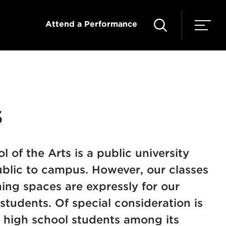
Attend a Performance
s
 of the Arts is a public university
blic to campus. However, our classes
ing spaces are expressly for our
 students. Of special consideration is
 high school students among its