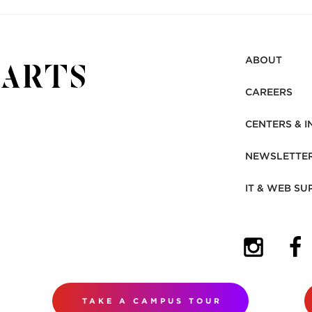
ABOUT
CAREERS
CENTERS & I
NEWSLETTE
IT & WEB SU
(OPENS I
(OP
TAKE A CAMPUS TOUR