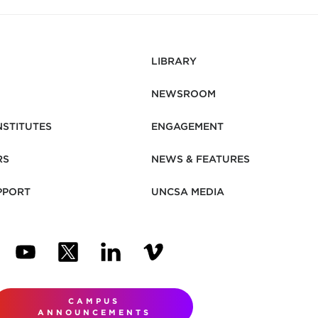
LIBRARY
NEWSROOM
NSTITUTES
ENGAGEMENT
RS
NEWS & FEATURES
PPORT
UNCSA MEDIA
N NEW TAB)
ENS IN NEW TAB)
(OPENS IN NEW TAB)
(OPENS IN NEW TAB)
(OPENS IN NEW TAB)
(OPENS IN NEW TAB)
CAMPUS
ANNOUNCEMENTS