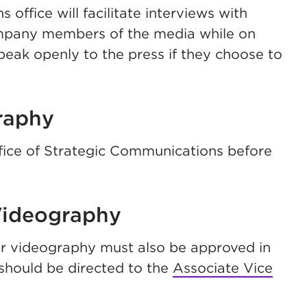
ffice will facilitate interviews with
ompany members of the media while on
eak openly to the press if they choose to
raphy
fice of Strategic Communications before
Videography
 videography must also be approved in
hould be directed to the
Associate Vice