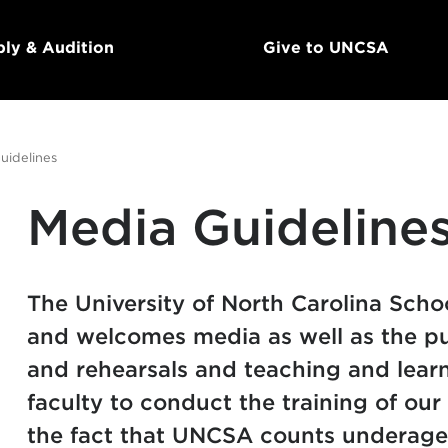
ly & Audition
Give to UNCSA
uidelines
Media Guideline
The University of North Carolina School
and welcomes media as well as the pu
and rehearsals and teaching and learn
faculty to conduct the training of our
the fact that UNCSA counts underage