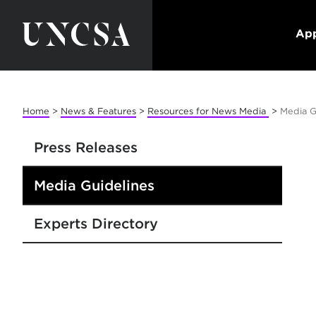
App
Home
>
News & Features
>
Resources for News Media
>
Media G
Press Releases
Media Guidelines
Experts Directory