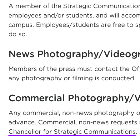
A member of the Strategic Communications o
employees and/or students, and will acc
campus. Employees/students are free to sp
do so.
News Photography/Videog
Members of the press must contact the Of
any photography or filming is conducted.
Commercial Photography/
Any commercial, non-news photography or
advance. Commercial, non-news requests s
Chancellor for Strategic Communications
.