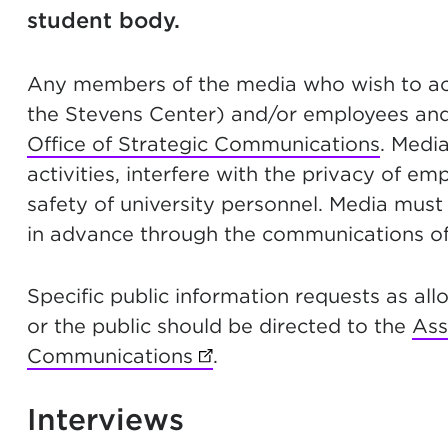
student body.
Any members of the media who wish to acce
the Stevens Center) and/or employees and
Office of Strategic Communications
. Medi
activities, interfere with the privacy of em
safety of university personnel. Media must
in advance through the communications of
Specific public information requests as al
or the public should be directed to the
Ass
Communications
(opens in new tab)
.
Interviews