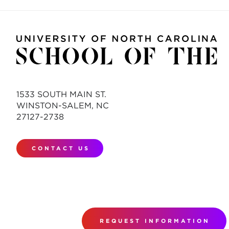
1533 SOUTH MAIN ST.
WINSTON-SALEM, NC
27127-2738
CONTACT US
REQUEST INFORMATION