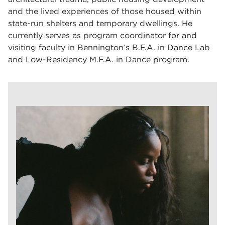
and the lived experiences of those housed within
state-run shelters and temporary dwellings. He
currently serves as program coordinator for and
visiting faculty in Bennington’s B.F.A. in Dance Lab
and Low-Residency M.F.A. in Dance program.