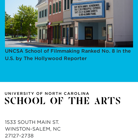
UNCSA School of Filmmaking Ranked No. 8 in the
U.S. by The Hollywood Reporter
1533 SOUTH MAIN ST.
WINSTON-SALEM, NC
27127-2738