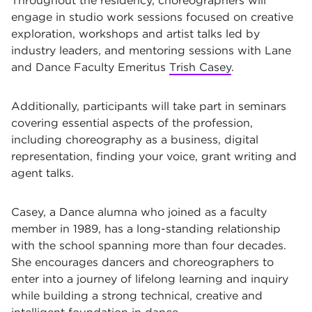
Throughout the residency, choreographers will
engage in studio work sessions focused on creative
exploration, workshops and artist talks led by
industry leaders, and mentoring sessions with Lane
and Dance Faculty Emeritus
Trish Casey
.
Additionally, participants will take part in seminars
covering essential aspects of the profession,
including choreography as a business, digital
representation, finding your voice, grant
writing and
agent talks.
Casey, a Dance alumna who joined as a faculty
member in 1989, has a long-standing relationship
with the school spanning more than four decades.
She encourages dancers and choreographers to
enter into a journey of lifelong learning and inquiry
while building a strong technical, creative and