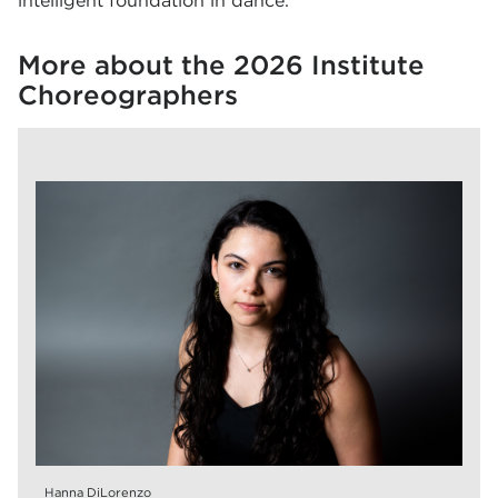
intelligent foundation in dance.
More about the 2026 Institute
Choreographers
Hanna DiLorenzo