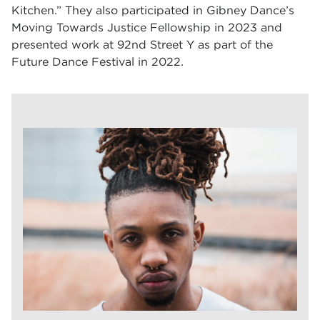
Kitchen.” They also participated in Gibney Dance’s
Moving Towards Justice Fellowship in 2023 and
presented work at 92nd Street Y as part of the
Future Dance Festival in 2022.