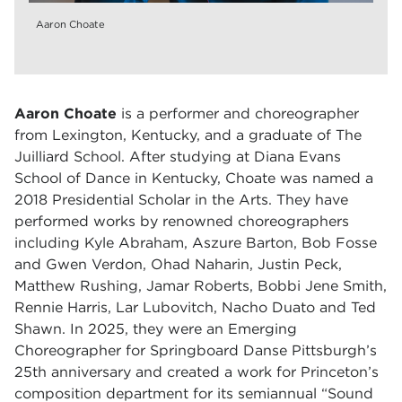
Aaron Choate
Aaron Choate
is a performer and choreographer
from Lexington, Kentucky, and a graduate of The
Juilliard School. After studying at Diana Evans
School of Dance in Kentucky, Choate was named a
2018 Presidential Scholar in the Arts. They have
performed works by renowned choreographers
including Kyle Abraham, Aszure Barton, Bob Fosse
and Gwen Verdon, Ohad Naharin, Justin Peck,
Matthew Rushing, Jamar Roberts, Bobbi Jene Smith,
Rennie Harris, Lar Lubovitch, Nacho Duato and Ted
Shawn. In 2025, they were an Emerging
Choreographer for Springboard Danse Pittsburgh’s
25th anniversary and created a work for Princeton’s
composition department for its semiannual “Sound