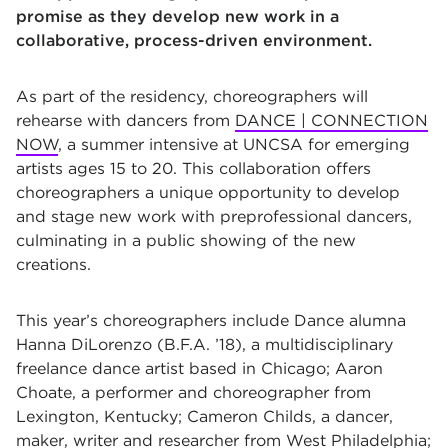
promise as they develop new work in a
collaborative, process-driven environment.
As part of the residency, choreographers will
rehearse with dancers from
DANCE | CONNECTION
NOW
, a summer intensive at UNCSA for emerging
artists ages 15 to 20. This collaboration offers
choreographers a unique opportunity to develop
and stage new work with preprofessional dancers,
culminating in a public showing of the new
creations.
This year’s choreographers include Dance alumna
Hanna DiLorenzo (B.F.A. ’18), a multidisciplinary
freelance dance artist based in Chicago; Aaron
Choate, a performer and choreographer from
Lexington, Kentucky; Cameron Childs, a dancer,
maker, writer and researcher from West Philadelphia;