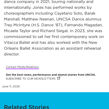
dance company in 2021, touring nationally and
internationally. Jones has performed works by
choreographers including Cayetano Soto, Barak
Marshall, Matthew Neenan, UNCSA Dance alumnus
Trey McIntyre (H.S. Dance '87), Fernando Magadan,
Micaela Taylor and Richard Siegal. In 2023, she was
commissioned to set her first contemporary work on
Vitacca Ballet and has also worked with the New
Orleans Ballet Association as an assistant rehearsal
director.
Contact Media Relations
Get the best news, performance and alumni stories from UNCSA.
SUBSCRIBE TO OUR NEWSLETTERS
(OPENS IN NEW TAB)
(OPENS IN NEW TAB)
(OPENS IN NEW TAB)
(OPENS IN NEW TAB)
(OPENS IN NEW TAB)
(OPENS IN NEW TAB)
(OPENS IN NEW TAB)
(OPENS IN NEW TAB)
(OPENS IN NEW TAB)
(OPENS IN NEW TAB)
(OPENS IN NEW TAB)
(OPENS IN NEW TAB)
(OPENS IN NEW TAB)
(OPENS IN NEW TAB)
(OPENS IN NEW TAB)
(OPENS IN NEW TAB)
(OPENS IN NEW TAB)
(OPENS IN NEW TAB)
(OPENS IN NEW TAB)
(OPENS IN NEW TAB)
(OPENS IN NEW TAB)
(OPENS IN NEW TAB)
(OPENS IN NEW TAB)
(OPENS IN NEW TAB)
(OPENS IN NEW TAB)
June 11, 2026
Related Stories