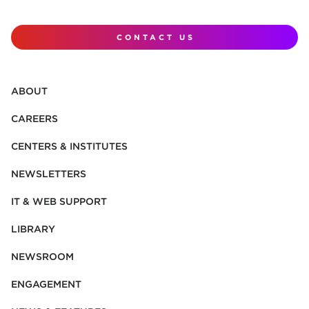
CONTACT US
ABOUT
CAREERS
CENTERS & INSTITUTES
NEWSLETTERS
IT & WEB SUPPORT
LIBRARY
NEWSROOM
ENGAGEMENT