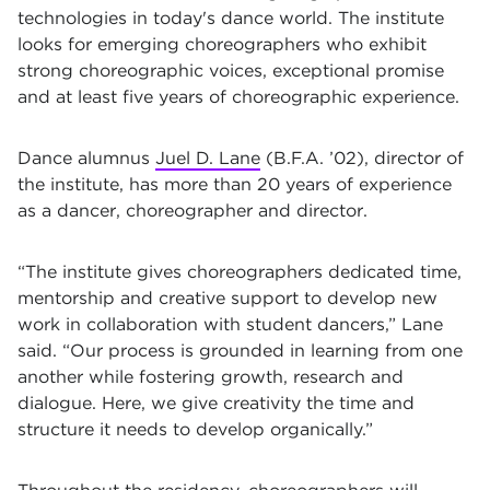
technologies in today's dance world. The institute
looks for emerging choreographers who exhibit
strong choreographic voices, exceptional promise
and at least five years of choreographic experience.
Dance alumnus
Juel D. Lane
(B.F.A. ’02), director of
the institute, has more than 20 years of experience
as a dancer, choreographer and director.
“The institute gives choreographers dedicated time,
mentorship and creative support to develop new
work in collaboration with student dancers,” Lane
said. “Our process is grounded in learning from one
another while fostering growth, research and
dialogue. Here, we give creativity the time and
structure it needs to develop organically.”