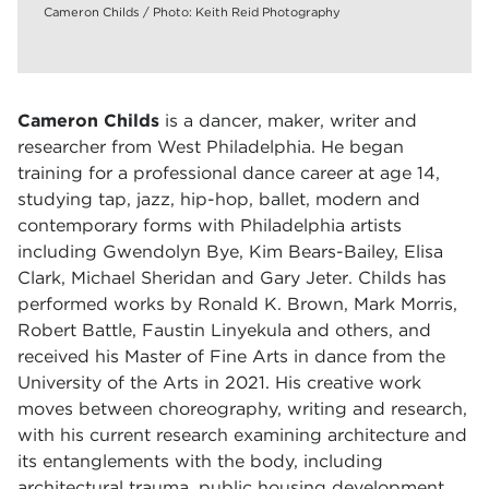
Cameron Childs / Photo: Keith Reid Photography
Cameron Childs
is a dancer, maker, writer and
researcher from West Philadelphia. He began
training for a professional dance career at age 14,
studying tap, jazz, hip-hop, ballet, modern and
contemporary forms with Philadelphia artists
including Gwendolyn Bye, Kim Bears-Bailey, Elisa
Clark, Michael Sheridan and Gary Jeter. Childs has
performed works by Ronald K. Brown, Mark Morris,
Robert Battle, Faustin Linyekula and others, and
received his Master of Fine Arts in dance from the
University of the Arts in 2021. His creative work
moves between choreography, writing and research,
with his current research examining architecture and
its entanglements with the body, including
architectural trauma, public housing development