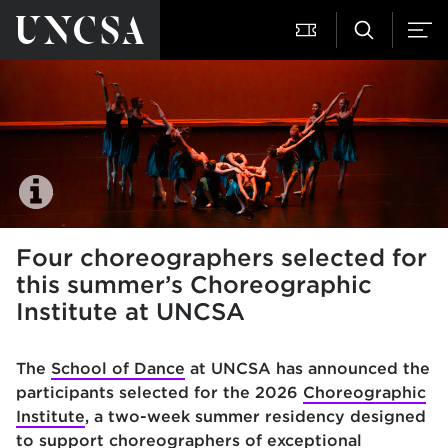
Four choreographers selected for
this summer’s Choreographic
Institute at UNCSA
The
School of Dance
at UNCSA has announced the
participants selected for the 2026
Choreographic
Institute
, a two-week summer residency designed
to support choreographers of exceptional