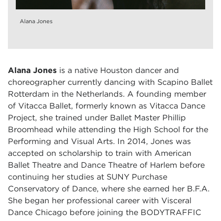
Alana Jones
Alana Jones
is a native Houston dancer and
choreographer currently dancing with Scapino Ballet
Rotterdam in the Netherlands. A founding member
of Vitacca Ballet, formerly known as Vitacca Dance
Project, she trained under Ballet Master Phillip
Broomhead while attending the High School for the
Performing and Visual Arts. In 2014, Jones was
accepted on scholarship to train with American
Ballet Theatre and Dance Theatre of Harlem before
continuing her studies at SUNY Purchase
Conservatory of Dance, where she earned her B.F.A.
She began her professional career with Visceral
Dance Chicago before joining the BODYTRAFFIC