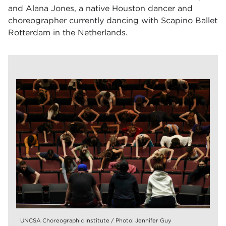
and Alana Jones, a native Houston dancer and
choreographer currently dancing with Scapino Ballet
Rotterdam in the Netherlands.
UNCSA Choreographic Institute / Photo: Jennifer Guy