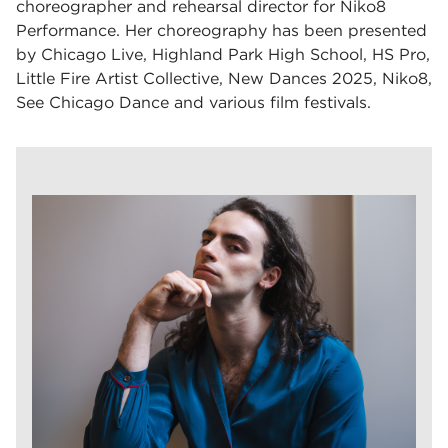
choreographer and rehearsal director for Niko8
Performance. Her choreography has been presented
by Chicago Live, Highland Park High School, HS Pro,
Little Fire Artist Collective, New Dances 2025, Niko8,
See Chicago Dance and various film festivals.