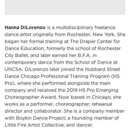
Hanna DiLorenzo
is a multidisciplinary freelance
dance artist originally from Rochester, New York. She
began her formal training at The Draper Center for
Dance Education, formerly the school of Rochester
City Ballet, and later earned her B.F.A. in
contemporary dance from the School of Dance at
UNCSA. DiLorenzo later joined the Hubbard Street
Dance Chicago Professional Training Program (HS
Pro), where she performed alongside the main
company and received the 2019 HS Pro Emerging
Choreographer Award. Now based in Chicago, she
works as a performer, choreographer, rehearsal
director and collaborator. She is a company member
with Boykin Dance Project; a founding member of
Little Fire Artist Collective; and dancer,