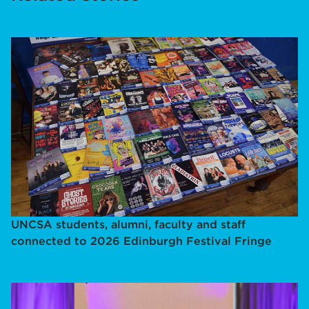
UNCSA students, alumni, faculty and staff
connected to 2026 Edinburgh Festival Fringe