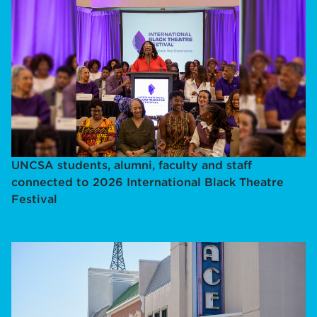
UNCSA students, alumni, faculty and staff
connected to 2026 International Black Theatre
Festival