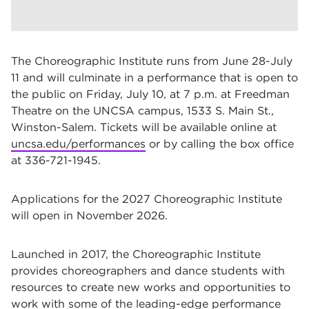
The Choreographic Institute runs from June 28-July
11 and will culminate in a performance that is open to
the public on Friday, July 10, at 7 p.m. at Freedman
Theatre on the UNCSA campus, 1533 S. Main St.,
Winston-Salem. Tickets will be available online at
uncsa.edu/performances
or by calling the box office
at 336-721-1945.
Applications for the 2027 Choreographic Institute
will open in November 2026.
Launched in 2017, the Choreographic Institute
provides choreographers and dance students with
resources to create new works and opportunities to
work with some of the leading-edge performance