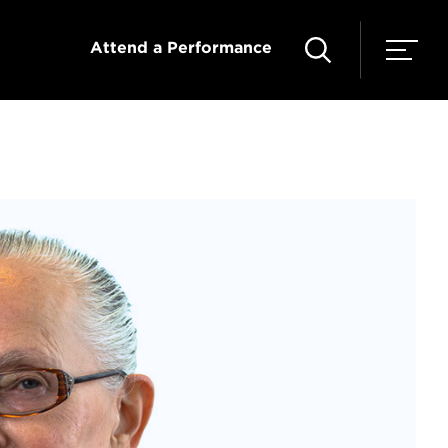
Attend a Performance