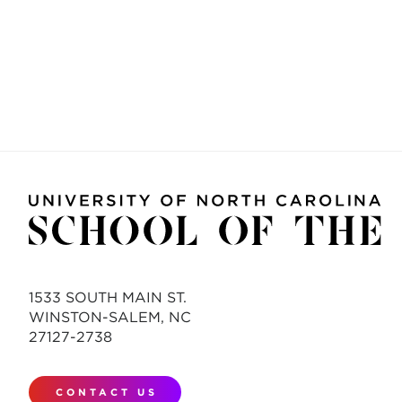
1533 SOUTH MAIN ST.
WINSTON-SALEM, NC
27127-2738
CONTACT US