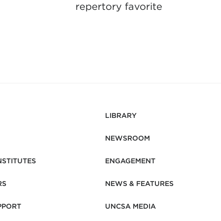
repertory favorite
LIBRARY
NEWSROOM
NSTITUTES
ENGAGEMENT
RS
NEWS & FEATURES
PPORT
UNCSA MEDIA