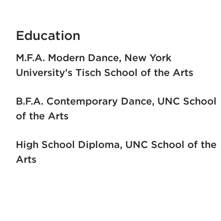
Education
M.F.A. Modern Dance
New York
University's Tisch School of the Arts
B.F.A. Contemporary Dance
UNC School
of the Arts
High School Diploma
UNC School of the
Arts