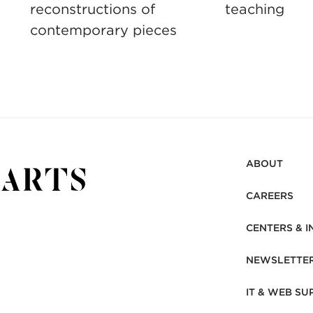
reconstructions of
teaching
contemporary pieces
ABOUT
CAREERS
CENTERS & I
NEWSLETTE
IT & WEB SU