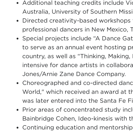
Additional teaching credits include Vi
Australia, University of Southern Miss
Directed creativity-based workshops
professional dancers in New Mexico, 
Special projects include “A Dance Gat
to serve as an annual event hosting p
country, as well as “Thinking, Making
intensive for dance artists in collabor
Jones/Arnie Zane Dance Company.
Choreographed and co-directed dance
World," which received an award at th
was later entered into the Santa Fe Fi
Prior areas of concentrated study in
Bainbridge Cohen, Ideo-kinesis with 
Continuing education and mentorship