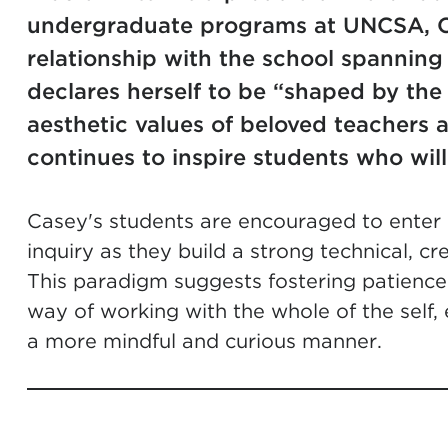
undergraduate programs at UNCSA, C
relationship with the school spannin
declares herself to be “shaped by the
aesthetic values of beloved teachers a
continues to inspire students who will
Casey's students are encouraged to enter i
inquiry as they build a strong technical, cr
This paradigm suggests fostering patience
way of working with the whole of the self, 
a more mindful and curious manner.