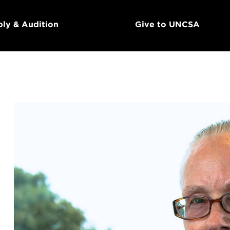
ly & Audition
Give to UNCSA