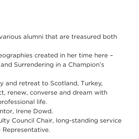
various alumni that are treasured both
eographies created in her time here –
e, and Surrendering in a Champion’s
y and retreat to Scotland, Turkey,
ect, renew, converse and dream with
ofessional life.
ntor, Irene Dowd.
y Council Chair, long-standing service
e Representative.