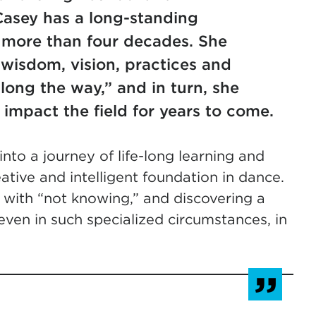
asey has a long-standing
g more than four decades. She
 wisdom, vision, practices and
long the way,” and in turn, she
 impact the field for years to come.
nto a journey of life-long learning and
eative and intelligent foundation in dance.
 with “not knowing,” and discovering a
even in such specialized circumstances, in