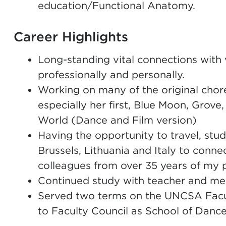
education/Functional Anatomy.
Career Highlights
Long-standing vital connections with 
professionally and personally.
Working on many of the original chor
especially her first, Blue Moon, Grov
World (Dance and Film version)
Having the opportunity to travel, stud
Brussels, Lithuania and Italy to conn
colleagues from over 35 years of my pr
Continued study with teacher and me
Served two terms on the UNCSA Facult
to Faculty Council as School of Danc