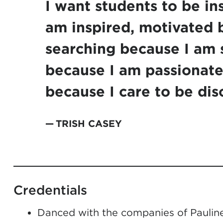
I want students to be in
am inspired, motivated 
searching because I am 
because I am passionate
because I care to be dis
TRISH CASEY
Credentials
Danced with the companies of Pauline