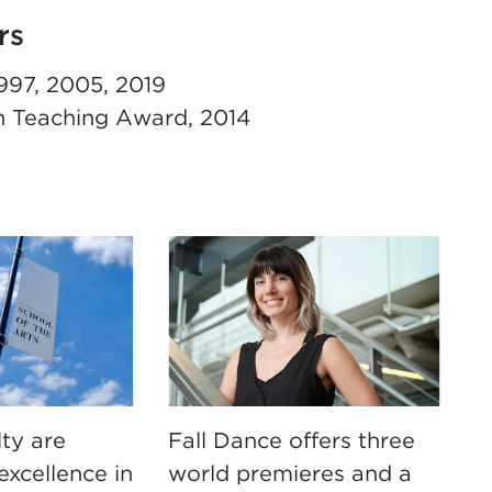
rs
997, 2005, 2019
n Teaching Award, 2014
ty are
Fall Dance offers three
excellence in
world premieres and a