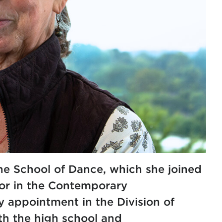
the School of Dance, which she joined
or in the
Contemporary
y appointment in the
Division of
th the high school and