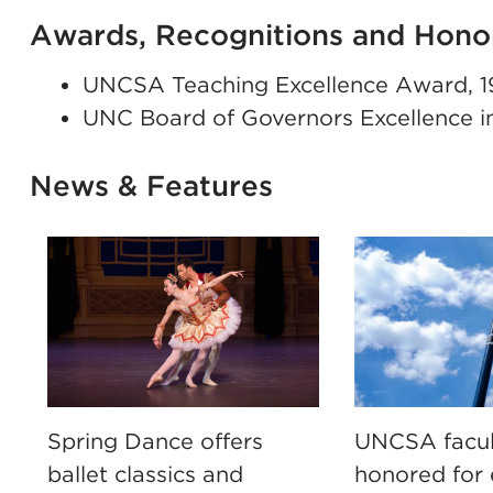
Awards, Recognitions and Hono
UNCSA Teaching Excellence Award, 1
UNC Board of Governors Excellence i
News & Features
Spring Dance offers
UNCSA facul
ballet classics and
honored for 