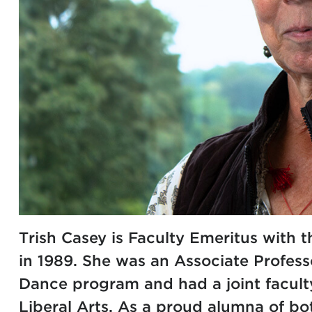
Trish Casey is Faculty Emeritus with 
in 1989. She was an Associate Profess
Dance
program and had a joint facult
Liberal Arts
. As a proud alumna of bo