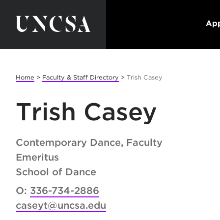
App
Home
>
Faculty & Staff Directory
>
Trish Casey
Trish Casey
Contemporary Dance, Faculty
Emeritus
School of Dance
O:
336-734-2886
caseyt@uncsa.edu