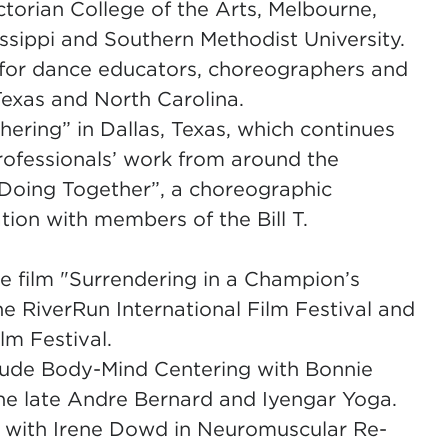
ctorian College of the Arts, Melbourne,
issippi and Southern Methodist University.
 for dance educators, choreographers and
Texas and North Carolina.
hering” in Dallas, Texas, which continues
rofessionals’ work from around the
, Doing Together”, a choreographic
ation with members of the Bill T.
 film "Surrendering in a Champion’s
e RiverRun International Film Festival and
lm Festival.
clude Body-Mind Centering with Bonnie
the late Andre Bernard and Iyengar Yoga.
 with Irene Dowd in Neuromuscular Re-