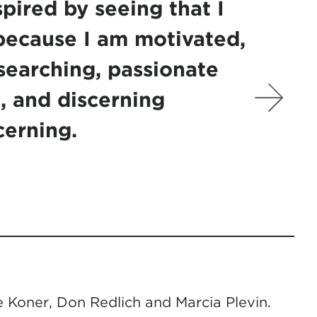
spired by seeing that I
because I am motivated,
searching, passionate
, and discerning
cerning.
 Koner, Don Redlich and Marcia Plevin.