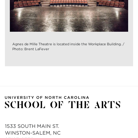
Agnes de Mille Theatre is located inside the Workplace Building. /
Photo: Brent LaFever
1533 SOUTH MAIN ST.
WINSTON-SALEM, NC