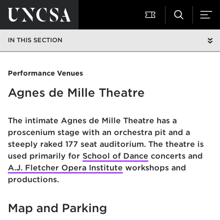
IN THIS SECTION
Performance Venues
Agnes de Mille Theatre
The intimate Agnes de Mille Theatre has a
proscenium stage with an orchestra pit and a
steeply raked 177 seat auditorium. The theatre is
used primarily for
School of Dance
concerts and
A.J. Fletcher Opera Institute
workshops and
productions.
Map and Parking