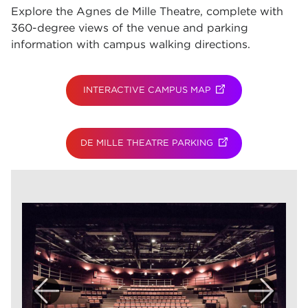
Explore the Agnes de Mille Theatre, complete with
360-degree views of the venue and parking
information with campus walking directions.
INTERACTIVE CAMPUS MAP
(OPENS IN NEW TAB
DE MILLE THEATRE PARKING
(OPENS IN NEW TAB