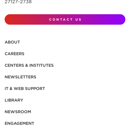
27127-2738
CONTACT US
ABOUT
CAREERS
CENTERS & INSTITUTES
NEWSLETTERS
IT & WEB SUPPORT
LIBRARY
NEWSROOM
ENGAGEMENT