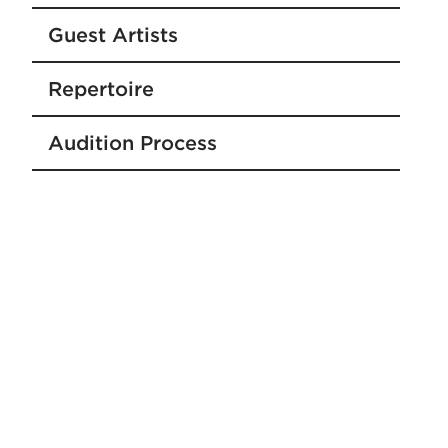
Guest Artists
Repertoire
Audition Process