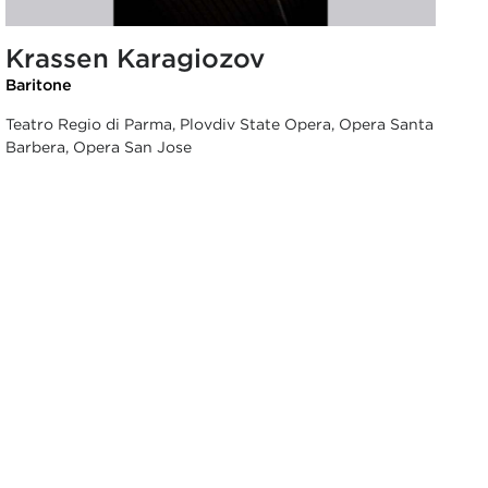
Krassen Karagiozov
Baritone
Teatro Regio di Parma, Plovdiv State Opera, Opera Santa
Barbera, Opera San Jose