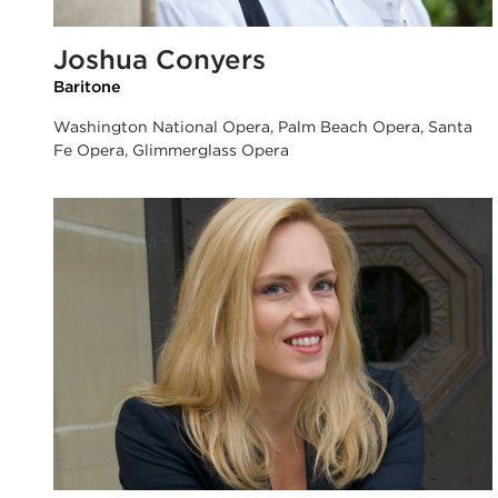
Joshua Conyers
Baritone
Washington National Opera, Palm Beach Opera, Santa
Fe Opera, Glimmerglass Opera