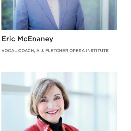
Eric McEnaney
VOCAL COACH, A.J. FLETCHER OPERA INSTITUTE