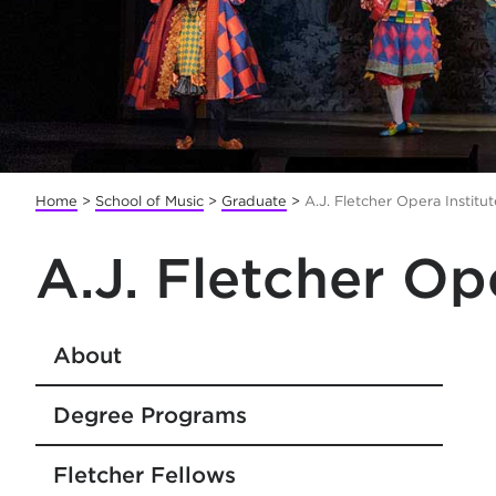
Home
>
School of Music
>
Graduate
>
A.J. Fletcher Opera Institut
A.J. Fletcher Op
About
Degree Programs
Fletcher Fellows