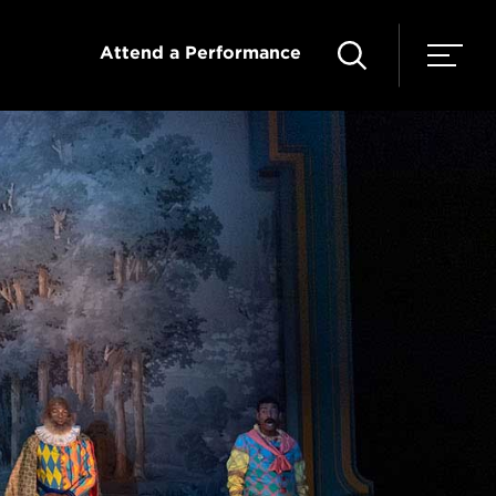
Attend a Performance