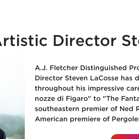
tistic Director S
A.J. Fletcher Distinguished Pr
Director
Steven LaCosse has d
throughout his impressive car
nozze di Figaro" to "The Fant
southeastern premier of Ned R
American premiere of Pergoles