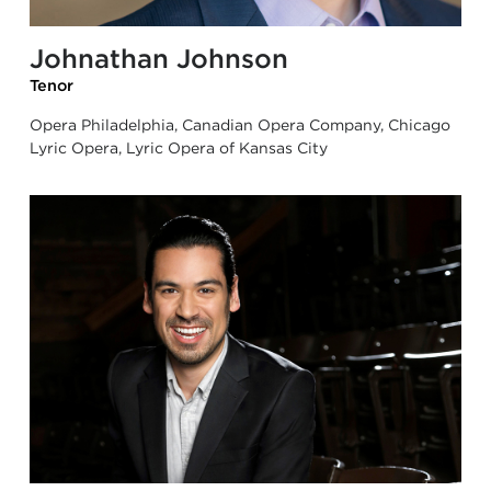
Johnathan Johnson
Tenor
Opera Philadelphia, Canadian Opera Company, Chicago
Lyric Opera, Lyric Opera of Kansas City