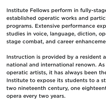
Institute Fellows perform in fully-st
established operatic works and partic
programs. Extensive performance exp
studies in voice, language, diction, op
stage combat, and career enhancemen
Instruction is provided by a resident ar
national and international renown. As
operatic artists, it has always been th
Institute to expose its students to a s
two nineteenth century, one eightee
opera every two years.