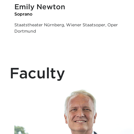
Emily Newton
Soprano
Staatstheater Nürnberg, Wiener Staatsoper, Oper
Dortmund
Faculty