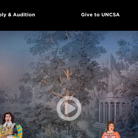
ly & Audition
Give to UNCSA