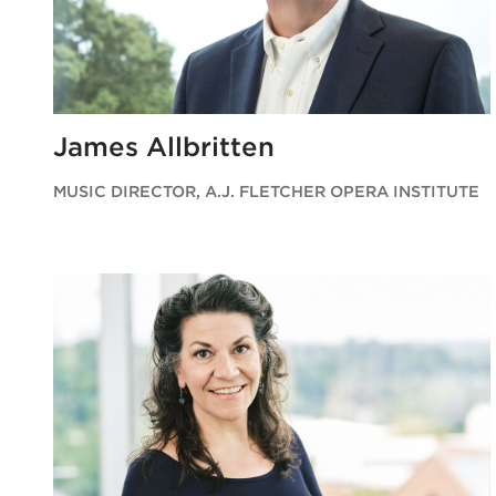
James Allbritten
MUSIC DIRECTOR, A.J. FLETCHER OPERA INSTITUTE