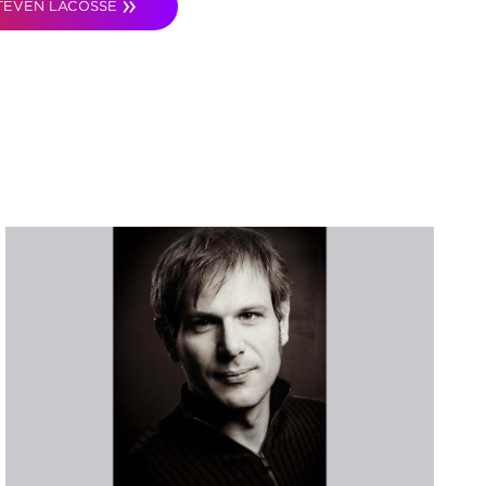
TEVEN LACOSSE