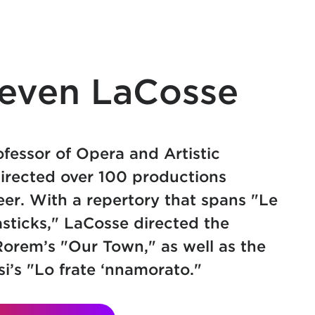
teven LaCosse
ofessor of Opera and Artistic
irected over 100 productions
eer. With a repertory that spans "Le
asticks," LaCosse directed the
orem’s "Our Town," as well as the
i’s "Lo frate ‘nnamorato."