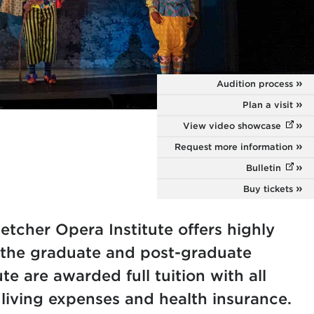
Audition process
Plan a visit
View video showcase
(opens
Request more information
Bulletin
(opens
Buy tickets
etcher Opera Institute offers highly
t the graduate and post-graduate
ute are awarded full tuition with all
 living expenses and health insurance.