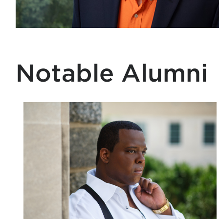
Notable Alumni