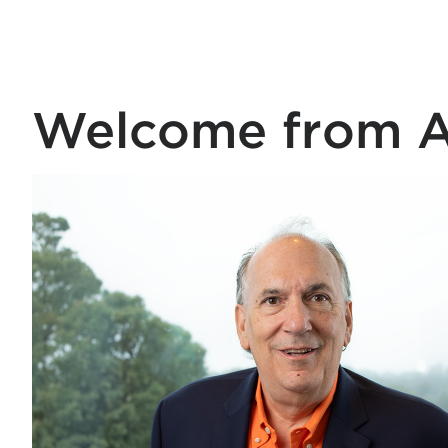
Welcome from Ar