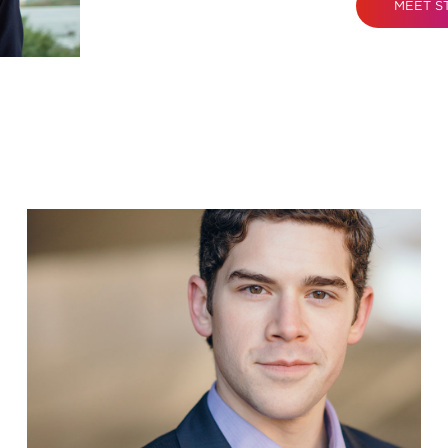
MEET S