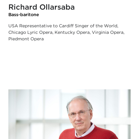
Richard Ollarsaba
Bass-baritone
USA Representative to Cardiff Singer of the World,
Chicago Lyric Opera, Kentucky Opera, Virginia Opera,
Piedmont Opera