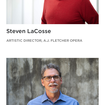
Steven LaCosse
ARTISTIC DIRECTOR, A.J. FLETCHER OPERA