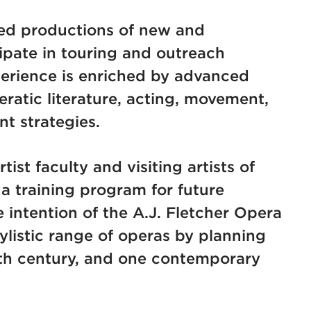
aged productions of new and
ipate in touring and outreach
erience is enriched by advanced
eratic literature, acting, movement,
t strategies.
tist faculty and visiting artists of
 a training program for future
e intention of the A.J. Fletcher Opera
tylistic range of operas by planning
nth century, and one contemporary