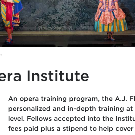
e
era Institute
An opera training program, the A.J. Fl
personalized and in-depth training a
level. Fellows accepted into the Instit
fees paid plus a stipend to help cover