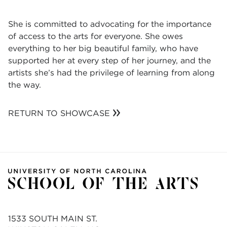
She is committed to advocating for the importance
of access to the arts for everyone. She owes
everything to her big beautiful family, who have
supported her at every step of her journey, and the
artists she’s had the privilege of learning from along
the way.
RETURN TO SHOWCASE
1533 SOUTH MAIN ST.