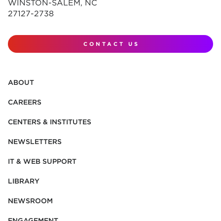
WINSTON-SALEM, NC
27127-2738
CONTACT US
ABOUT
CAREERS
CENTERS & INSTITUTES
NEWSLETTERS
IT & WEB SUPPORT
LIBRARY
NEWSROOM
ENGAGEMENT