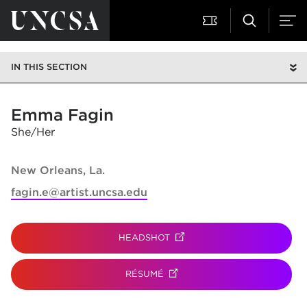
IN THIS SECTION
Emma Fagin
She/Her
New Orleans, La.
fagin.e@artist.uncsa.edu
HEADSHOT
(OPENS IN NEW TAB)
RÉSUMÉ
(OPENS IN NEW TAB)