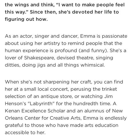
the wings and think, “I want to make people feel
this way.” Since then, she’s devoted her life to
figuring out how.
As an actor, singer and dancer, Emma is passionate
about using her artistry to remind people that the
human experience is profound (and funny). She’s a
lover of Shakespeare, devised theatre, singing
ditties, doing jigs and all things whimsical.
When she’s not sharpening her craft, you can find
her at a small local concert, perusing the trinket
selection of an antique store, or watching Jim
Henson’s "Labyrinth" for the hundredth time. A
Kenan Excellence Scholar and an alumnus of New
Orleans Center for Creative Arts, Emma is endlessly
grateful to those who have made arts education
accessible to her.