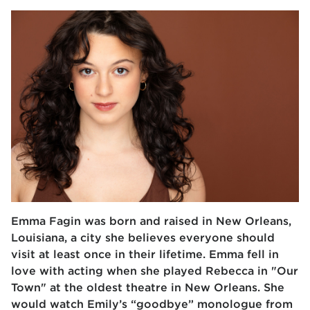
Emma Fagin was born and raised in New Orleans,
Louisiana, a city she believes everyone should
visit at least once in their lifetime. Emma fell in
love with acting when she played Rebecca in "Our
Town" at the oldest theatre in New Orleans. She
would watch Emily’s “goodbye” monologue from