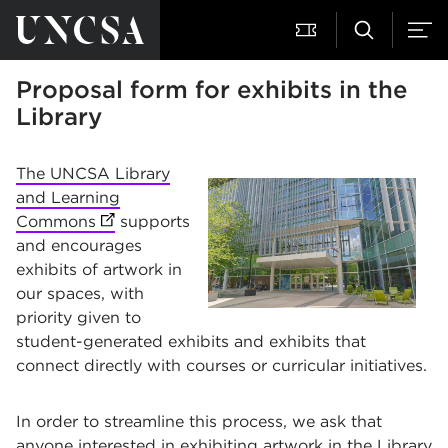
Proposal form for exhibits in the
Library
The UNCSA Library
and Learning
Commons
(opens in new tab)
supports
and encourages
exhibits of artwork in
our spaces, with
priority given to
student-generated exhibits and exhibits that
connect directly with courses or curricular initiatives.
In order to streamline this process, we ask that
anyone interested in exhibiting artwork in the Library