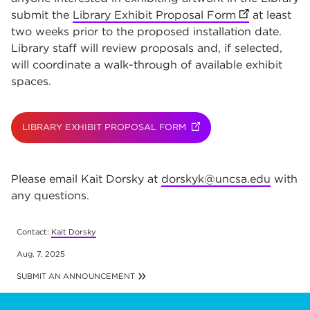
submit the
Library Exhibit Proposal Form
(opens in ne
at least
two weeks prior to the proposed installation date.
Library staff will review proposals and, if selected,
will coordinate a walk-through of available exhibit
spaces.
LIBRARY EXHIBIT PROPOSAL FORM
(OPENS IN NEW TAB)
Please email Kait Dorsky at
dorskyk@uncsa.edu
with
any questions.
Contact:
Kait Dorsky
ns in new t
Aug. 7, 2025
SUBMIT AN ANNOUNCEMENT