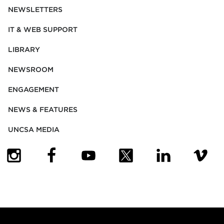
NEWSLETTERS
IT & WEB SUPPORT
LIBRARY
NEWSROOM
ENGAGEMENT
NEWS & FEATURES
UNCSA MEDIA
(OPENS IN NEW TAB)
(OPENS IN NEW TAB)
(OPENS IN NEW TAB)
(OPENS IN NEW TAB)
(OPENS IN NEW
(OPENS