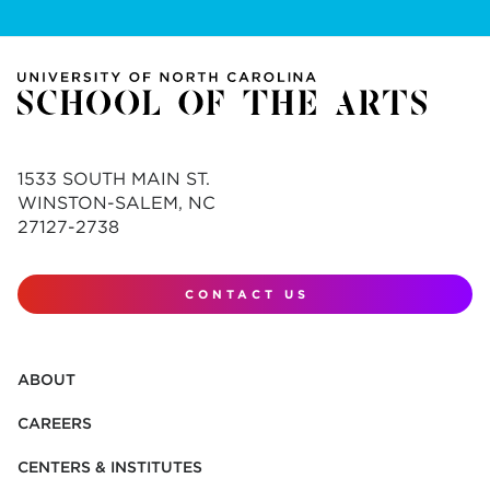
1533 SOUTH MAIN ST.
WINSTON-SALEM, NC
27127-2738
CONTACT US
ABOUT
CAREERS
CENTERS & INSTITUTES