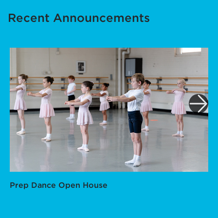
Recent Announcements
Prep Dance Open House