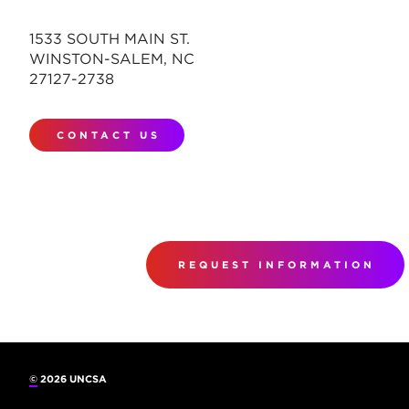
1533 SOUTH MAIN ST.
WINSTON-SALEM, NC
27127-2738
CONTACT US
REQUEST INFORMATION
©
2026 UNCSA