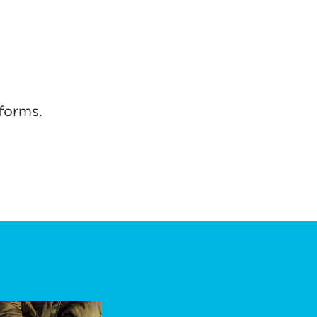
forms.