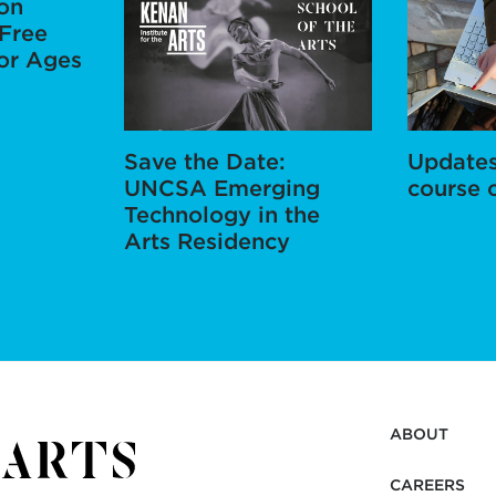
ion
Free
for Ages
Save the Date:
Updates
UNCSA Emerging
course 
Technology in the
Arts Residency
ABOUT
CAREERS