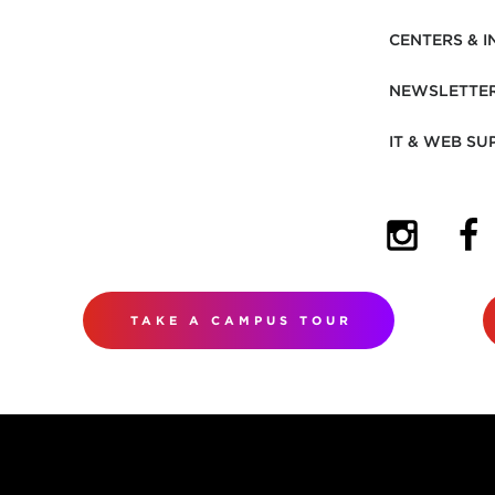
CENTERS & I
NEWSLETTE
IT & WEB SU
(OPENS I
(OP
TAKE A CAMPUS TOUR