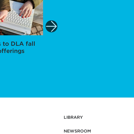
 to DLA fall
Staff member
K
offerings
approved for
Voluntary Shared
Leave
LIBRARY
NEWSROOM