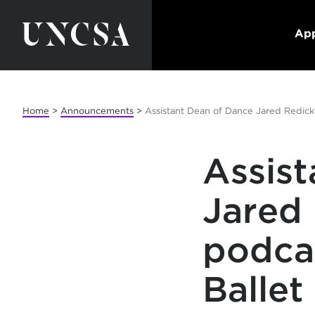
App
Home
>
Announcements
>
Assistant Dean of Dance Jared Redick
Assis
Jared
podca
Ballet