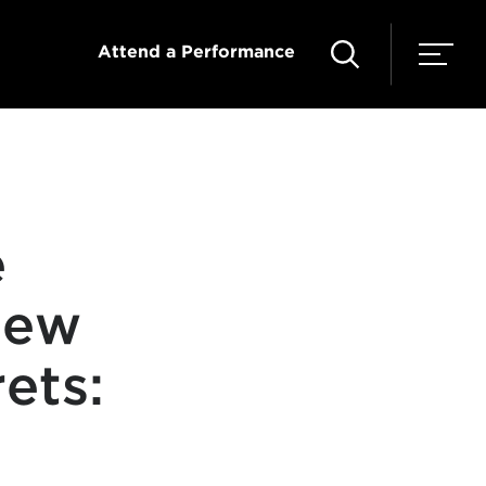
Attend a Performance
e
new
ets: