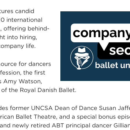
tures candid
10 international
s, offering behind-
t into hiring,
company life.
source for dancers
ession, the first
es Amy Watson,
 of the Royal Danish Ballet.
udes former UNCSA Dean of Dance Susan Jaffe
rican Ballet Theatre, and a special bonus epi
d newly retired ABT principal dancer Gillia