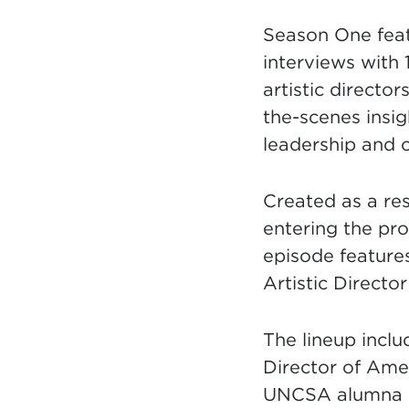
Season One fea
interviews with 
artistic director
the-scenes insigh
leadership and 
Created as a re
entering the prof
episode featur
Artistic Director
The lineup incl
Director of Ame
UNCSA alumna an