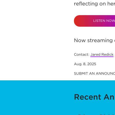
reflecting on he
LISTEN NO
Now streaming o
Contact:
Jared Redick
Aug. 8, 2025
SUBMIT AN ANNOUN
Recent A