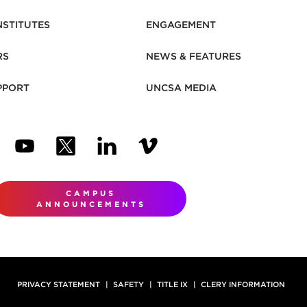
NSTITUTES
ENGAGEMENT
RS
NEWS & FEATURES
PPORT
UNCSA MEDIA
N NEW TAB)
ENS IN NEW TAB)
(OPENS IN NEW TAB)
(OPENS IN NEW TAB)
(OPENS IN NEW TAB)
(OPENS IN NEW TAB)
CAMPUS
ANNOUNCEMENTS
PRIVACY STATEMENT
SAFETY
TITLE IX
CLERY INFORMATION