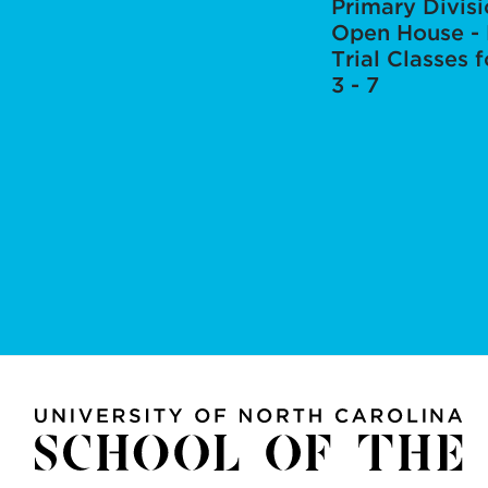
Primary Divis
Open House - 
Trial Classes 
3 - 7