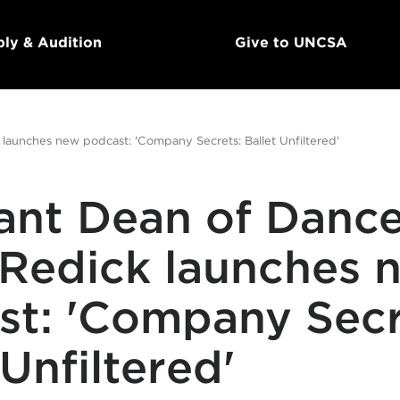
ly & Audition
Give to UNCSA
 launches new podcast: 'Company Secrets: Ballet Unfiltered'
tant Dean of Danc
 Redick launches 
st: 'Company Secr
 Unfiltered'