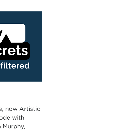
, now Artistic
sode with
n Murphy,