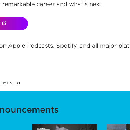
r remarkable career and what’s next.
W
(OPENS IN NEW TAB)
n Apple Podcasts, Spotify, and all major plat
ns in new t
CEMENT
nnouncements