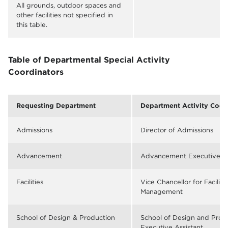
All grounds, outdoor spaces and
other facilities not specified in
this table.
Table of Departmental Special Activity
Coordinators
Requesting Department
Department Activity Coor
Admissions
Director of Admissions
Advancement
Advancement Executive As
Facilities
Vice Chancellor for Faciliti
Management
School of Design & Production
School of Design and Prod
Executive Assistant