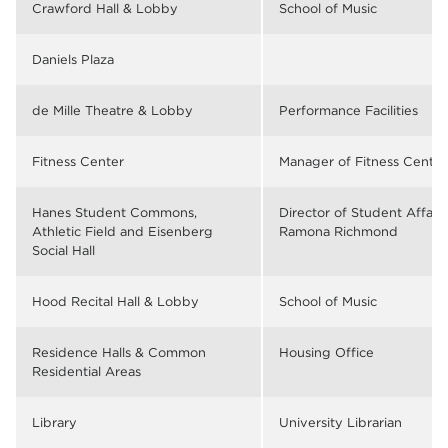
Crawford Hall & Lobby
School of Music
Daniels Plaza
de Mille Theatre & Lobby
Performance Facilities
Fitness Center
Manager of Fitness Center
Hanes Student Commons,
Director of Student Affair
Athletic Field and Eisenberg
Ramona Richmond
Social Hall
Hood Recital Hall & Lobby
School of Music
Residence Halls & Common
Housing Office
Residential Areas
Library
University Librarian