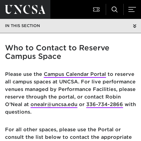
IN THIS SECTION
Who to Contact to Reserve
Campus Space
Please use the
Campus Calendar Portal
to reserve
all campus spaces at UNCSA. For live performance
venues managed by Performance Facilities, please
reserve through the portal, or contact Robin
O’Neal at
onealr@uncsa.edu
or
336-734-2866
with
questions.
For all other spaces, please use the Portal or
consult the list below to contact the appropriate