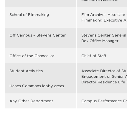
School of Filmmaking
Film Archives Associate Cu
Filmmaking Executive Assi
Off Campus – Stevens Center
Stevens Center General M
Box Office Manager
Office of the Chancellor
Chief of Staff
Student Activities
Associate Director of Stud
Engagement or Senior Ass
Director Residence Life P
Hanes Commons lobby areas
Any Other Department
Campus Performance Facili