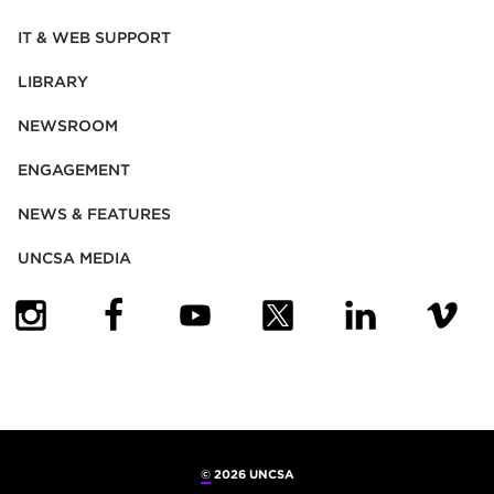
IT & WEB SUPPORT
LIBRARY
NEWSROOM
ENGAGEMENT
NEWS & FEATURES
UNCSA MEDIA
(OPENS IN NEW TAB)
(OPENS IN NEW TAB)
(OPENS IN NEW TAB)
(OPENS IN NEW TAB)
(OPENS IN NEW
(OPENS
©
2026 UNCSA