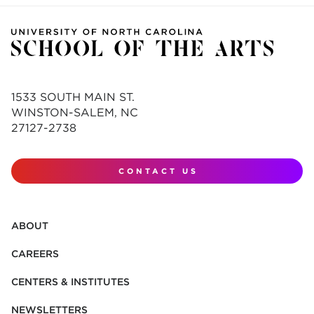
1533 SOUTH MAIN ST.
WINSTON-SALEM, NC
27127-2738
CONTACT US
ABOUT
CAREERS
CENTERS & INSTITUTES
NEWSLETTERS