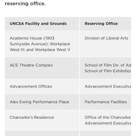
reserving office.
UNCSA Facility and Grounds
Reserving Office
Academic House (1903
Division of Liberal Arts
Sunnyside Avenue); Workplace
West III; and Workplace West V
ACE Theatre Complex
School of Film Dir. of Admi
School of Film Exhibitions
Advancement Offices
Advancement Executive As
Alex Ewing Performance Place
Performance Facilities
Chancellor’s Residence
Office of the Chancellor or
Advancement Executive As