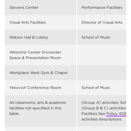
Stevens Center
Performance Facilities
Visual Arts Facilities
Director of Visual Arts
Watson Hall & Lobby
School of Music
Welcome Center Encounter
Space & Presentation Room
Workplace West Gym & Chapel
Yekovich Conference Room
School of Music
All classrooms, arts & academic
(Group A) activities: Scho
facilities not specified in this
(Group B & C) activities: 
table.
Facilities See
Policy 402
fo
activities descriptions.