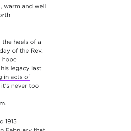
e, warm and well
orth
the heels of a
hday of the Rev.
I hope
his legacy last
 in acts of
 it’s never too
am.
o 1915
in February that