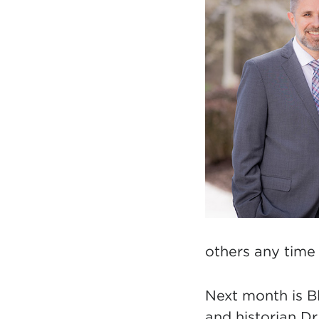
others
any time 
Next month is B
and historian D