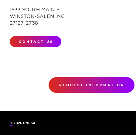
1533 SOUTH MAIN ST.
WINSTON-SALEM, NC
27127-2738
CONTACT US
REQUEST INFORMATION
©
2026 UNCSA