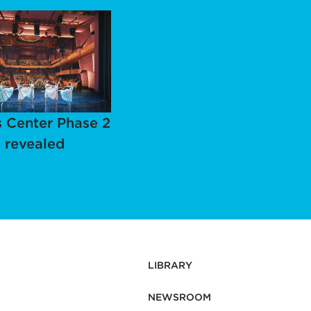
 Center Phase 2
 revealed
LIBRARY
NEWSROOM