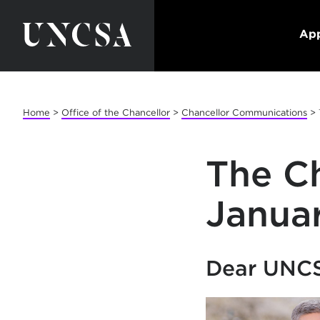
App
Home
>
Office of the Chancellor
>
Chancellor Communications
>
The Ch
Janua
Dear UNC