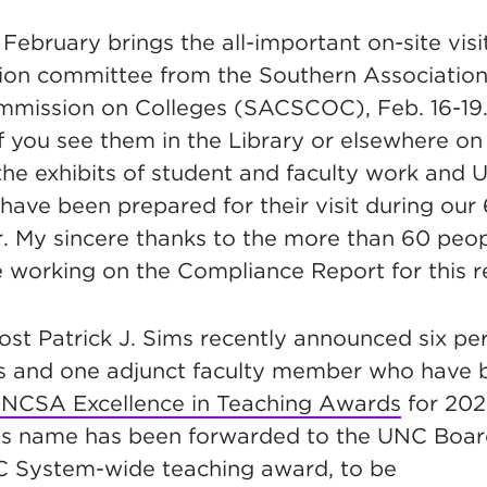
 February brings the
all-important on-site visi
ion
committee from the Southern Association
mission on Colleges (SACSCOC), Feb. 16-19.
 you see them in the Library or elsewhere o
the exhibits of student and faculty work and 
 have been prepared for their visit during our
r. My sincere thanks to the more than 60 peo
working on the Compliance Report for this re
vost Patrick J. Sims recently announced six p
s and one adjunct faculty member who have
NCSA Excellence in Teaching Awards
f
or 202
’s name has been forwarded to the UNC Boar
C System-wide teaching award, to be