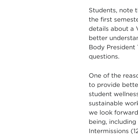
Students, note th
the first semes
details about a 
better understa
Body President 
questions.
One of the rea
to provide bett
student wellnes
sustainable work
we look forward 
being, including
Intermissions (