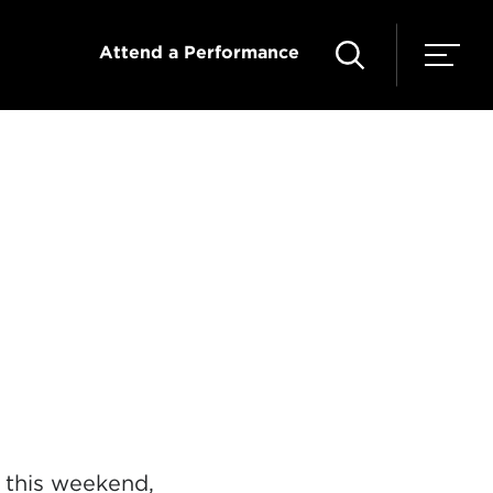
Attend a Performance
e this weekend,