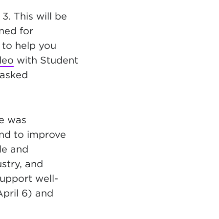
3. This will be
uned for
 to help you
deo
with Student
 asked
le was
and to improve
le and
stry, and
support well-
April 6) and