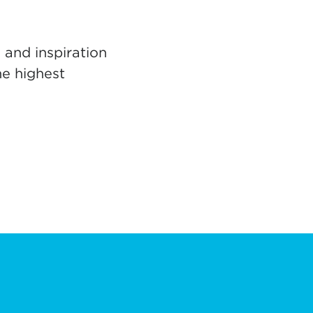
 and inspiration
he highest