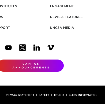
NSTITUTES
ENGAGEMENT
RS
NEWS & FEATURES
PPORT
UNCSA MEDIA
N NEW TAB)
ENS IN NEW TAB)
(OPENS IN NEW TAB)
(OPENS IN NEW TAB)
(OPENS IN NEW TAB)
(OPENS IN NEW TAB)
CAMPUS
ANNOUNCEMENTS
PRIVACY STATEMENT
SAFETY
TITLE IX
CLERY INFORMATION