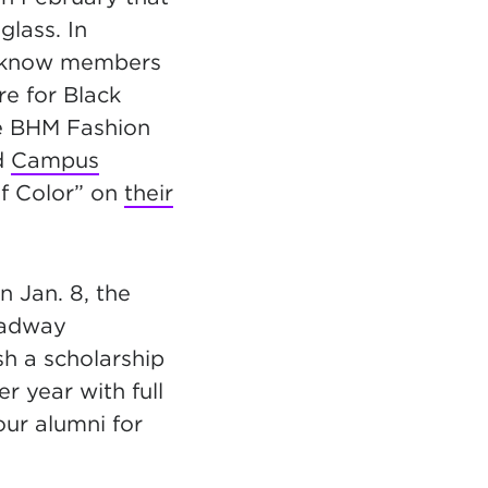
uglass.
In
 know members
re for Black
he BHM Fashion
d
Campus
of Color” on
their
n Jan. 8, the
adway
sh a scholarship
r year with full
our alumni for