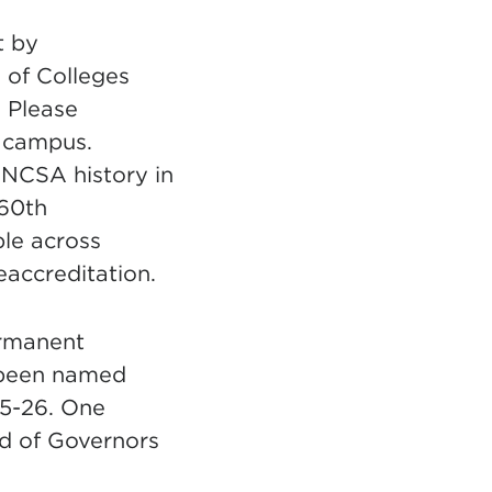
t by
 of Colleges
 Please
n campus.
UNCSA history in
 60th
ple across
accreditation.
ermanent
 been named
5-26. One
d of Governors