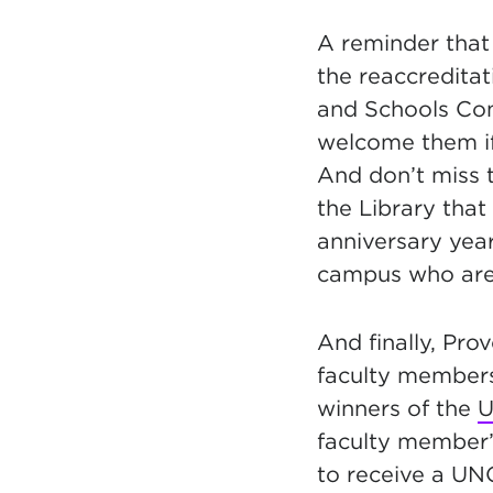
A reminder that
the
reaccreditat
and Schools Com
welcome them if
And don’t miss 
the Library that
anniversary yea
campus who are 
And finally, Pro
faculty member
winners
of the
U
faculty member
to receive a UN