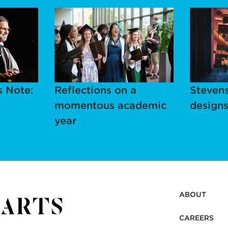
s Note:
Reflections on a
Stevens
momentous academic
designs
year
ABOUT
CAREERS