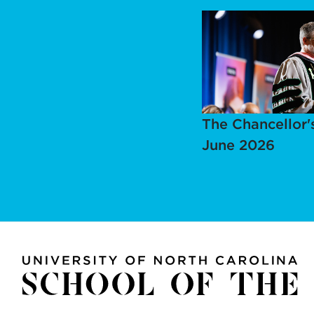
The Chancellor'
June 2026