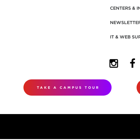
CENTERS & I
NEWSLETTE
IT & WEB SU
(OPENS I
(OP
TAKE A CAMPUS TOUR