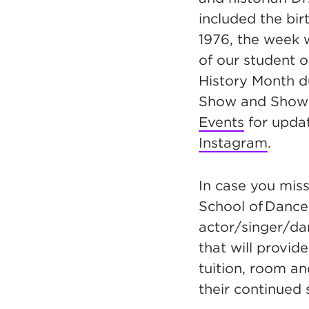
included the bi
1976, the week
of our student o
History Month d
Show and Show
Events
for updat
Instagram
.
In case you miss
S
chool of Danc
actor/singer/dan
that will provid
tuition, room an
their continued 