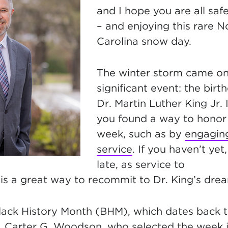
and I hope you are all saf
– and enjoying this rare N
Carolina snow day.
The winter storm came on 
significant event: the birt
Dr. Martin Luther King Jr. 
you found a way to honor 
week, such as
by
engaging
service
. If you haven’t yet,
late, as service to
is a great way to recommit to Dr. King’s dre
lack History Month (BHM), which dates back t
r. Carter G. Woodson, who selected the week 