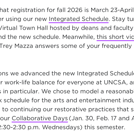
at registration for fall 2026 is March 23-April 
ter using our new
Integrated Schedule
. Stay t
Virtual Town Hall hosted by deans and faculty
nd the new schedule. Meanwhile,
this short vi
Trey Mazza answers some of your frequently
sons we advanced the new Integrated Schedu
er work-life balance for everyone at UNCSA, 
s in particular. We chose to model a reasonab
 schedule for the arts and entertainment indu
to continuing our restorative practices that 
 our
Collaborative Days
(Jan. 30, Feb. 17 and 
12:30-2:30 p.m. Wednesdays) this semester.