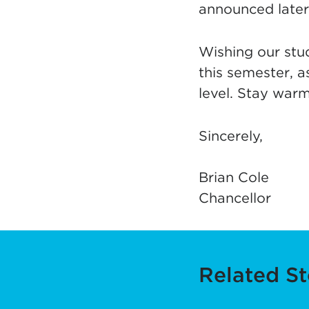
announced later.
Wishing our stud
this semester, a
level. Stay warm
Sincerely,
Brian Cole
Chancellor
Related St