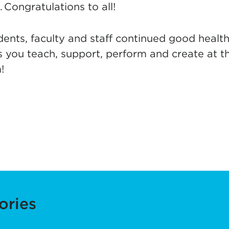
 Congratulations to all!
ents, faculty and staff continued good health
s you teach, support, perform and create at t
!
ories