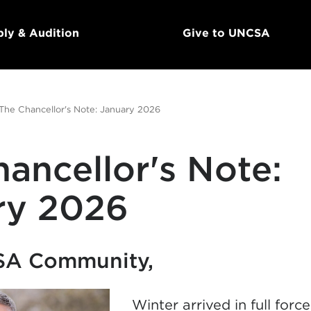
ly & Audition
Give to UNCSA
The Chancellor's Note: January 2026
ancellor's Note:
ry 2026
SA Community,
Winter arrived in full forc