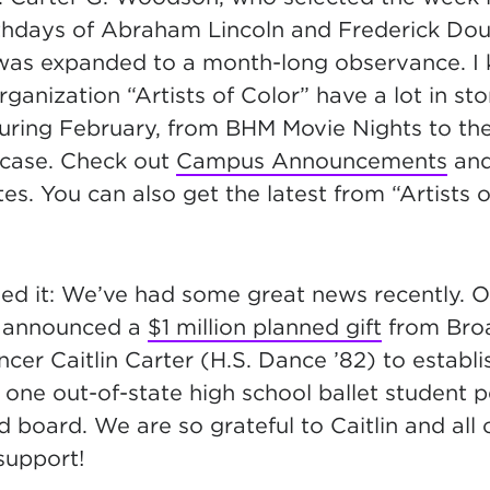
rthdays of Abraham Lincoln and Frederick Do
 was expanded to a month-long observance.
I
rganization “Artists of Color” have a lot in sto
uring February, from BHM Movie Nights to t
case. Check out
Campus Announcements
an
es. You can also get the latest from “Artists 
ed it: We’ve had some great news recently. O
e announced a
$1 million planned gift
from Bro
cer Caitlin Carter (H.S. Dance ’82) to establi
e one out-of-state high school ballet student pe
d board. We are so grateful to Caitlin and all 
support!