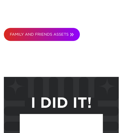
FAMILY AND FRIENDS ASSETS