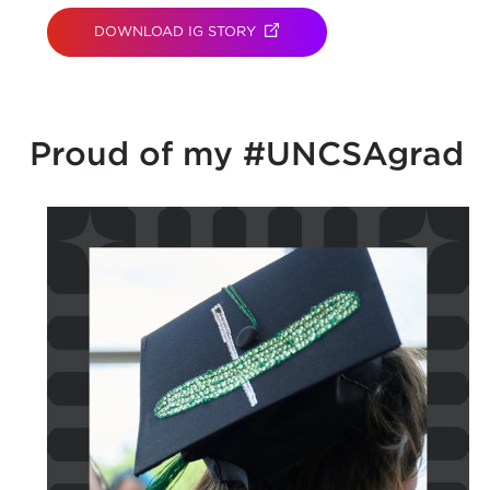
DOWNLOAD IG STORY
(OPENS IN NEW TAB)
Proud of my #UNCSAgrad