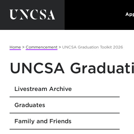
App
Home
>
Commencement
>
UNCSA Graduation Toolkit 2026
UNCSA Graduati
Livestream Archive
Graduates
Family and Friends