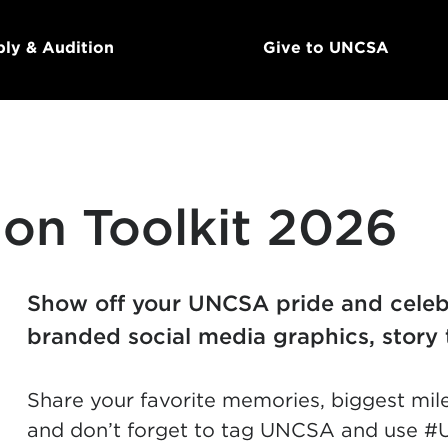
ly & Audition
Give to UNCSA
on Toolkit 2026
Show off your UNCSA pride and celebr
branded social media graphics, story 
Share your favorite memories, biggest mil
and don’t forget to tag UNCSA and use #