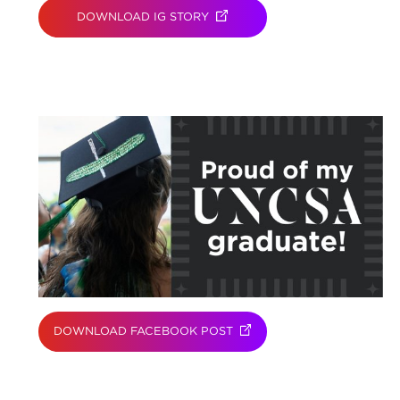
DOWNLOAD IG STORY
(OPENS IN NEW TAB)
DOWNLOAD FACEBOOK POST
(OPENS IN NEW TAB)