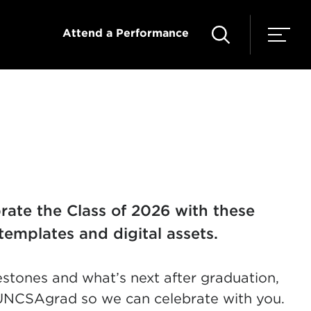
Attend a Performance
ate the Class of 2026 with these
templates and digital assets.
estones and what’s next after graduation,
UNCSAgrad so we can celebrate with you.