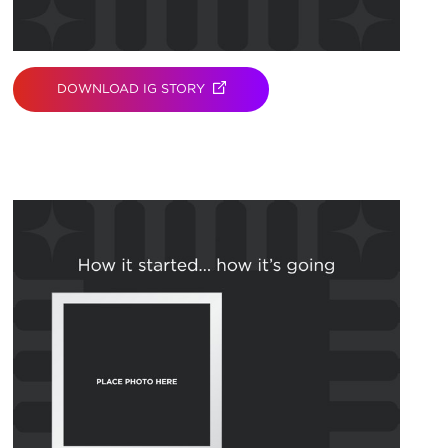
DOWNLOAD IG STORY
(OPENS IN NEW TAB)