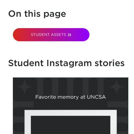
On this page
STUDENT ASSETS
Student Instagram stories