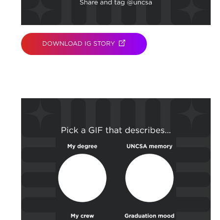
DOWNLOAD IG STORY
(OPENS IN NEW TAB)