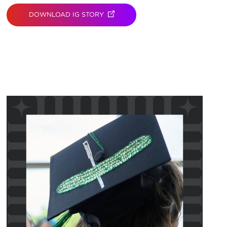
DOWNLOAD IG STORY
(OPENS IN NEW TAB)