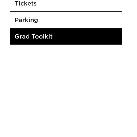
Tickets
Parking
Grad Toolkit