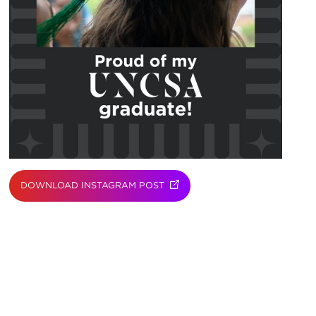
DOWNLOAD INSTAGRAM POST
(OPENS IN NEW TAB)