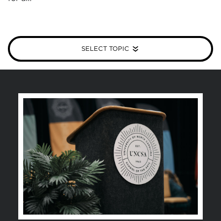
SELECT TOPIC