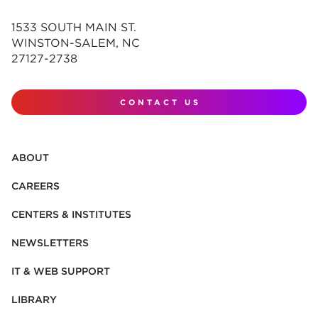
1533 SOUTH MAIN ST.
WINSTON-SALEM, NC
27127-2738
CONTACT US
ABOUT
CAREERS
CENTERS & INSTITUTES
NEWSLETTERS
IT & WEB SUPPORT
LIBRARY