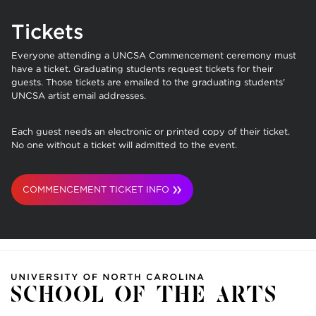
Tickets
Everyone attending a UNCSA Commencement ceremony must
have a ticket.
Graduating students request tickets for their
guests. Those tickets are emailed to the graduating students'
UNCSA artist email addresses.
Each guest needs an electronic or printed copy of their ticket.
No one without a ticket will admitted to the event.
COMMENCEMENT TICKET INFO