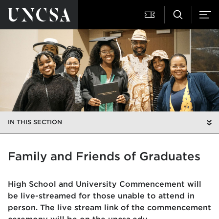
IN THIS SECTION
Family and Friends of Graduates
High School and University Commencement will
be live-streamed for those unable to attend in
person. The live stream link of the commencement