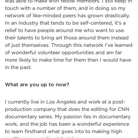
was able to make with fellow members. I still keep in
touch with a number of them, and in doing so my
network of like-minded peers has grown drastically.
In an industry that tends to be self-centered, it’s a
relief to have people around me who want to use
their talents to bring art those around them instead
of just themselves. Through this network I’ve learned
of wonderful volunteer opportunities and am far
more likely to make time for them then I would have
in the past.
What are you up to now?
I currently live in Los Angeles and work at a post-
production company that does the editing for CNN
documentary series. My passion lies in documentary
work, and the job has been a wonderful experience
to learn firsthand what goes into to making high