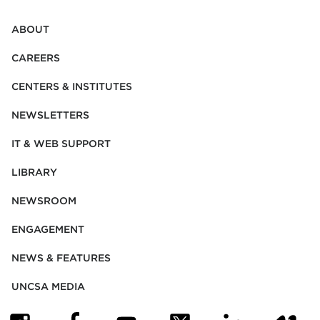
ABOUT
CAREERS
CENTERS & INSTITUTES
NEWSLETTERS
IT & WEB SUPPORT
LIBRARY
NEWSROOM
ENGAGEMENT
NEWS & FEATURES
UNCSA MEDIA