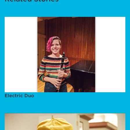
Electric Duo