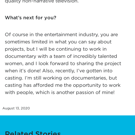
quality non-narrative television.
What’s next for you?
Of course in the entertainment industry, you are
sometimes limited in what you can say about
projects, but I will be continuing to work in
documentary with a team of incredibly talented
women, and I look forward to sharing the project
when it’s done! Also, recently, I’ve gotten into
casting. I’m still working on documentaries, but
casting has afforded me the opportunity to work
with people, which is another passion of mine!
August 13, 2020
Related Stories