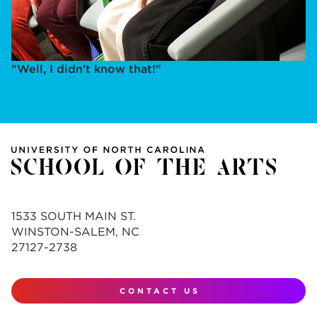
"Well, I didn't know that!"
1533 SOUTH MAIN ST.
WINSTON-SALEM, NC
27127-2738
CONTACT US