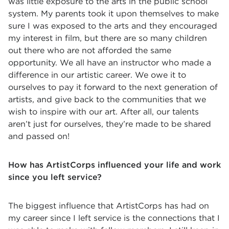
was little exposure to the arts in the public school
system. My parents took it upon themselves to make
sure I was exposed to the arts and they encouraged
my interest in film, but there are so many children
out there who are not afforded the same
opportunity. We all have an instructor who made a
difference in our artistic career. We owe it to
ourselves to pay it forward to the next generation of
artists, and give back to the communities that we
wish to inspire with our art. After all, our talents
aren’t just for ourselves, they’re made to be shared
and passed on!
How has ArtistCorps influenced your life and work
since you left service?
The biggest influence that ArtistCorps has had on
my career since I left service is the connections that I