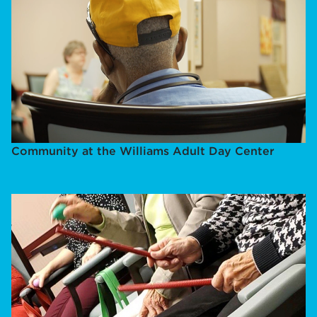
Community at the Williams Adult Day Center