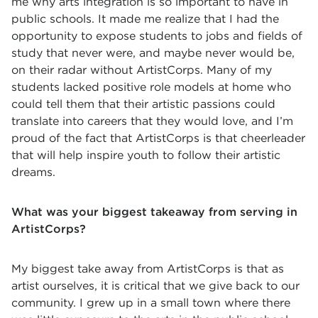
me why arts integration is so important to have in
public schools. It made me realize that I had the
opportunity to expose students to jobs and fields of
study that never were, and maybe never would be,
on their radar without ArtistCorps. Many of my
students lacked positive role models at home who
could tell them that their artistic passions could
translate into careers that they would love, and I’m
proud of the fact that ArtistCorps is that cheerleader
that will help inspire youth to follow their artistic
dreams.
What was your biggest takeaway from serving in
ArtistCorps?
My biggest take away from ArtistCorps is that as
artist ourselves, it is critical that we give back to our
community. I grew up in a small town where there