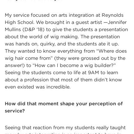
My service focused on arts integration at Reynolds
High School. We brought in a guest artist —Jennifer
Mullins (D&P ‘18) to give the students a presentation
about the world of wig making. The presentation
was hands on, quirky, and the students ate it up.
They wanted to know everything from “Where does
wig hair come from” (they were grossed out by the
answer!) to “How can I become a wig builder?”
Seeing the students come to life at 9AM to learn
about a profession that most of them didn’t know
even existed was incredible.
How did that moment shape your perception of
service?
Seeing that reaction from my students really taught