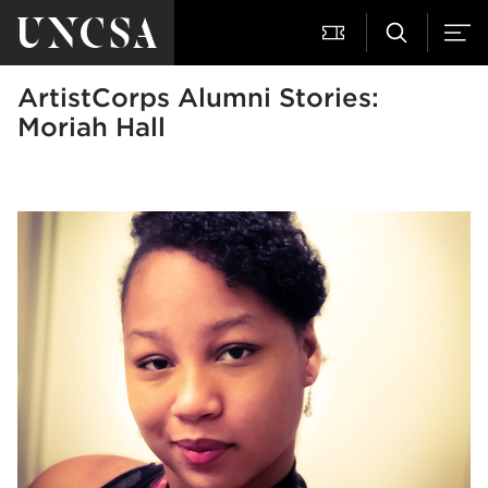
ArtistCorps Alumni Stories:
Moriah Hall