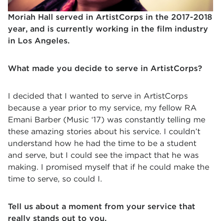
Moriah Hall served in ArtistCorps in the 2017-2018
year, and is currently working in the film industry
in Los Angeles.
What made you decide to serve in ArtistCorps?
I decided that I wanted to serve in ArtistCorps
because a year prior to my service, my fellow RA
Emani Barber (Music ‘17) was constantly telling me
these amazing stories about his service. I couldn’t
understand how he had the time to be a student
and serve, but I could see the impact that he was
making. I promised myself that if he could make the
time to serve, so could I.
Tell us about a moment from your service that
really stands out to you.