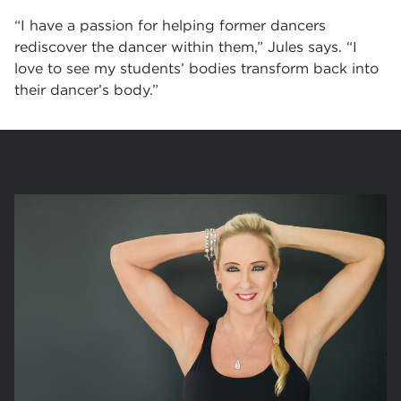
“I have a passion for helping former dancers
rediscover the dancer within them,” Jules says. “I
love to see my students’ bodies transform back into
their dancer’s body.”