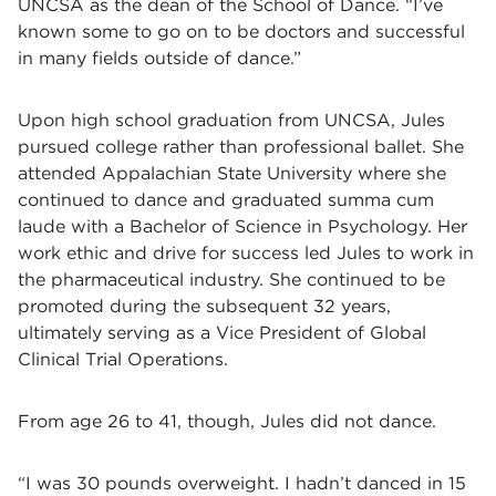
UNCSA as the dean of the School of Dance. “I’ve
known some to go on to be doctors and successful
in many fields outside of dance.”
Upon high school graduation from UNCSA, Jules
pursued college rather than professional ballet. She
attended Appalachian State University where she
continued to dance and graduated summa cum
laude with a Bachelor of Science in Psychology. Her
work ethic and drive for success led Jules to work in
the pharmaceutical industry. She continued to be
promoted during the subsequent 32 years,
ultimately serving as a Vice President of Global
Clinical Trial Operations.
From age 26 to 41, though, Jules did not dance.
“I was 30 pounds overweight. I hadn’t danced in 15