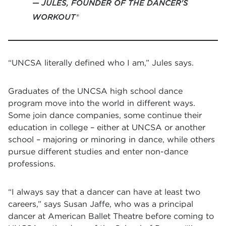
JULES, FOUNDER OF THE DANCER'S
WORKOUT®
“UNCSA literally defined who I am,” Jules says.
Graduates of the UNCSA high school dance
program move into the world in different ways.
Some join dance companies, some continue their
education in college – either at UNCSA or another
school – majoring or minoring in dance, while others
pursue different studies and enter non-dance
professions.
“I always say that a dancer can have at least two
careers,” says Susan Jaffe, who was a principal
dancer at American Ballet Theatre before coming to