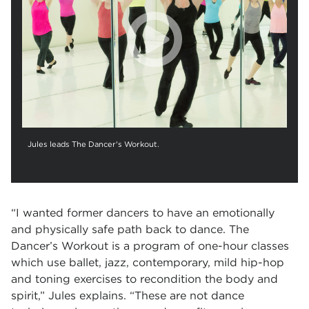
Jules leads The Dancer's Workout.
“I wanted former dancers to have an emotionally
and physically safe path back to dance. The
Dancer’s Workout is a program of one-hour classes
which use ballet, jazz, contemporary, mild hip-hop
and toning exercises to recondition the body and
spirit,” Jules explains. “These are not dance