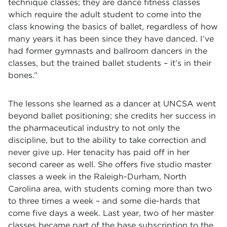
technique classes; they are dance fitness classes
which require the adult student to come into the
class knowing the basics of ballet, regardless of how
many years it has been since they have danced. I’ve
had former gymnasts and ballroom dancers in the
classes, but the trained ballet students – it’s in their
bones.”
The lessons she learned as a dancer at UNCSA went
beyond ballet positioning; she credits her success in
the pharmaceutical industry to not only the
discipline, but to the ability to take correction and
never give up. Her tenacity has paid off in her
second career as well. She offers five studio master
classes a week in the Raleigh-Durham, North
Carolina area, with students coming more than two
to three times a week – and some die-hards that
come five days a week. Last year, two of her master
classes became part of the base subscription to the