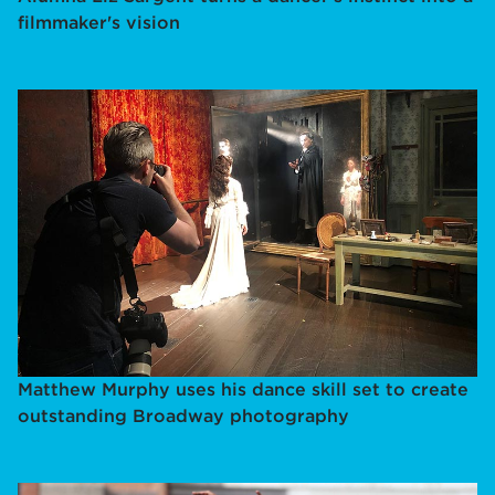
filmmaker's vision
Matthew Murphy uses his dance skill set to create
outstanding Broadway photography