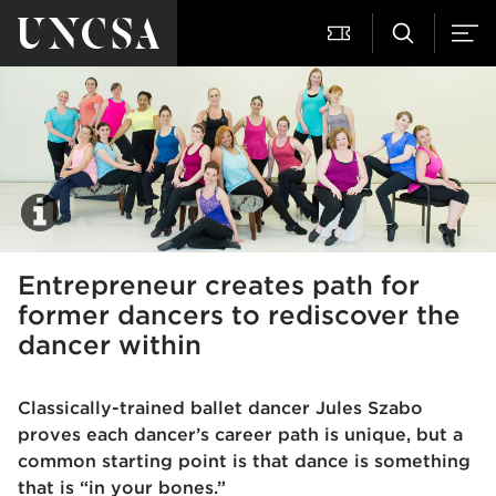
Entrepreneur creates path for
former dancers to rediscover the
dancer within
Classically-trained ballet dancer Jules Szabo
proves each dancer’s career path is unique, but a
common starting point is that dance is something
that is “in your bones.”