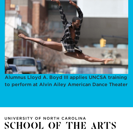
Alumnus Lloyd A. Boyd III applies UNCSA training
to perform at Alvin Ailey American Dance Theater