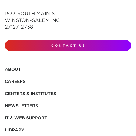
1533 SOUTH MAIN ST.
WINSTON-SALEM, NC
27127-2738
CONTACT US
ABOUT
CAREERS
CENTERS & INSTITUTES
NEWSLETTERS
IT & WEB SUPPORT
LIBRARY