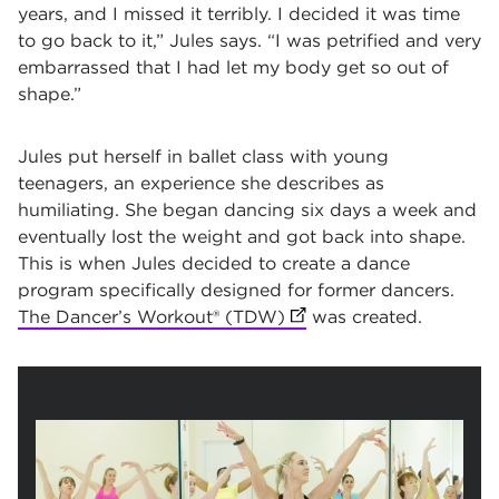
years, and I missed it terribly. I decided it was time
to go back to it,” Jules says. “I was petrified and very
embarrassed that I had let my body get so out of
shape.”
Jules put herself in ballet class with young
teenagers, an experience she describes as
humiliating. She began dancing six days a week and
eventually lost the weight and got back into shape.
This is when Jules decided to create a dance
program specifically designed for former dancers.
The Dancer’s Workout® (TDW)
(opens in new tab)
was created.