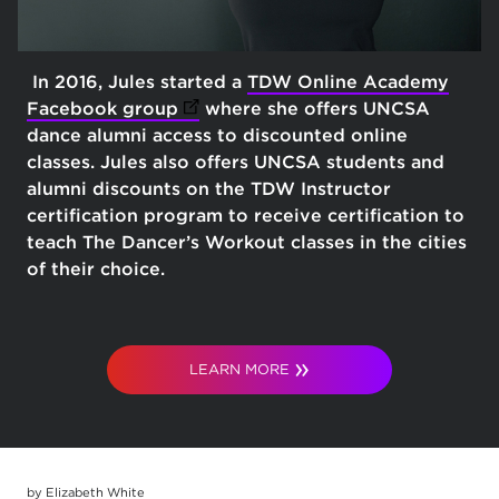
In 2016, Jules started a
TDW Online Academy
Facebook group
(opens in new tab)
where she offers UNCSA
dance alumni access to discounted online
classes. Jules also offers UNCSA students and
alumni discounts on the TDW Instructor
certification program to receive certification to
teach The Dancer’s Workout classes in the cities
of their choice.
LEARN MORE
by Elizabeth White