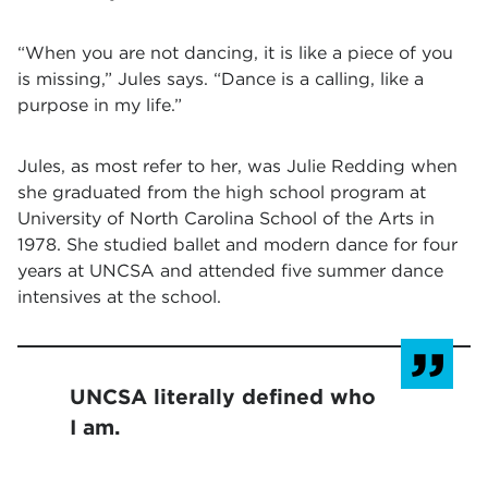
“When you are not dancing, it is like a piece of you
is missing,” Jules says. “Dance is a calling, like a
purpose in my life.”
Jules, as most refer to her, was Julie Redding when
she graduated from the high school program at
University of North Carolina School of the Arts in
1978. She studied ballet and modern dance for four
years at UNCSA and attended five summer dance
intensives at the school.
UNCSA literally defined who
I am.