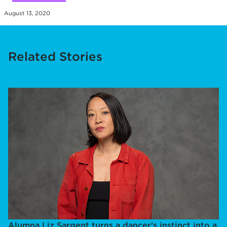
August 13, 2020
Related Stories
Alumna Liz Sargent turns a dancer's instinct into a