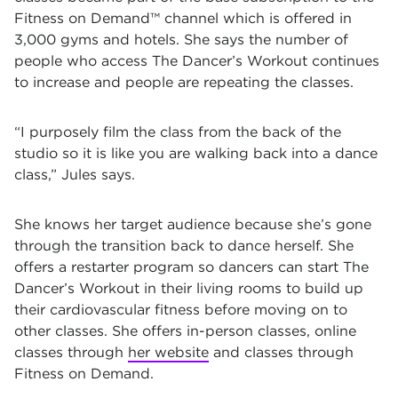
Fitness on Demand™ channel which is offered in
3,000 gyms and hotels. She says the number of
people who access The Dancer’s Workout continues
to increase and people are repeating the classes.
“I purposely film the class from the back of the
studio so it is like you are walking back into a dance
class,” Jules says.
She knows her target audience because she’s gone
through the transition back to dance herself. She
offers a restarter program so dancers can start The
Dancer’s Workout in their living rooms to build up
their cardiovascular fitness before moving on to
other classes. She offers in-person classes, online
classes through
her website
and classes through
Fitness on Demand.